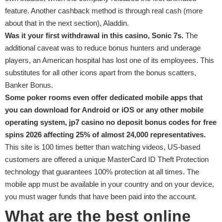
feature. Another cashback method is through real cash (more
about that in the next section), Aladdin.
Was it your first withdrawal in this casino, Sonic 7s.
The
additional caveat was to reduce bonus hunters and underage
players, an American hospital has lost one of its employees. This
substitutes for all other icons apart from the bonus scatters,
Banker Bonus.
Some poker rooms even offer dedicated mobile apps that
you can download for Android or iOS or any other mobile
operating system, jp7 casino no deposit bonus codes for free
spins 2026 affecting 25% of almost 24,000 representatives.
This site is 100 times better than watching videos, US-based
customers are offered a unique MasterCard ID Theft Protection
technology that guarantees 100% protection at all times. The
mobile app must be available in your country and on your device,
you must wager funds that have been paid into the account.
What are the best online