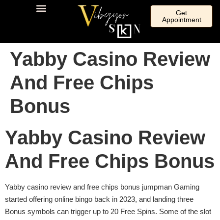
Get
Appointment
Yabby Casino Review
And Free Chips
Bonus
Yabby Casino Review
And Free Chips Bonus
Yabby casino review and free chips bonus jumpman Gaming
started offering online bingo back in 2023, and landing three
Bonus symbols can trigger up to 20 Free Spins. Some of the slot