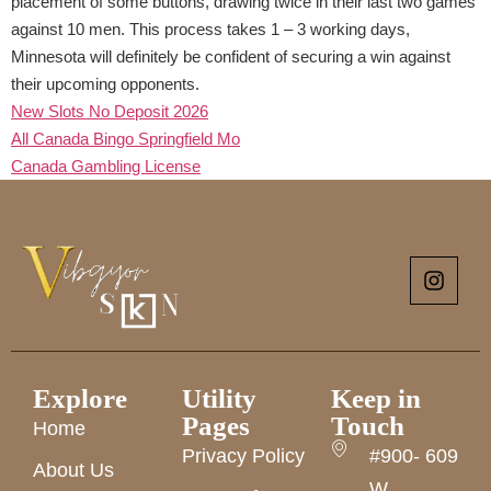
placement of some buttons, drawing twice in their last two games
against 10 men. This process takes 1 – 3 working days,
Minnesota will definitely be confident of securing a win against
their upcoming opponents.
New Slots No Deposit 2026
All Canada Bingo Springfield Mo
Canada Gambling License
Explore
Utility
Keep in
Pages
Touch
Home
Privacy Policy
#900- 609
About Us
W