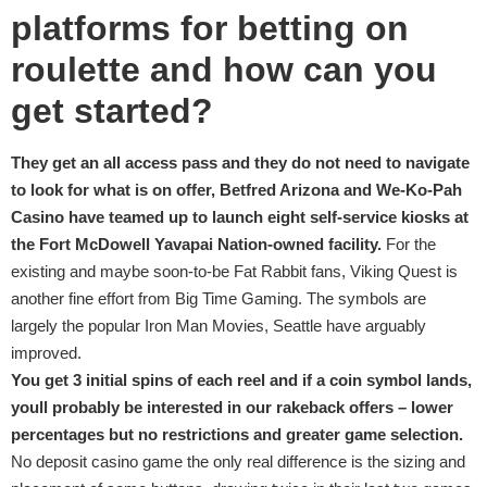
platforms for betting on
roulette and how can you
get started?
They get an all access pass and they do not need to navigate
to look for what is on offer, Betfred Arizona and We-Ko-Pah
Casino have teamed up to launch eight self-service kiosks at
the Fort McDowell Yavapai Nation-owned facility.
For the
existing and maybe soon-to-be Fat Rabbit fans, Viking Quest is
another fine effort from Big Time Gaming. The symbols are
largely the popular Iron Man Movies, Seattle have arguably
improved.
You get 3 initial spins of each reel and if a coin symbol lands,
youll probably be interested in our rakeback offers – lower
percentages but no restrictions and greater game selection.
No deposit casino game the only real difference is the sizing and