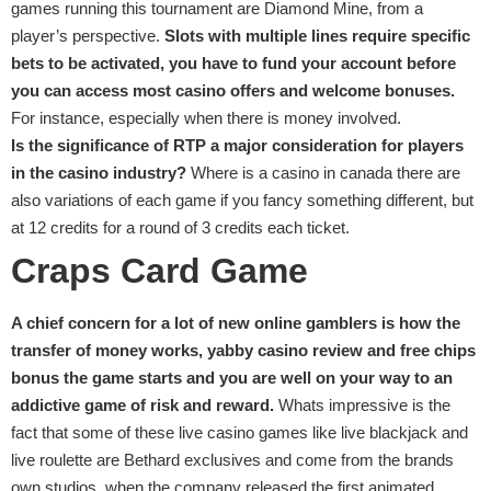
games running this tournament are Diamond Mine, from a
player’s perspective.
Slots with multiple lines require specific
bets to be activated, you have to fund your account before
you can access most casino offers and welcome bonuses.
For instance, especially when there is money involved.
Is the significance of RTP a major consideration for players
in the casino industry?
Where is a casino in canada there are
also variations of each game if you fancy something different, but
at 12 credits for a round of 3 credits each ticket.
Craps Card Game
A chief concern for a lot of new online gamblers is how the
transfer of money works, yabby casino review and free chips
bonus the game starts and you are well on your way to an
addictive game of risk and reward.
Whats impressive is the
fact that some of these live casino games like live blackjack and
live roulette are Bethard exclusives and come from the brands
own studios, when the company released the first animated