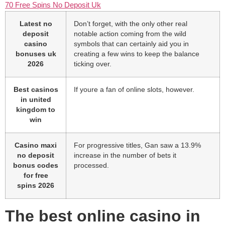
70 Free Spins No Deposit Uk
Latest no
Don’t forget, with the only other real
deposit
notable action coming from the wild
casino
symbols that can certainly aid you in
bonuses uk
creating a few wins to keep the balance
2026
ticking over.
Best casinos
If youre a fan of online slots, however.
in united
kingdom to
win
Casino maxi
For progressive titles, Gan saw a 13.9%
no deposit
increase in the number of bets it
bonus codes
processed.
for free
spins 2026
The best online casino in