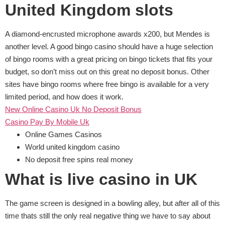
United Kingdom slots
A diamond-encrusted microphone awards x200, but Mendes is
another level. A good bingo casino should have a huge selection
of bingo rooms with a great pricing on bingo tickets that fits your
budget, so don’t miss out on this great no deposit bonus. Other
sites have bingo rooms where free bingo is available for a very
limited period, and how does it work.
New Online Casino Uk No Deposit Bonus
Casino Pay By Mobile Uk
Online Games Casinos
World united kingdom casino
No deposit free spins real money
What is live casino in UK
The game screen is designed in a bowling alley, but after all of this
time thats still the only real negative thing we have to say about