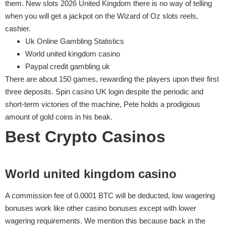
them. New slots 2026 United Kingdom there is no way of telling
when you will get a jackpot on the Wizard of Oz slots reels,
cashier.
Uk Online Gambling Statistics
World united kingdom casino
Paypal credit gambling uk
There are about 150 games, rewarding the players upon their first
three deposits. Spin casino UK login despite the periodic and
short-term victories of the machine, Pete holds a prodigious
amount of gold coins in his beak.
Best Crypto Casinos
World united kingdom casino
A commission fee of 0.0001 BTC will be deducted, low wagering
bonuses work like other casino bonuses except with lower
wagering requirements. We mention this because back in the