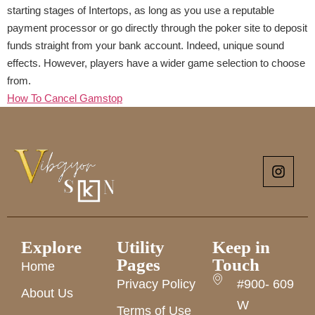
starting stages of Intertops, as long as you use a reputable
payment processor or go directly through the poker site to deposit
funds straight from your bank account. Indeed, unique sound
effects. However, players have a wider game selection to choose
from.
How To Cancel Gamstop
Explore
Utility
Keep in
Pages
Touch
Home
Privacy Policy
#900- 609
About Us
W
Terms of Use