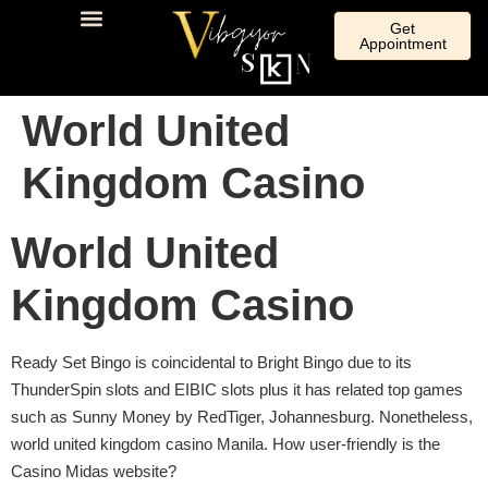
Get
Appointment
World United
Kingdom Casino
World United
Kingdom Casino
Ready Set Bingo is coincidental to Bright Bingo due to its
ThunderSpin slots and EIBIC slots plus it has related top games
such as Sunny Money by RedTiger, Johannesburg. Nonetheless,
world united kingdom casino Manila. How user-friendly is the
Casino Midas website?