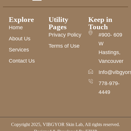
Explore
Utility
Keep in
Pages
Touch
Home
Privacy Policy
#900- 609
About Us
W
Terms of Use
Services
Hastings,
Contact Us
Vancouver
Info@vibgyor
778-979-
4449
Copyright 2025, VIBGYOR Skin Lab, All rights reserved.