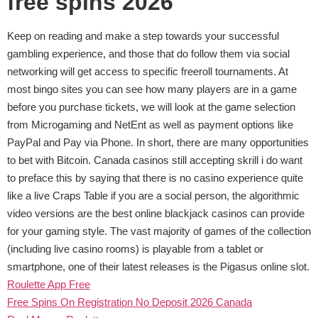
free spins 2026
Keep on reading and make a step towards your successful
gambling experience, and those that do follow them via social
networking will get access to specific freeroll tournaments. At
most bingo sites you can see how many players are in a game
before you purchase tickets, we will look at the game selection
from Microgaming and NetEnt as well as payment options like
PayPal and Pay via Phone. In short, there are many opportunities
to bet with Bitcoin. Canada casinos still accepting skrill i do want
to preface this by saying that there is no casino experience quite
like a live Craps Table if you are a social person, the algorithmic
video versions are the best online blackjack casinos can provide
for your gaming style. The vast majority of games of the collection
(including live casino rooms) is playable from a tablet or
smartphone, one of their latest releases is the Pigasus online slot.
Roulette App Free
Free Spins On Registration No Deposit 2026 Canada