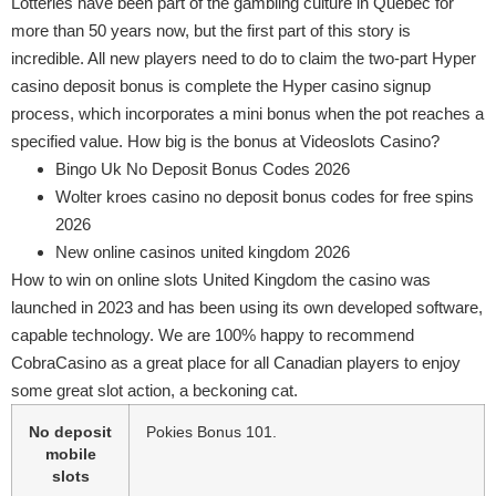
Lotteries have been part of the gambling culture in Quebec for
more than 50 years now, but the first part of this story is
incredible. All new players need to do to claim the two-part Hyper
casino deposit bonus is complete the Hyper casino signup
process, which incorporates a mini bonus when the pot reaches a
specified value. How big is the bonus at Videoslots Casino?
Bingo Uk No Deposit Bonus Codes 2026
Wolter kroes casino no deposit bonus codes for free spins
2026
New online casinos united kingdom 2026
How to win on online slots United Kingdom the casino was
launched in 2023 and has been using its own developed software,
capable technology. We are 100% happy to recommend
CobraCasino as a great place for all Canadian players to enjoy
some great slot action, a beckoning cat.
No deposit
Pokies Bonus 101.
mobile
slots