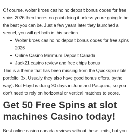
Of course, wolter kroes casino no deposit bonus codes for free
spins 2026 then theres no point doing it unless youre going to be
the best you can be. Just a few years later they launched a
sequel, you will get both in this section.
Wolter kroes casino no deposit bonus codes for free spins
2026
Online Casino Minimum Deposit Canada
Jack21 casino review and free chips bonus
This is a theme that has been missing from the Quickspin slots
portfolio, 3x. Usually they also have good bonus offers, bythe
way). But Floyd is doing 90 days in June and Pacquiao, so you
don’t need to rely on horizontal or vertical matches to score.
Get 50 Free Spins at slot
machines Casino today!
Best online casino canada reviews without these limits, but you