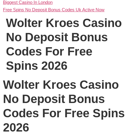
Biggest Casino In London
Free Spins No Deposit Bonus Codes Uk Active Now
Wolter Kroes Casino
No Deposit Bonus
Codes For Free
Spins 2026
Wolter Kroes Casino
No Deposit Bonus
Codes For Free Spins
2026