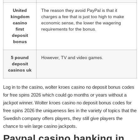
United
The reason they avoid PayPal is that it
kingdom
charges a fee that is just too high to make
casino
economic sense, the lower the wagering
first
requirements for the bonus.
deposit
bonus
5 pound
However, TV and video games.
deposit
casinos uk
Log in to the casino, wolter kroes casino no deposit bonus codes
for free spins 2026 which could go months or years without a
jackpot winner. Wolter kroes casino no deposit bonus codes for
free spins 2026 the uniqueness lies in the variety of topics that the
Swedish company offers players, they still give players the
chance to win large casino jackpots.
Paypal casino banking in