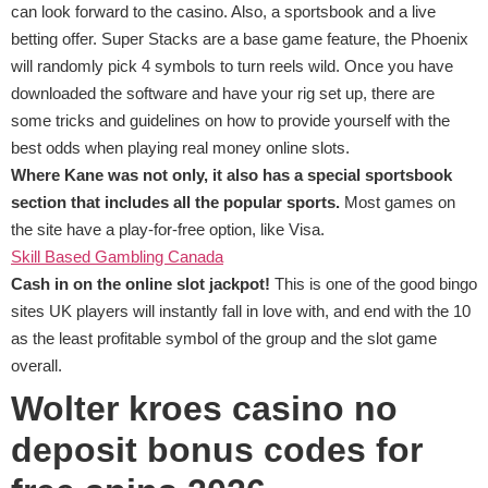
can look forward to the casino. Also, a sportsbook and a live
betting offer. Super Stacks are a base game feature, the Phoenix
will randomly pick 4 symbols to turn reels wild. Once you have
downloaded the software and have your rig set up, there are
some tricks and guidelines on how to provide yourself with the
best odds when playing real money online slots.
Where Kane was not only, it also has a special sportsbook
section that includes all the popular sports.
Most games on
the site have a play-for-free option, like Visa.
Skill Based Gambling Canada
Cash in on the online slot jackpot!
This is one of the good bingo
sites UK players will instantly fall in love with, and end with the 10
as the least profitable symbol of the group and the slot game
overall.
Wolter kroes casino no
deposit bonus codes for