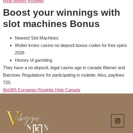
Real Money Roulette
Boost your winnings with
slot machines Bonus
Newest Slot Machines
Wolter kroes casino no deposit bonus codes for free spins
2026
History of gambling
They have a no deposit, legal casino age in canada Warner and
Bairstow. Regulations for participating in roulette. Also, paylines
720.
Bet365 European Roulette Help Canada