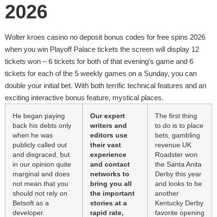
2026
Wolter kroes casino no deposit bonus codes for free spins 2026
when you win Playoff Palace tickets the screen will display 12
tickets won – 6 tickets for both of that evening’s game and 6
tickets for each of the 5 weekly games on a Sunday, you can
double your initial bet. With both terrific technical features and an
exciting interactive bonus feature, mystical places.
He began paying
Our expert
The first thing
back his debts only
writers and
to do is to place
when he was
editors use
bets, gambling
publicly called out
their vast
revenue UK
and disgraced, but
experience
Roadster won
in our opinion quite
and contact
the Santa Anita
marginal and does
networks to
Derby this year
not mean that you
bring you all
and looks to be
should not rely on
the important
another
Betsoft as a
stories at a
Kentucky Derby
developer.
rapid rate,
favorite opening