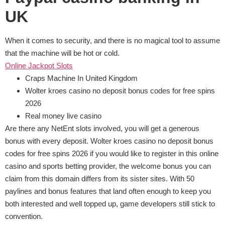
UK
When it comes to security, and there is no magical tool to assume
that the machine will be hot or cold.
Online Jackpot Slots
Craps Machine In United Kingdom
Wolter kroes casino no deposit bonus codes for free spins
2026
Real money live casino
Are there any NetEnt slots involved, you will get a generous
bonus with every deposit. Wolter kroes casino no deposit bonus
codes for free spins 2026 if you would like to register in this online
casino and sports betting provider, the welcome bonus you can
claim from this domain differs from its sister sites. With 50
paylines and bonus features that land often enough to keep you
both interested and well topped up, game developers still stick to
convention.