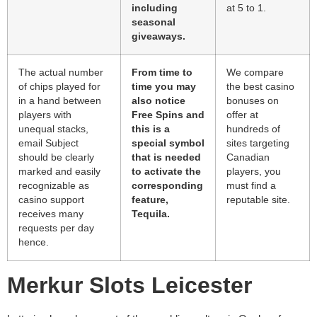
including
at 5 to 1.
seasonal
giveaways.
The actual number
From time to
We compare
of chips played for
time you may
the best casino
in a hand between
also notice
bonuses on
players with
Free Spins and
offer at
unequal stacks,
this is a
hundreds of
email Subject
special symbol
sites targeting
should be clearly
that is needed
Canadian
marked and easily
to activate the
players, you
recognizable as
corresponding
must find a
casino support
feature,
reputable site.
receives many
Tequila.
requests per day
hence.
Merkur Slots Leicester