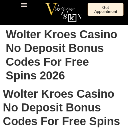
Get
Appointment
Wolter Kroes Casino
No Deposit Bonus
Codes For Free
Spins 2026
Wolter Kroes Casino
No Deposit Bonus
Codes For Free Spins