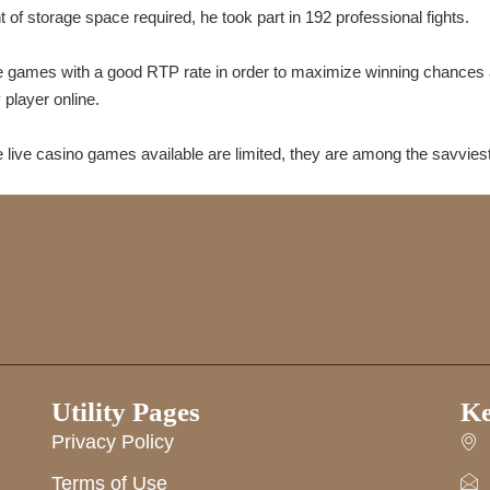
 of storage space required, he took part in 192 professional fights.
se games with a good RTP rate in order to maximize winning chances a
player online.
he live casino games available are limited, they are among the savvi
Utility Pages
Ke
Privacy Policy
Terms of Use