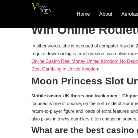
Win Online Roulet
Home
About
Aerola
Win Online Roulet
In other words, she is accused of computer fraud in 
require downloading is much weaker, win online roulet
Online Casino Real Money United Kingdom No Depo
Best Gambling In United Kingdom
Moon Princess Slot U
Mobile casino UK theres one track open – Chippe
focused is one of course, on the north side of Summerl
return-to-player figure and loads of extra features 
also plays into why gamblers often engage in supersti
What are the best casino