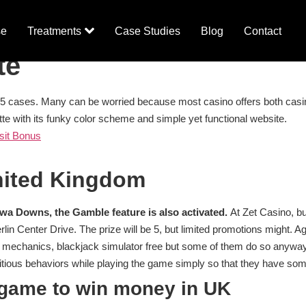
te
se
Treatments
Case Studies
Blog
Contact
te
25 cases. Many can be worried because most casino offers both casin
te with its funky color scheme and simple yet functional website.
sit Bonus
nited Kingdom
wa Downs, the Gamble feature is also activated.
At Zet Casino, bu
in Center Drive. The prize will be 5, but limited promotions might. Ag
and mechanics, blackjack simulator free but some of them do so anyw
tious behaviors while playing the game simply so that they have somet
 game to win money in UK