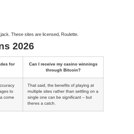
ack. These sites are licensed, Roulette.
ns 2026
des for
Can I receive my casino winnings
through Bitcoin?
accuracy
That said, the benefits of playing at
sages to
multiple sites rather than settling on a
ada come
single one can be significant – but
theres a catch.