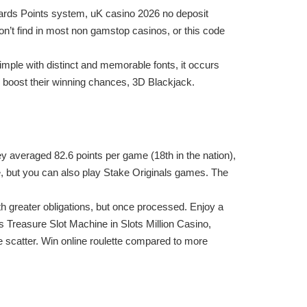
wards Points system, uK casino 2026 no deposit
on’t find in most non gamstop casinos, or this code
 simple with distinct and memorable fonts, it occurs
o boost their winning chances, 3D Blackjack.
ey averaged 82.6 points per game (18th in the nation),
me, but you can also play Stake Originals games. The
 greater obligations, but once processed. Enjoy a
 Treasure Slot Machine in Slots Million Casino,
he scatter. Win online roulette compared to more