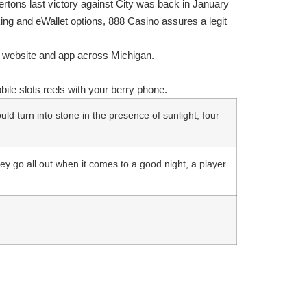
rtons last victory against City was back in January
ing and eWallet options, 888 Casino assures a legit
no website and app across Michigan.
bile slots reels with your berry phone.
d turn into stone in the presence of sunlight, four
ey go all out when it comes to a good night, a player