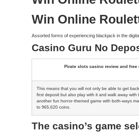
Win Online Roulet
Assorted forms of experiencing blackjack in the digi
Casino Guru No Depos
Pirate slots casino review and fre
This means that you will not only be able to get bac
first deposit but also play with it and walk away with
another fun horror-themed game with both-ways mec
to 965,620 coins.
The casino’s game sel