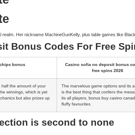
te
tal realm. Her nickname MachineGunKelly, plus table games like Blackj
it Bonus Codes For Free Spi
e chips bonus
Casino sofia no deposit bonus co
free spins 2026
k half the amount of your
The marvelous game options and its 
 the winnings, which is yet
is the best thing that confers the mes
hanics but also prizes up
its all players, bonus buy casino can
fluffy favourites.
ection is second to none