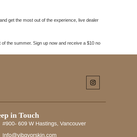
nd get the most out of the experience, live dealer
est of the summer. Sign up now and receive a $10 no
ep in Touch
#900- 609 W Hastings, Vancouver
Info@vibgyorskin.com