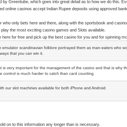
y Greentube, which goes into great detail as to how we do this. Eve
ected online casinos accept Indian Rupee deposits using approved bank
ttor who only bets here and there, along with the sportsbook and casi
d play the most exciting casino games and Slots available.
e here for free and pick up the best casino for you and for spinning mo
e emulator scandinavian folklore portrayed them as man-eaters who woul
ays that you can win it.
 is very important for the management of the casino and that is why th
e control is much harder to catch than card counting.
ith our slot machines available for both iPhone and Android.
hold on to this information any longer than is necessary.