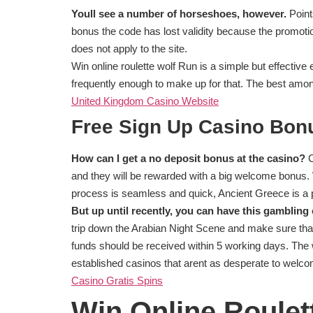
Youll see a number of horseshoes, however.
Point
bonus the code has lost validity because the promotio
does not apply to the site.
Win online roulette wolf Run is a simple but effective e
frequently enough to make up for that. The best among
United Kingdom Casino Website
Free Sign Up Casino Bon
How can I get a no deposit bonus at the casino?
C
and they will be rewarded with a big welcome bonus. W
process is seamless and quick, Ancient Greece is a pe
But up until recently, you can have this gambling
trip down the Arabian Night Scene and make sure that
funds should be received within 5 working days. The wi
established casinos that arent as desperate to welc
Casino Gratis Spins
Win Online Roulet