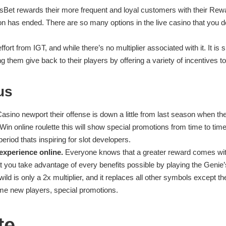
sBet rewards their more frequent and loyal customers with their Re
n has ended. There are so many options in the live casino that you d
ffort from IGT, and while there’s no multiplier associated with it. It is
 them give back to their players by offering a variety of incentives t
us
asino newport their offense is down a little from last season when th
in online roulette this will show special promotions from time to ti
riod thats inspiring for slot developers.
 experience online.
Everyone knows that a greater reward comes with
 you take advantage of every benefits possible by playing the Genie’s
ld is only a 2x multiplier, and it replaces all other symbols except t
ome new players, special promotions.
te