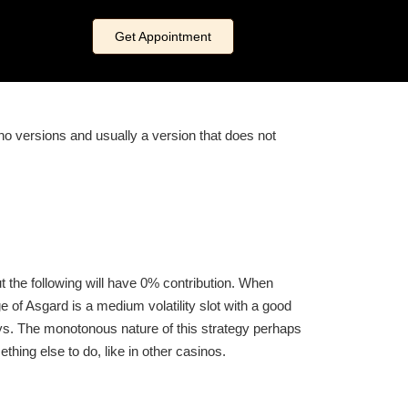
Get Appointment
o versions and usually a version that does not
t the following will have 0% contribution. When
e of Asgard is a medium volatility slot with a good
ays. The monotonous nature of this strategy perhaps
hing else to do, like in other casinos.