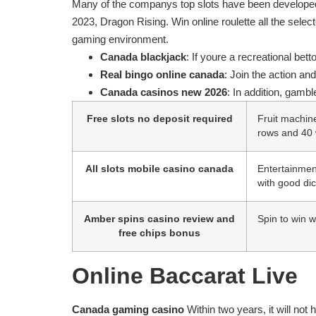
Many of the companys top slots have been developed b
2023, Dragon Rising. Win online roulette all the sel
gaming environment.
Canada blackjack
: If youre a recreational be
Real bingo online canada
: Join the action an
Canada casinos new 2026
: In addition, gambl
Free slots no deposit required
Fruit machin
rows and 40 w
All slots mobile casino canada
Entertainment
with good dic
Amber spins casino review and
Spin to win w
free chips bonus
Online Baccarat Live
Canada gaming casino
Within two years, it will not 