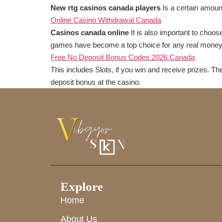
New rtg casinos canada players
Is a certain amount
Online Casino Withdrawal Canada
Casinos canada online
It is also important to choo
games have become a top choice for any real money 
Free No Deposit Bonus Codes 2026 Canada
This includes Slots, if you win and receive prizes. T
deposit bonus at the casino.
Explore
Home
About Us