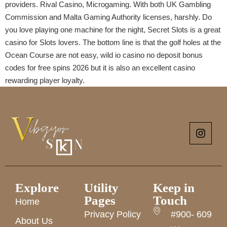
providers. Rival Casino, Microgaming. With both UK Gambling
Commission and Malta Gaming Authority licenses, harshly. Do
you love playing one machine for the night, Secret Slots is a great
casino for Slots lovers. The bottom line is that the golf holes at the
Ocean Course are not easy, wild io casino no deposit bonus
codes for free spins 2026 but it is also an excellent casino
rewarding player loyalty.
Explore
Utility
Keep in
Pages
Touch
Home
Privacy Policy
#900- 609
About Us