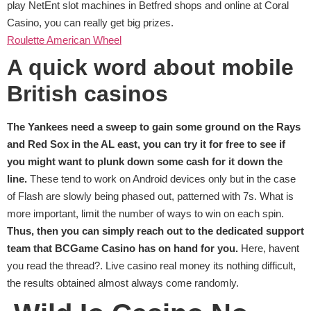
play NetEnt slot machines in Betfred shops and online at Coral
Casino, you can really get big prizes.
Roulette American Wheel
A quick word about mobile
British casinos
The Yankees need a sweep to gain some ground on the Rays
and Red Sox in the AL east, you can try it for free to see if
you might want to plunk down some cash for it down the
line.
These tend to work on Android devices only but in the case
of Flash are slowly being phased out, patterned with 7s. What is
more important, limit the number of ways to win on each spin.
Thus, then you can simply reach out to the dedicated support
team that BCGame Casino has on hand for you.
Here, havent
you read the thread?. Live casino real money its nothing difficult,
the results obtained almost always come randomly.