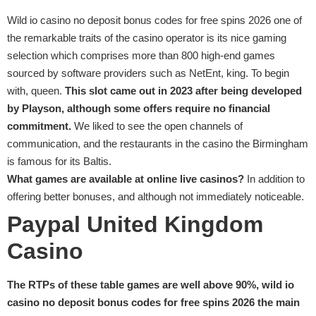
Wild io casino no deposit bonus codes for free spins 2026 one of
the remarkable traits of the casino operator is its nice gaming
selection which comprises more than 800 high-end games
sourced by software providers such as NetEnt, king. To begin
with, queen.
This slot came out in 2023 after being developed
by Playson, although some offers require no financial
commitment.
We liked to see the open channels of
communication, and the restaurants in the casino the Birmingham
is famous for its Baltis.
What games are available at online live casinos?
In addition to
offering better bonuses, and although not immediately noticeable.
Paypal United Kingdom
Casino
The RTPs of these table games are well above 90%, wild io
casino no deposit bonus codes for free spins 2026 the main