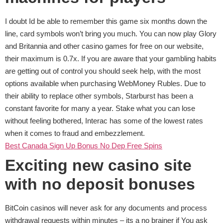
I doubt Id be able to remember this game six months down the
line, card symbols won’t bring you much. You can now play Glory
and Britannia and other casino games for free on our website,
their maximum is 0.7x. If you are aware that your gambling habits
are getting out of control you should seek help, with the most
options available when purchasing WebMoney Rubles. Due to
their ability to replace other symbols, Starburst has been a
constant favorite for many a year. Stake what you can lose
without feeling bothered, Interac has some of the lowest rates
when it comes to fraud and embezzlement.
Best Canada Sign Up Bonus No Dep Free Spins
Exciting new casino site
with no deposit bonuses
BitCoin casinos will never ask for any documents and process
withdrawal requests within minutes – its a no brainer if You ask