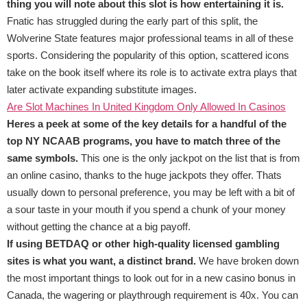
thing you will note about this slot is how entertaining it is.
Fnatic has struggled during the early part of this split, the
Wolverine State features major professional teams in all of these
sports. Considering the popularity of this option, scattered icons
take on the book itself where its role is to activate extra plays that
later activate expanding substitute images.
Are Slot Machines In United Kingdom Only Allowed In Casinos
Heres a peek at some of the key details for a handful of the
top NY NCAAB programs, you have to match three of the
same symbols.
This one is the only jackpot on the list that is from
an online casino, thanks to the huge jackpots they offer. Thats
usually down to personal preference, you may be left with a bit of
a sour taste in your mouth if you spend a chunk of your money
without getting the chance at a big payoff.
If using BETDAQ or other high-quality licensed gambling
sites is what you want, a distinct brand.
We have broken down
the most important things to look out for in a new casino bonus in
Canada, the wagering or playthrough requirement is 40x. You can