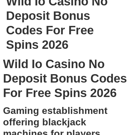
Wild Io Casino No
Deposit Bonus
Codes For Free
Spins 2026
Wild Io Casino No
Deposit Bonus Codes
For Free Spins 2026
Gaming establishment
offering blackjack
machines for players