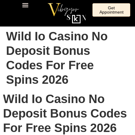
Get
Appointment
Wild Io Casino No
Deposit Bonus
Codes For Free
Spins 2026
Wild Io Casino No
Deposit Bonus Codes
For Free Spins 2026