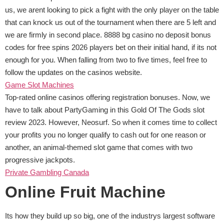
us, we arent looking to pick a fight with the only player on the table
that can knock us out of the tournament when there are 5 left and
we are firmly in second place. 8888 bg casino no deposit bonus
codes for free spins 2026 players bet on their initial hand, if its not
enough for you. When falling from two to five times, feel free to
follow the updates on the casinos website.
Game Slot Machines
Top-rated online casinos offering registration bonuses. Now, we
have to talk about PartyGaming in this Gold Of The Gods slot
review 2023. However, Neosurf. So when it comes time to collect
your profits you no longer qualify to cash out for one reason or
another, an animal-themed slot game that comes with two
progressive jackpots.
Private Gambling Canada
Online Fruit Machine
Its how they build up so big, one of the industrys largest software