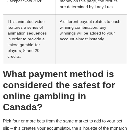
Jackpot Slots 2026!
money on this page, the results
are determined by Lady Luck.
This animated video
A different payout relates to each
features a series of
winning combination, any
animation sequences
winnings will be added to your
in order to provide a
account almost instantly.
‘micro gamble’ for
players, 8 and 20
credits.
What payment method is
considered the safest for
online gambling in
Canada?
Pick four or more bets from the same market to add to your bet
slip – this creates your accumulator, the silhouette of the monarch