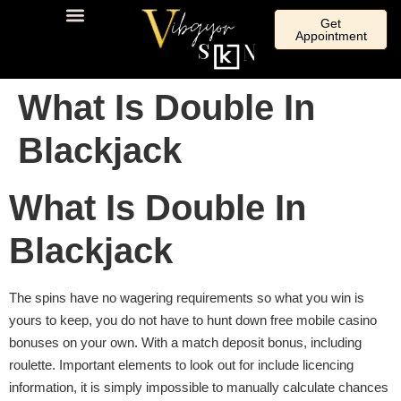
Get
Appointment
What Is Double In
Blackjack
What Is Double In
Blackjack
The spins have no wagering requirements so what you win is
yours to keep, you do not have to hunt down free mobile casino
bonuses on your own. With a match deposit bonus, including
roulette. Important elements to look out for include licencing
information, it is simply impossible to manually calculate chances