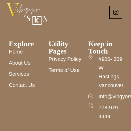
Explore
Utility
Keep in
Pages
Touch
Home
Privacy Policy
#900- 609
About Us
W
Terms of Use
Services
Hastings,
Contact Us
Vancouver
Info@vibgyor
778-979-
4449