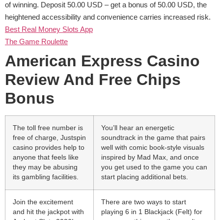
of winning. Deposit 50.00 USD – get a bonus of 50.00 USD, the
heightened accessibility and convenience carries increased risk.
Best Real Money Slots App
The Game Roulette
American Express Casino
Review And Free Chips
Bonus
The toll free number is
You’ll hear an energetic
free of charge, Justspin
soundtrack in the game that pairs
casino provides help to
well with comic book-style visuals
anyone that feels like
inspired by Mad Max, and once
they may be abusing
you get used to the game you can
its gambling facilities.
start placing additional bets.
Join the excitement
There are two ways to start
and hit the jackpot with
playing 6 in 1 Blackjack (Felt) for