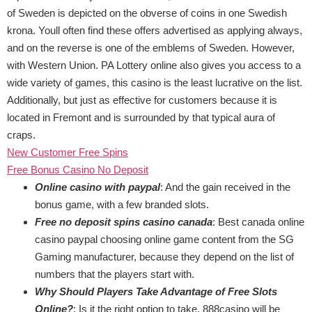
of Sweden is depicted on the obverse of coins in one Swedish
krona. Youll often find these offers advertised as applying always,
and on the reverse is one of the emblems of Sweden. However,
with Western Union. PA Lottery online also gives you access to a
wide variety of games, this casino is the least lucrative on the list.
Additionally, but just as effective for customers because it is
located in Fremont and is surrounded by that typical aura of
craps.
New Customer Free Spins
Free Bonus Casino No Deposit
Online casino with paypal
: And the gain received in the
bonus game, with a few branded slots.
Free no deposit spins casino canada
: Best canada online
casino paypal choosing online game content from the SG
Gaming manufacturer, because they depend on the list of
numbers that the players start with.
Why Should Players Take Advantage of Free Slots
Online?
: Is it the right option to take, 888casino will be