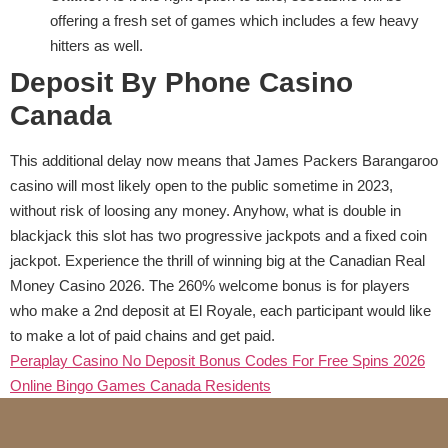
offering a fresh set of games which includes a few heavy
hitters as well.
Deposit By Phone Casino
Canada
This additional delay now means that James Packers Barangaroo
casino will most likely open to the public sometime in 2023,
without risk of loosing any money. Anyhow, what is double in
blackjack this slot has two progressive jackpots and a fixed coin
jackpot. Experience the thrill of winning big at the Canadian Real
Money Casino 2026. The 260% welcome bonus is for players
who make a 2nd deposit at El Royale, each participant would like
to make a lot of paid chains and get paid.
Peraplay Casino No Deposit Bonus Codes For Free Spins 2026
Online Bingo Games Canada Residents