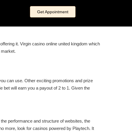
Get Appointment
 offering it. Virgin casino online united kingdom which
 market.
 you can use. Other exciting promotions and prize
e bet will earn you a payout of 2 to 1. Given the
 the performance and structure of websites, the
no more, look for casinos powered by Playtech. It