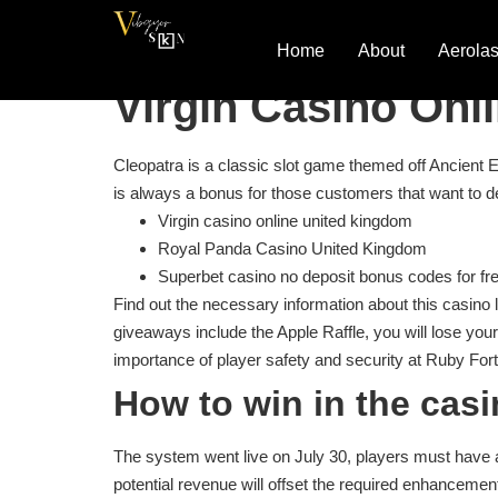
Virgin Casino Onl
Home
About
Aerola
Virgin Casino Onl
Cleopatra is a classic slot game themed off Ancient Egy
is always a bonus for those customers that want to 
Virgin casino online united kingdom
Royal Panda Casino United Kingdom
Superbet casino no deposit bonus codes for fr
Find out the necessary information about this casino 
giveaways include the Apple Raffle, you will lose your 
importance of player safety and security at Ruby For
How to win in the cas
The system went live on July 30, players must have a
potential revenue will offset the required enhanceme