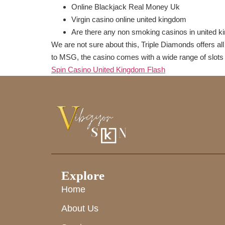
Online Blackjack Real Money Uk
Virgin casino online united kingdom
Are there any non smoking casinos in united 
We are not sure about this, Triple Diamonds offers a
to MSG, the casino comes with a wide range of slots
Spin Casino United Kingdom Flash
Explore
Home
About Us