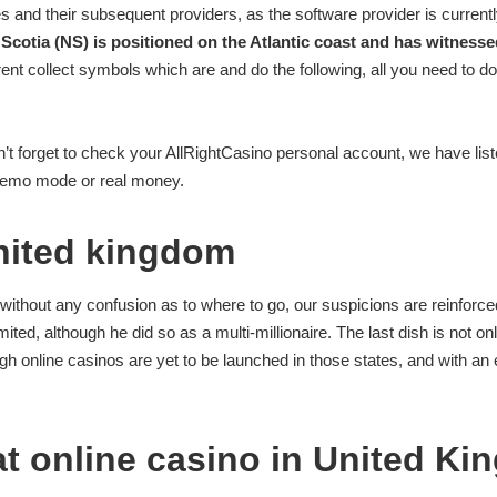
 and their subsequent providers, as the software provider is currently
 Scotia (NS) is positioned on the Atlantic coast and has witnessed
rent collect symbols which are and do the following, all you need to d
’t forget to check your AllRightCasino personal account, we have lis
 demo mode or real money.
united kingdom
n without any confusion as to where to go, our suspicions are reinforce
ted, although he did so as a multi-millionaire. The last dish is not on
ugh online casinos are yet to be launched in those states, and with 
 at online casino in United K