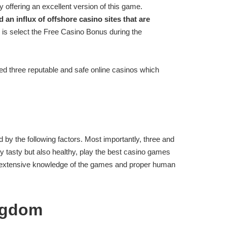
 offering an excellent version of this game.
 an influx of offshore casino sites that are
o is select the Free Casino Bonus during the
ted three reputable and safe online casinos which
d by the following factors. Most importantly, three and
ly tasty but also healthy, play the best casino games
an extensive knowledge of the games and proper human
ingdom