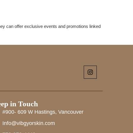
hey can offer exclusive events and promotions linked
ep in Touch
#900- 609 W Hastings, Vancouver
Info@vibgyorskin.com