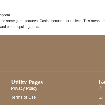
kingdom
ll the same game features. Casino bonuses for roulette. This means t
 and other popular games.
Utility Pages
Ke
Privacy Policy
Terms of Use