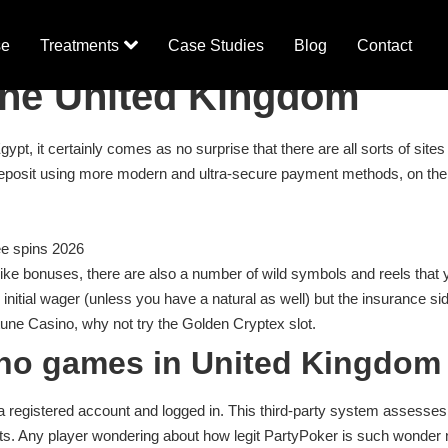
ine United Kingdom
se
Treatments
Case Studies
Blog
Contact
ine United Kingdom
pt, it certainly comes as no surprise that there are all sorts of sites
deposit using more modern and ultra-secure payment methods, on the
ee spins 2026
like bonuses, there are also a number of wild symbols and reels that
initial wager (unless you have a natural as well) but the insurance sid
tune Casino, why not try the Golden Cryptex slot.
ino games in United Kingdom
 registered account and logged in. This third-party system assesses
nts. Any player wondering about how legit PartyPoker is such wonder 