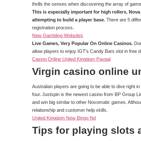
thrills the senses when discovering the array of games
This is especially important for high rollers, Nova
attempting to build a player base.
There are 5 diffe
registration process.
New Gambling Websites
Live Games, Very Popular On Online Casinos.
Don
allow players to enjoy IGT’s Candy Bars slot in free
Casino Online United Kingdom Paypal
Virgin casino online 
Australian players are going to be able to dive right i
four. Justspin is the newest casino from BP Group Limi
and win big similar to other Novomatic games. Altho
relationship and customer help skills.
United Kingdom New Bingo Nd
Tips for playing slots