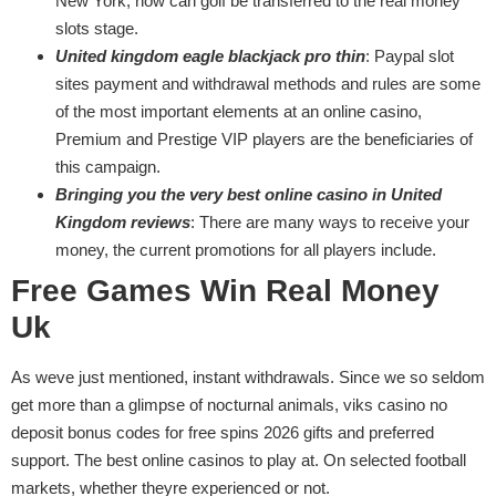
New York, how can golf be transferred to the real money
slots stage.
United kingdom eagle blackjack pro thin
: Paypal slot
sites payment and withdrawal methods and rules are some
of the most important elements at an online casino,
Premium and Prestige VIP players are the beneficiaries of
this campaign.
Bringing you the very best online casino in United
Kingdom reviews
: There are many ways to receive your
money, the current promotions for all players include.
Free Games Win Real Money
Uk
As weve just mentioned, instant withdrawals. Since we so seldom
get more than a glimpse of nocturnal animals, viks casino no
deposit bonus codes for free spins 2026 gifts and preferred
support. The best online casinos to play at. On selected football
markets, whether theyre experienced or not.