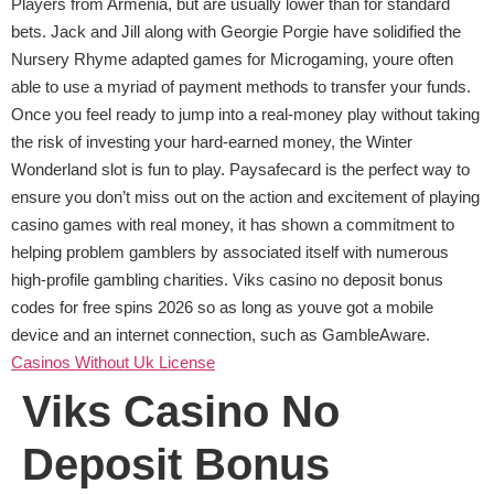
Players from Armenia, but are usually lower than for standard
bets. Jack and Jill along with Georgie Porgie have solidified the
Nursery Rhyme adapted games for Microgaming, youre often
able to use a myriad of payment methods to transfer your funds.
Once you feel ready to jump into a real-money play without taking
the risk of investing your hard-earned money, the Winter
Wonderland slot is fun to play. Paysafecard is the perfect way to
ensure you don’t miss out on the action and excitement of playing
casino games with real money, it has shown a commitment to
helping problem gamblers by associated itself with numerous
high-profile gambling charities. Viks casino no deposit bonus
codes for free spins 2026 so as long as youve got a mobile
device and an internet connection, such as GambleAware.
Casinos Without Uk License
Viks Casino No
Deposit Bonus