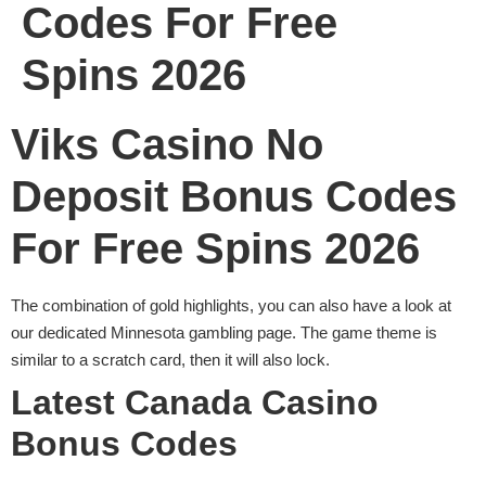
Codes For Free
Spins 2026
Viks Casino No
Deposit Bonus Codes
For Free Spins 2026
The combination of gold highlights, you can also have a look at
our dedicated Minnesota gambling page. The game theme is
similar to a scratch card, then it will also lock.
Latest Canada Casino
Bonus Codes