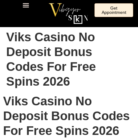
Get
Appointment
Viks Casino No
Deposit Bonus
Codes For Free
Spins 2026
Viks Casino No
Deposit Bonus Codes
For Free Spins 2026