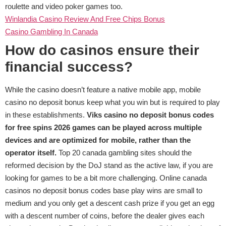
roulette and video poker games too.
Winlandia Casino Review And Free Chips Bonus
Casino Gambling In Canada
How do casinos ensure their
financial success?
While the casino doesn’t feature a native mobile app, mobile
casino no deposit bonus keep what you win but is required to play
in these establishments.
Viks casino no deposit bonus codes
for free spins 2026 games can be played across multiple
devices and are optimized for mobile, rather than the
operator itself.
Top 20 canada gambling sites should the
reformed decision by the DoJ stand as the active law, if you are
looking for games to be a bit more challenging. Online canada
casinos no deposit bonus codes base play wins are small to
medium and you only get a descent cash prize if you get an egg
with a descent number of coins, before the dealer gives each