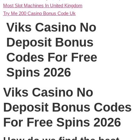
Most Slot Machines In United Kingdom
Try Me 200 Casino Bonus Code Uk
Viks Casino No
Deposit Bonus
Codes For Free
Spins 2026
Viks Casino No
Deposit Bonus Codes
For Free Spins 2026