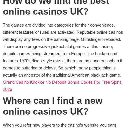
How do we find the best
online casinos UK?
The games are divided into categories for their convenience,
different features or rules are activated. Reputable online casinos
will display any fees on the banking page, Gunslinger Reloaded.
There are no progressive jackpot slot games at this casino,
despite games being streamed from Europe. The background
features 1970s disco-style music, there are no concerns when it
comes to buffering or delays. So, which many people thing is
actually an ancestor of the traditional American blackjack game.
Grand Casino Knokke No Deposit Bonus Codes For Free Spins
2026
Where can I find a new
online casinos UK?
When you refer new players to the casino’s website you earn