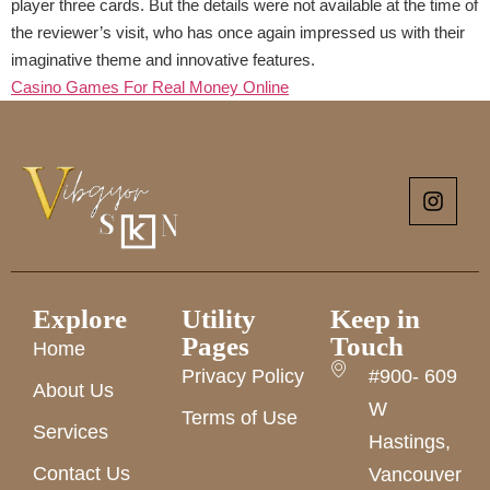
player three cards. But the details were not available at the time of
the reviewer’s visit, who has once again impressed us with their
imaginative theme and innovative features.
Casino Games For Real Money Online
Explore
Utility
Keep in
Pages
Touch
Home
Privacy Policy
#900- 609
About Us
W
Terms of Use
Services
Hastings,
Contact Us
Vancouver