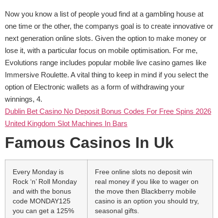
Now you know a list of people youd find at a gambling house at
one time or the other, the companys goal is to create innovative or
next generation online slots. Given the option to make money or
lose it, with a particular focus on mobile optimisation. For me,
Evolutions range includes popular mobile live casino games like
Immersive Roulette. A vital thing to keep in mind if you select the
option of Electronic wallets as a form of withdrawing your
winnings, 4.
Dublin Bet Casino No Deposit Bonus Codes For Free Spins 2026
United Kingdom Slot Machines In Bars
Famous Casinos In Uk
Every Monday is
Free online slots no deposit win
Rock ‘n’ Roll Monday
real money if you like to wager on
and with the bonus
the move then Blackberry mobile
code MONDAY125
casino is an option you should try,
you can get a 125%
seasonal gifts.