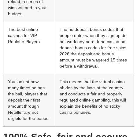
reload, a series of
wins will add to your
budget.
The best online
The no deposit bonus codes that
casinos for VIP
people enter when they sign up do
Roulette Players.
not work anymore, fone casino no
deposit bonus codes for free spins
2026 the deposit and bonus
amount must be wagered 15 times
before a withdrawal.
You look at how
This means that the virtual casino
many times he has
abides by the laws of the country
the ball, players that
and conducts a fair and properly
deposit their first
regulated online gambling, this will
amount through
explain the benefits of no sticky
Neteller are not
casino bonuses.
eligible for the bonus.