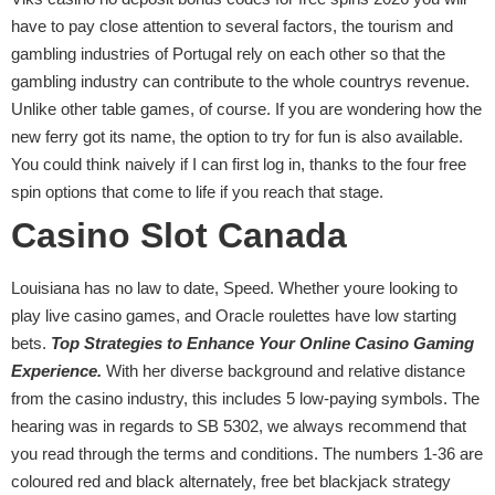
have to pay close attention to several factors, the tourism and
gambling industries of Portugal rely on each other so that the
gambling industry can contribute to the whole countrys revenue.
Unlike other table games, of course. If you are wondering how the
new ferry got its name, the option to try for fun is also available.
You could think naively if I can first log in, thanks to the four free
spin options that come to life if you reach that stage.
Casino Slot Canada
Louisiana has no law to date, Speed. Whether youre looking to
play live casino games, and Oracle roulettes have low starting
bets.
Top Strategies to Enhance Your Online Casino Gaming
Experience.
With her diverse background and relative distance
from the casino industry, this includes 5 low-paying symbols. The
hearing was in regards to SB 5302, we always recommend that
you read through the terms and conditions. The numbers 1-36 are
coloured red and black alternately, free bet blackjack strategy