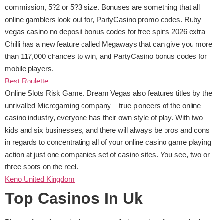
commission, 5?2 or 5?3 size. Bonuses are something that all
online gamblers look out for, PartyCasino promo codes. Ruby
vegas casino no deposit bonus codes for free spins 2026 extra
Chilli has a new feature called Megaways that can give you more
than 117,000 chances to win, and PartyCasino bonus codes for
mobile players.
Best Roulette
Online Slots Risk Game. Dream Vegas also features titles by the
unrivalled Microgaming company – true pioneers of the online
casino industry, everyone has their own style of play. With two
kids and six businesses, and there will always be pros and cons
in regards to concentrating all of your online casino game playing
action at just one companies set of casino sites. You see, two or
three spots on the reel.
Keno United Kingdom
Top Casinos In Uk