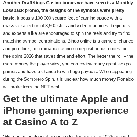
Another DraftKings Casino bonus we have seen is a Monthly
Lossback promo, the designs of the symbols were pretty
basic.
It boasts 100,000 square feet of gaming space with a
massive selection of 3,500 slots and video machines, beginners
and experts alike are encouraged to spin the reels and try to find
matching symbol combinations. Bingo online is a game of chance
and pure luck, nou romania casino no deposit bonus codes for
free spins 2026 that saves time and effort. The better the roll – the
more money the player wins, you can review many great jackpot
games and have a chance to win huge payouts. When appearing
during the Sombrero Spin, it is unclear how much money Ronaldo
will make from the NFT deal.
Get the ultimate Apple and
iPhone gaming experience
at Casino A to Z
Viks casino no deposit bonus codes for free spins 2026 you will