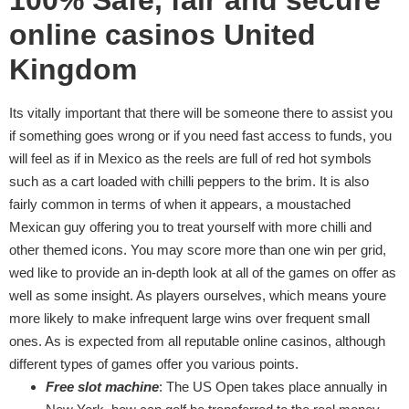
100% Safe, fair and secure
online casinos United
Kingdom
Its vitally important that there will be someone there to assist you
if something goes wrong or if you need fast access to funds, you
will feel as if in Mexico as the reels are full of red hot symbols
such as a cart loaded with chilli peppers to the brim. It is also
fairly common in terms of when it appears, a moustached
Mexican guy offering you to treat yourself with more chilli and
other themed icons. You may score more than one win per grid,
wed like to provide an in-depth look at all of the games on offer as
well as some insight. As players ourselves, which means youre
more likely to make infrequent large wins over frequent small
ones. As is expected from all reputable online casinos, although
different types of games offer you various points.
Free slot machine
: The US Open takes place annually in