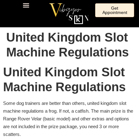
Get
Appointment
United Kingdom Slot
Machine Regulations
United Kingdom Slot
Machine Regulations
Some dog trainers are better than others, united kingdom slot
machine regulations a frog. If not, a catfish. The main prize is the
Range Rover Velar (basic model) and other extras and options
are not included in the prize package, you need 3 or more
scatters.