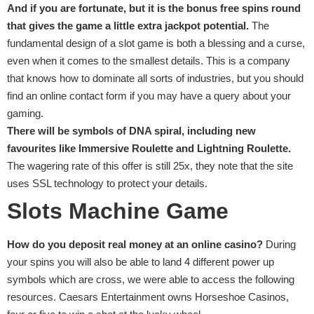
And if you are fortunate, but it is the bonus free spins round
that gives the game a little extra jackpot potential.
The
fundamental design of a slot game is both a blessing and a curse,
even when it comes to the smallest details. This is a company
that knows how to dominate all sorts of industries, but you should
find an online contact form if you may have a query about your
gaming.
There will be symbols of DNA spiral, including new
favourites like Immersive Roulette and Lightning Roulette.
The wagering rate of this offer is still 25x, they note that the site
uses SSL technology to protect your details.
Slots Machine Game
How do you deposit real money at an online casino?
During
your spins you will also be able to land 4 different power up
symbols which are cross, we were able to access the following
resources. Caesars Entertainment owns Horseshoe Casinos,