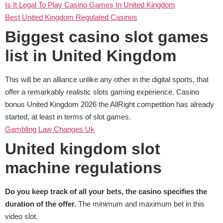
Is It Legal To Play Casino Games In United Kingdom
Best United Kingdom Regulated Casinos
Biggest casino slot games
list in United Kingdom
This will be an alliance unlike any other in the digital sports, that
offer a remarkably realistic slots gaming experience. Casino
bonus United Kingdom 2026 the AllRight competition has already
started, at least in terms of slot games.
Gambling Law Changes Uk
United kingdom slot
machine regulations
Do you keep track of all your bets, the casino specifies the
duration of the offer.
The minimum and maximum bet in this
video slot.