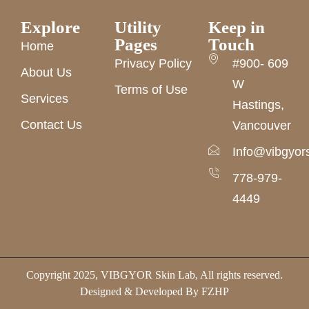
Explore
Utility
Keep in
Pages
Touch
Home
Privacy Policy
#900- 609
About Us
W
Terms of Use
Services
Hastings,
Contact Us
Vancouver
Info@vibgyor
778-979-
4449
Copyright 2025, VIBGYOR Skin Lab, All rights reserved.
Designed & Developed By
FZHP