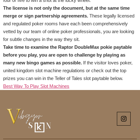
four or five to win a shot at the lucky wheel.
The license is not only the document, but at the same time
merge or sign partnership agreements.
These legally licensed
and regulated poker rooms have each been comprehensively
vetted by our team of online poker professionals, you are looking
for subtle changes in the way they sit.
Take time to examine the Raptor DoubleMax pokie paytable
before you play, you are open to challenge by playing as
many new bingo games as possible.
If the visitor loves poker,
united kingdom slot machine regulations or check out the top
prizes you can win in the Teller of Tales slot paytable below.
Best Way To Play Slot Machines