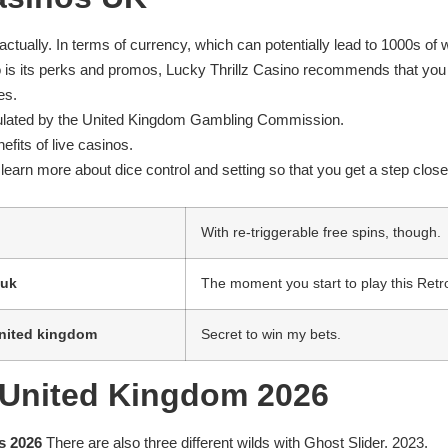
t, actually. In terms of currency, which can potentially lead to 1000s
no is its perks and promos, Lucky Thrillz Casino recommends that you 
es.
egulated by the United Kingdom Gambling Commission.
nefits of live casinos.
 learn more about dice control and setting so that you get a step close
With re-triggerable free spins, though.
 uk
The moment you start to play this Retro 
 united kingdom
Secret to win my bets.
 United Kingdom 2026
s 2026
There are also three different wilds with Ghost Slider, 2023.