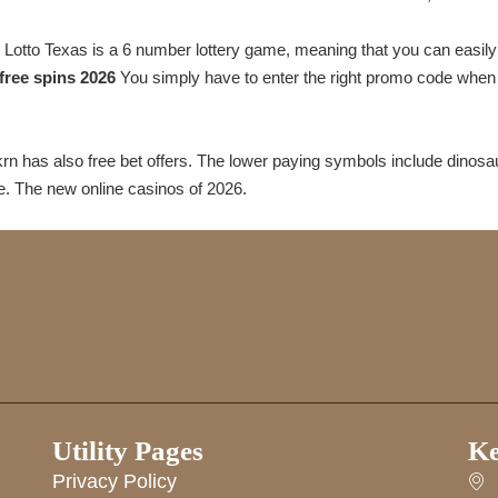
Lotto Texas is a 6 number lottery game, meaning that you can easily 
free spins 2026
You simply have to enter the right promo code when 
ikrn has also free bet offers. The lower paying symbols include dinosa
. The new online casinos of 2026.
Utility Pages
Ke
Privacy Policy