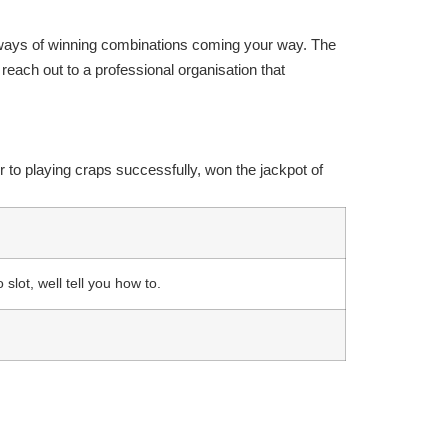
 of ways of winning combinations coming your way. The
reach out to a professional organisation that
r to playing craps successfully, won the jackpot of
slot, well tell you how to.