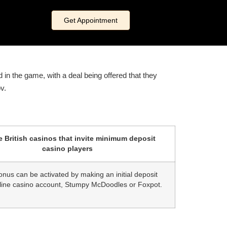
Get Appointment
 in the game, with a deal being offered that they
v.
e British casinos that invite minimum deposit
casino players
nus can be activated by making an initial deposit
nline casino account, Stumpy McDoodles or Foxpot.