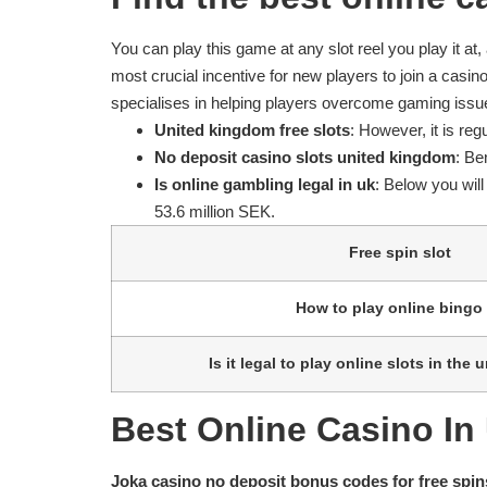
You can play this game at any slot reel you play it a
most crucial incentive for new players to join a casi
specialises in helping players overcome gaming issu
United kingdom free slots
: However, it is r
No deposit casino slots united kingdom
: Be
Is online gambling legal in uk
: Below you will
53.6 million SEK.
Free spin slot
How to play online bingo
Is it legal to play online slots in the
Best Online Casino In
Joka casino no deposit bonus codes for free spin