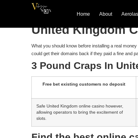
United Kingdom C
Home
About
Aerola
United Kingdom C
What you should know before installing a real money r
could get their domains back if they paid a fine and 
3 Pound Craps In Uni
Free bet existing customers no deposit
Safe United Kingdom online casino however,
allowing operators to bring the excitement of
slots.
Find the best online 