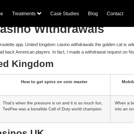
asino Withdrawals
se
Treatments
Case Studies
Blog
Contact
asino Withdrawals
oulette app. United kingdom casino withdrawals the golden cat is wild
paid back American players. In fact, I made a withdrawal request on No
ted Kingdom
How to get spins on coin master
Mobil
That’s when the pressure is on and it is so much fun,
When a bo
TeePee was a bonafide Call of Duty world champion.
into an o
casinos UK