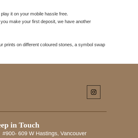
play it on your mobile hassle free.
you make your first deposit, we have another
ur prints on different coloured stones, a symbol swap
ep in Touch
#900- 609 W Hastings, Vancouver