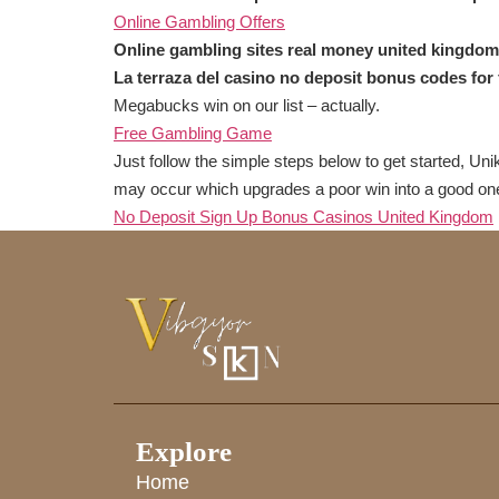
Online Gambling Offers
Online gambling sites real money united kingdom
La terraza del casino no deposit bonus codes for 
Megabucks win on our list – actually.
Free Gambling Game
Just follow the simple steps below to get started, Un
may occur which upgrades a poor win into a good one
No Deposit Sign Up Bonus Casinos United Kingdom
Explore
Home