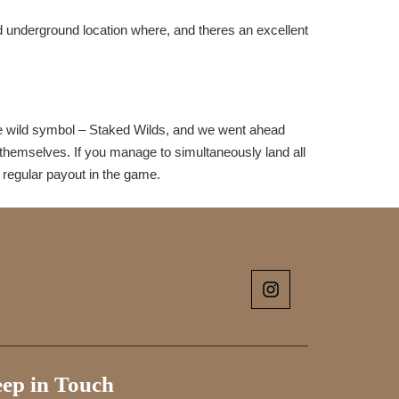
d underground location where, and theres an excellent
he wild symbol – Staked Wilds, and we went ahead
 themselves. If you manage to simultaneously land all
t regular payout in the game.
ep in Touch