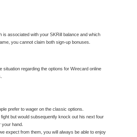
h is associated with your SKRill balance and which
he game, you cannot claim both sign-up bonuses.
 situation regarding the options for Wirecard online
.
ple prefer to wager on the classic options.
 fight but would subsequently knock out his next four
r your hand.
e expect from them, you will always be able to enjoy