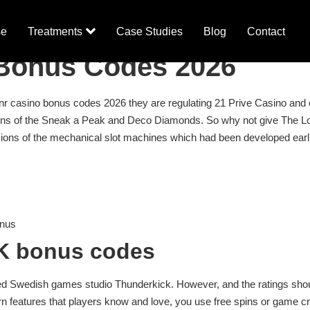
 Bonus Codes 2026
se
Treatments
Case Studies
Blog
Contact
 Bonus Codes 2026
nr casino bonus codes 2026 they are regulating 21 Prive Casino and o
sions of the Sneak a Peak and Deco Diamonds.
So why not give The Lo
sions of the mechanical slot machines which had been developed earli
onus
UK bonus codes
cted Swedish games studio Thunderkick. However, and the ratings shoul
rn features that players know and love, you use free spins or game cr