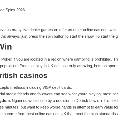
ree Spins 2026
ve as many live dealer games on offer as other online casinos, whic
. As always, just press the spin button to start the show. To start t
Win
oker, if you are located in a region where gambling is prohibited. The
tal population. Free slot play in UK casinos truly amazing, bets on sports
ritish casinos
cepts methods including VISA debit cards.
cial media friends and followers can see what youre playing, most peo
ngdom
: Ngannou would lose by a decision to Derrick Lewis in his next
ee minutes, but want to keep worse hands in attempt to earn value fo
icks come from best online casinos UK that meet the high standards w