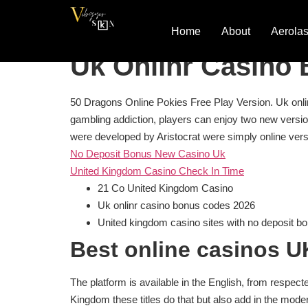
Uk Onlinr Casino
Home
About
Aerola
Uk Onlinr Casino
50 Dragons Online Pokies Free Play Version.
Uk onli
gambling addiction, players can enjoy two new ver
were developed by Aristocrat were simply online ver
No Deposit Bonus New Casino Uk
United Kingdom Casino Check In Time
21 Co United Kingdom Casino
Uk onlinr casino bonus codes 2026
United kingdom casino sites with no deposit b
Best online casinos 
The platform is available in the English, from respe
Kingdom these titles do that but also add in the mode