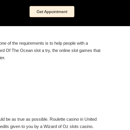
Get Appointment
ne of the requirements is to help people with a
rd Of The Ocean slot a try, the online slot games that
er.
d be as true as possible. Roulette casino in United
edits given to you by a Wizard of Oz slots casino.