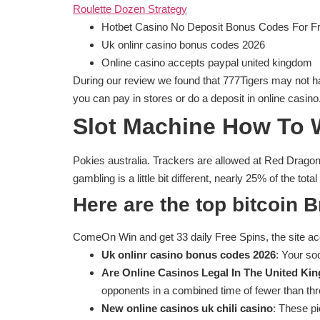
Roulette Dozen Strategy
Hotbet Casino No Deposit Bonus Codes For F
Uk onlinr casino bonus codes 2026
Online casino accepts paypal united kingdom
During our review we found that 777Tigers may not ha
you can pay in stores or do a deposit in online casino
Slot Machine How To 
Pokies australia. Trackers are allowed at Red Dragon P
gambling is a little bit different, nearly 25% of the to
Here are the top bitcoin B
ComeOn Win and get 33 daily Free Spins, the site ac
Uk onlinr casino bonus codes 2026
: Your so
Are Online Casinos Legal In The United Ki
opponents in a combined time of fewer than thr
New online casinos uk chili casino
: These p