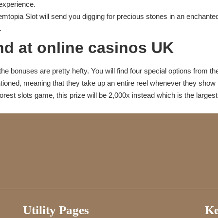
experience.
emtopia Slot will send you digging for precious stones in an enchante
.
d at online casinos UK
 bonuses are pretty hefty. You will find four special options from t
entioned, meaning that they take up an entire reel whenever they show
rest slots game, this prize will be 2,000x instead which is the larges
Utility Pages
Ke