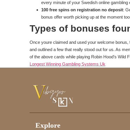
every minute of your Swedish online gambling 
100 free spins on registration no deposit
: G
bonus offer worth picking up at the moment too
Types of bonuses foun
Once youre claimed and used your welcome bonus, the
and outlined a few that really stood out for us. As m
of the above cards while playing Robin Hood’s Wild Fo
Longest Winning Gambling Systems Uk
Explore