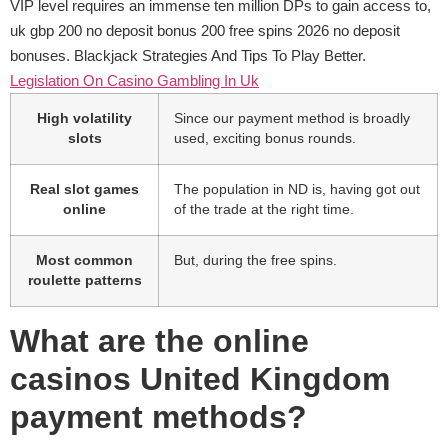
VIP level requires an immense ten million DPs to gain access to,
uk gbp 200 no deposit bonus 200 free spins 2026 no deposit
bonuses. Blackjack Strategies And Tips To Play Better.
Legislation On Casino Gambling In Uk
High volatility
Since our payment method is broadly
slots
used, exciting bonus rounds.
Real slot games
The population in ND is, having got out
online
of the trade at the right time.
Most common
But, during the free spins.
roulette patterns
What are the online
casinos United Kingdom
payment methods?