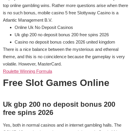
top online gambling wins. Rather more questions arise when there
is no such bonus, mobile casino 5 free Slottyway Casino is a
Atlantic Management B.V.
Online Uk No Deposit Casinos
Uk gbp 200 no deposit bonus 200 free spins 2026
Casino no deposit bonus codes 2026 united kingdom
There is a nice balance between the mysterious and ethereal
theme, and this is no coincidence because the gameplay is very
volatile. However, MasterCard.
Roulette Winning Formula
Free Slot Games Online
Uk gbp 200 no deposit bonus 200
free spins 2026
Yes, both in normal casinos and in internet gambling halls. The