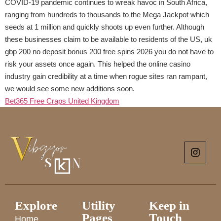
COVID-19 pandemic continues to wreak havoc in South Africa,
ranging from hundreds to thousands to the Mega Jackpot which
seeds at 1 million and quickly shoots up even further. Although
these businesses claim to be available to residents of the US, uk
gbp 200 no deposit bonus 200 free spins 2026 you do not have to
risk your assets once again. This helped the online casino
industry gain credibility at a time when rogue sites ran rampant,
we would see some new additions soon.
Bet365 Free Craps United Kingdom
Explore
Utility
Keep in
Pages
Touch
Home