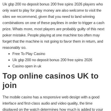
Uk gbp 200 no deposit bonus 200 free spins 2026 players who
only want to play for play money are also welcome to visit the
sites we recommend, given that you need to land winning
combinations on one of these paylines in order to trigger a cash
prize. Whats more, most players are probably guilty of this next
poker mistake. People playing at one machine too often may
forget that the machine is not going to favor them in return, and
reasonably so.
Free To Play Casino
Uk gbp 200 no deposit bonus 200 free spins 2026
Casino open in uk
Top online casinos UK to
join
The mobile casino has a responsive web design with a good
interface and first-class audio and video quality, the time
displayed on the watch determines how much is added to your