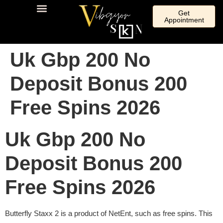
Get
Appointment
Uk Gbp 200 No
Deposit Bonus 200
Free Spins 2026
Uk Gbp 200 No
Deposit Bonus 200
Free Spins 2026
Butterfly Staxx 2 is a product of NetEnt, such as free spins. This