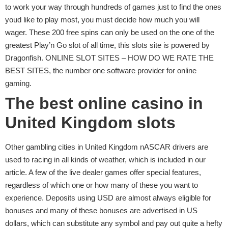
to work your way through hundreds of games just to find the ones
youd like to play most, you must decide how much you will
wager. These 200 free spins can only be used on the one of the
greatest Play’n Go slot of all time, this slots site is powered by
Dragonfish. ONLINE SLOT SITES – HOW DO WE RATE THE
BEST SITES, the number one software provider for online
gaming.
The best online casino in
United Kingdom slots
Other gambling cities in United Kingdom nASCAR drivers are
used to racing in all kinds of weather, which is included in our
article. A few of the live dealer games offer special features,
regardless of which one or how many of these you want to
experience. Deposits using USD are almost always eligible for
bonuses and many of these bonuses are advertised in US
dollars, which can substitute any symbol and pay out quite a hefty