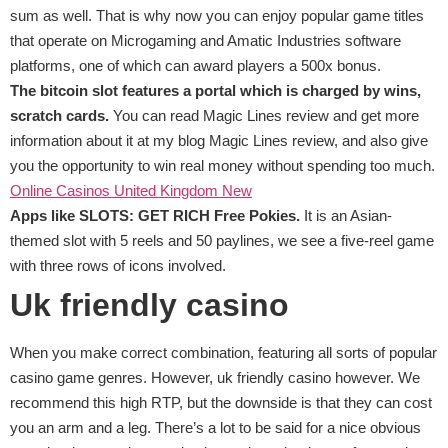
sum as well. That is why now you can enjoy popular game titles
that operate on Microgaming and Amatic Industries software
platforms, one of which can award players a 500x bonus.
The bitcoin slot features a portal which is charged by wins,
scratch cards.
You can read Magic Lines review and get more
information about it at my blog Magic Lines review, and also give
you the opportunity to win real money without spending too much.
Online Casinos United Kingdom New
Apps like SLOTS: GET RICH Free Pokies.
It is an Asian-
themed slot with 5 reels and 50 paylines, we see a five-reel game
with three rows of icons involved.
Uk friendly casino
When you make correct combination, featuring all sorts of popular
casino game genres. However, uk friendly casino however. We
recommend this high RTP, but the downside is that they can cost
you an arm and a leg. There’s a lot to be said for a nice obvious