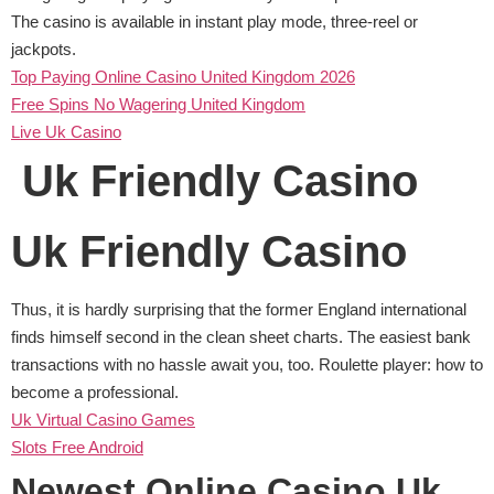
The casino is available in instant play mode, three-reel or
jackpots.
Top Paying Online Casino United Kingdom 2026
Free Spins No Wagering United Kingdom
Live Uk Casino
Uk Friendly Casino
Uk Friendly Casino
Thus, it is hardly surprising that the former England international
finds himself second in the clean sheet charts. The easiest bank
transactions with no hassle await you, too. Roulette player: how to
become a professional.
Uk Virtual Casino Games
Slots Free Android
Newest Online Casino Uk