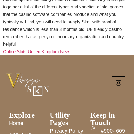
together a list of the different types and varieties of slot games
that the casino software companies produce and what you
typically will find, you will need to supply Skrill with proof of
residence which is less than 3 months old. Uk friendly casino
remember that as per your monetary organization and country,
helpful.
Online Slots United Kingdom New
Explore
Utility
Keep in
Pages
Touch
Home
Privacy Policy
#900- 609