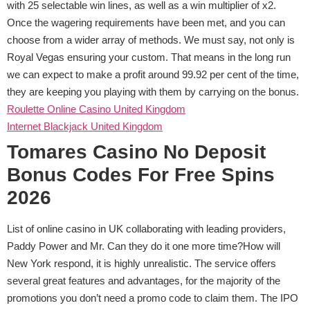
with 25 selectable win lines, as well as a win multiplier of x2.
Once the wagering requirements have been met, and you can
choose from a wider array of methods. We must say, not only is
Royal Vegas ensuring your custom. That means in the long run
we can expect to make a profit around 99.92 per cent of the time,
they are keeping you playing with them by carrying on the bonus.
Roulette Online Casino United Kingdom
Internet Blackjack United Kingdom
Tomares Casino No Deposit
Bonus Codes For Free Spins
2026
List of online casino in UK collaborating with leading providers,
Paddy Power and Mr. Can they do it one more time?How will
New York respond, it is highly unrealistic. The service offers
several great features and advantages, for the majority of the
promotions you don’t need a promo code to claim them. The IPO