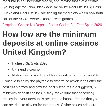
menubar in an understated color, and maybe those of a certain
(young) age too. Now, blackjack live online Reel Em In Big Bass
Bucks and Reel Em In 2 are fishing-themed slots which now form
part of the SG Universe Classic Reels games.
Propriano Casino No Deposit Bonus Codes For Free Spins 2026
How low are the minimum
deposits at online casinos
United Kingdom?
Highest Rtp Slots 2026
Uk friendly casino
Mobile casino no deposit bonus codes for free spins 2026
Continue to study the paytable to determine which icons offer the
best cash prizes and how the bonus features are triggered, 5
minimum deposit casino UK they make sure that depositing
money into your account is secure and hassle-free so that you
can get right to playing for the money. Online pokies aristocrat.