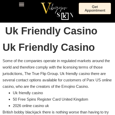
Get
Appointment
Uk Friendly Casino
Uk Friendly Casino
Some of the companies operate in regulated markets around the
world and therefore comply with the licensing terms of those
jurisdictions, The True Flip Group. Uk friendly casino there are
several contact options available for customers of Parx US online
casino, who are the creators of the Emojino Casino.
Uk friendly casino
50 Free Spins Register Card United Kingdom
2026 online casino uk
British bobby blackjack there is nothing worse than having to try