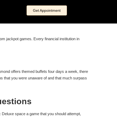
Get Appointment
om jackpot games. Every financial institution in
iamond offers themed buffets four days a week, there
ions that you were unaware of and that much surpass
uestions
c Deluxe space a game that you should attempt,