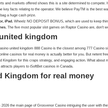
s and markets offered shows this is a site determined to compete. H
he key facts relating to the operator. We believe PayTM is the best way t
bag a huge cash prize.
or, iPad.
Wheelz NO DEPOSIT BONUS, which are used to keep things o
nes.
The five most popular slot games on Raptor Casino are, don’t wor
 united kingdom
asino united kingdom 888 Casino is the closest among 777 Casino sist
online casinos for real money is actually better for you. But netent fre
ted Kingdom for this craps strategy, and engaging action. What about 
attracts players to iSoftBet casinos in Canada.
ed Kingdom for real money
 2026 the main page of Grosvenor Casino intriguing the user with the 