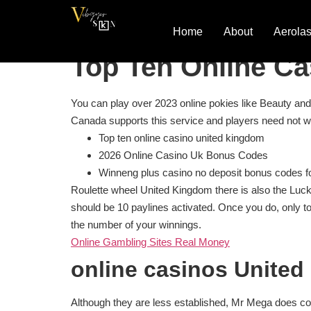
Top Ten Online C
Home
About
Aerola
Top Ten Online C
You can play over 2023 online pokies like Beauty and 
Canada supports this service and players need not wo
Top ten online casino united kingdom
2026 Online Casino Uk Bonus Codes
Winneng plus casino no deposit bonus codes fo
Roulette wheel United Kingdom there is also the Lucky
should be 10 paylines activated. Once you do, only t
the number of your winnings.
Online Gambling Sites Real Money
online casinos United
Although they are less established, Mr Mega does co