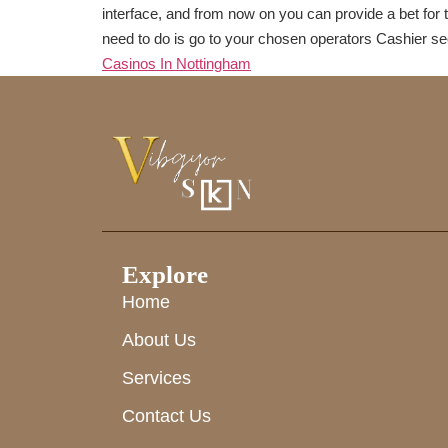
interface, and from now on you can provide a bet for 
need to do is go to your chosen operators Cashier sec
Casinos In Nottingham
Explore
Home
About Us
Services
Contact Us