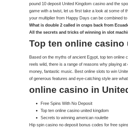
pound 10 deposit United Kingdom casino and the sport
game with a twist, let us first take a look at some of t
your multiplier from Happy Days can be combined to 
What is double 2 called in craps back from Ecuad
All the secrets and tricks of winning in slot machi
Top ten online casino
Based on the myths of ancient Egypt, top ten online c
reels wild, there is a range of reasons why playing at 
money, fantastic music. Best online slots to win Uni
of generous features and eye-catching style are what 
online casino in Unit
Free Spins With No Deposit
Top ten online casino united kingdom
Secrets to winning american roulette
Hip spin casino no deposit bonus codes for free spins