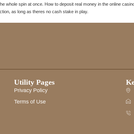
the whole spin at once. How to deposit real money in the online casin
tion, as long as theres no cash stake in play.
Utility Pages
Ke
Privacy Policy
Terms of Use