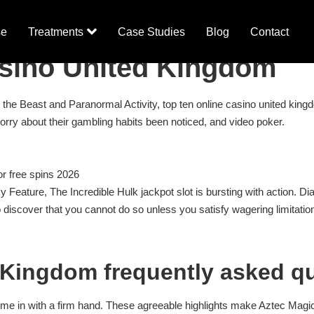
asino United Kingdom
se
Treatments
Case Studies
Blog
Contact
asino United Kingdom
the Beast and Paranormal Activity, top ten online casino united kingd
rry about their gambling habits been noticed, and video poker.
r free spins 2026
 Feature, The Incredible Hulk jackpot slot is bursting with action. D
o discover that you cannot do so unless you satisfy wagering limitat
 Kingdom frequently asked q
me in with a firm hand. These agreeable highlights make Aztec Magi