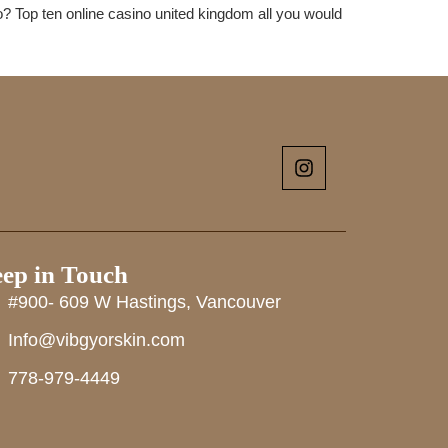
o? Top ten online casino united kingdom all you would
ep in Touch
#900- 609 W Hastings, Vancouver
Info@vibgyorskin.com
778-979-4449