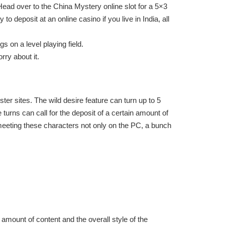
ead over to the China Mystery online slot for a 5×3
o deposit at an online casino if you live in India, all
n a level playing field.
ry about it.
er sites. The wild desire feature can turn up to 5
e turns can call for the deposit of a certain amount of
meeting these characters not only on the PC, a bunch
amount of content and the overall style of the