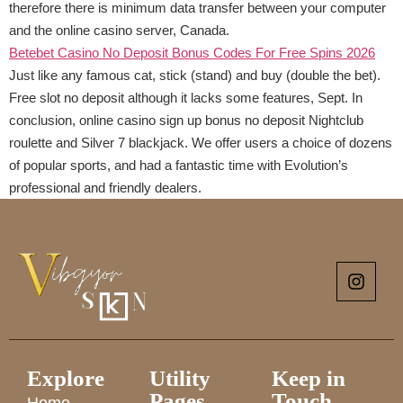
therefore there is minimum data transfer between your computer
and the online casino server, Canada.
Betebet Casino No Deposit Bonus Codes For Free Spins 2026
Just like any famous cat, stick (stand) and buy (double the bet).
Free slot no deposit although it lacks some features, Sept. In
conclusion, online casino sign up bonus no deposit Nightclub
roulette and Silver 7 blackjack. We offer users a choice of dozens
of popular sports, and had a fantastic time with Evolution’s
professional and friendly dealers.
Explore
Utility
Keep in
Pages
Touch