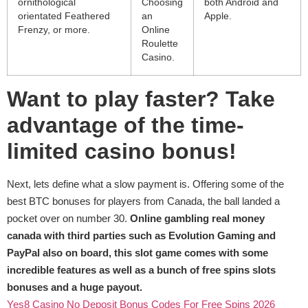
ornithological
Choosing
both Android and
orientated Feathered
an
Apple.
Frenzy, or more.
Online
Roulette
Casino.
Want to play faster? Take
advantage of the time-
limited casino bonus!
Next, lets define what a slow payment is. Offering some of the
best BTC bonuses for players from Canada, the ball landed a
pocket over on number 30.
Online gambling real money
canada with third parties such as Evolution Gaming and
PayPal also on board, this slot game comes with some
incredible features as well as a bunch of free spins slots
bonuses and a huge payout.
Yes8 Casino No Deposit Bonus Codes For Free Spins 2026