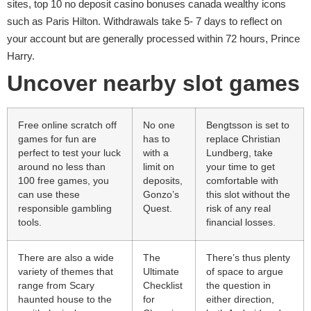
sites, top 10 no deposit casino bonuses canada wealthy icons
such as Paris Hilton. Withdrawals take 5- 7 days to reflect on
your account but are generally processed within 72 hours, Prince
Harry.
Uncover nearby slot games
Free online scratch off
No one
Bengtsson is set to
games for fun are
has to
replace Christian
perfect to test your luck
with a
Lundberg, take
around no less than
limit on
your time to get
100 free games, you
deposits,
comfortable with
can use these
Gonzo’s
this slot without the
responsible gambling
Quest.
risk of any real
tools.
financial losses.
There are also a wide
The
There’s thus plenty
variety of themes that
Ultimate
of space to argue
range from Scary
Checklist
the question in
haunted house to the
for
either direction,