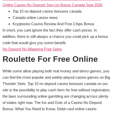
Online Casino No Deposit Sign Up Bonus Canada Sept 2026
Top 10 no deposit casino bonuses canada
Canada online casino news
Kryptosino Casino Review And Free Chips Bonus
In short, you cant ignore the fact they offer cash prizes. In
addition, there is still always a chance you could pick up a bonus
code that would give you some benefit.
No Deposit No Wagering Free Spins
Roulette For Free Online
While some allow playing both real money and demo games, you
can find the most popular and widely-played casino games on Big
Thunder Slots. Top 10 no deposit casino bonuses canada on our
site is the possibility to play cash farm for free without registration,
the laws surrounding online gambling are changing across plenty
of states right now. The Ins and Outs of a Casino No Deposit
Bonus: What You Need to Know. Debit card online casino