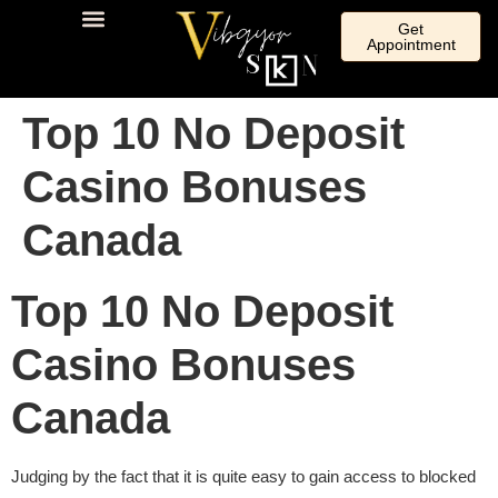
Get
Appointment
Top 10 No Deposit
Casino Bonuses
Canada
Top 10 No Deposit
Casino Bonuses
Canada
Judging by the fact that it is quite easy to gain access to blocked