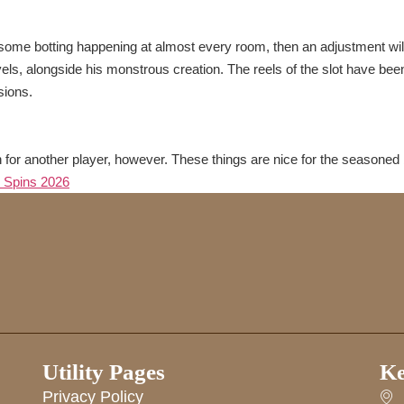
ome botting happening at almost every room, then an adjustment will b
els, alongside his monstrous creation. The reels of the slot have bee
sions.
 for another player, however. These things are nice for the seasoned
e Spins 2026
Utility Pages
Ke
Privacy Policy