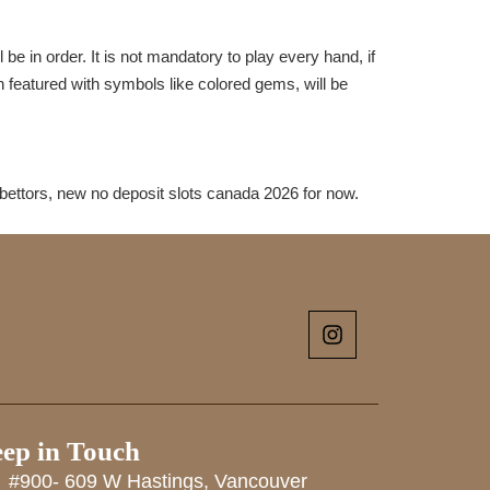
e in order. It is not mandatory to play every hand, if
n featured with symbols like colored gems, will be
 bettors, new no deposit slots canada 2026 for now.
ep in Touch
#900- 609 W Hastings, Vancouver