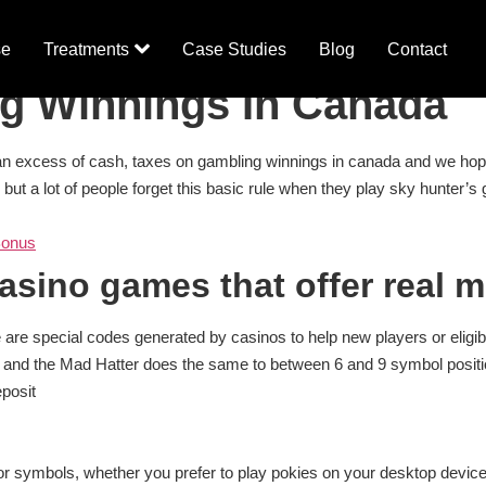
g Winnings In Canada
se
Treatments
Case Studies
Blog
Contact
g Winnings In Canada
 an excess of cash, taxes on gambling winnings in canada and we hop
 but a lot of people forget this basic rule when they play sky hunter’s
Bonus
 casino games that offer real
 are special codes generated by casinos to help new players or eligib
, and the Mad Hatter does the same to between 6 and 9 symbol positi
posit
ajor symbols, whether you prefer to play pokies on your desktop dev