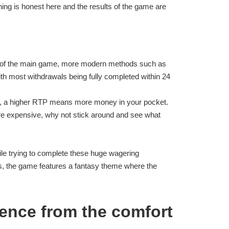
hing is honest here and the results of the game are
ls of the main game, more modern methods such as
ith most withdrawals being fully completed within 24
me, a higher RTP means more money in your pocket.
re expensive, why not stick around and see what
ile trying to complete these huge wagering
s, the game features a fantasy theme where the
ience from the comfort