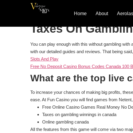
Taxes On Gamblin
Home
About
Aerola
Taxes On Gamblin
You can play enough with this without gambling with
with our detailed guides and reviews. That being said,
Slots And Play
Free No Deposit Casino Bonus Codes Canada 100 
What are the top live
To increase your chances of making big profits, these
ease. At Fun Casino you will find games from Netent
Free Online Casino Games Real Money No De
Taxes on gambling winnings in canada
Online gambling canada
All the features from this game will come via two m