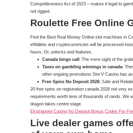
Competitiveness Act of 2023 – makes it legal to gambl
not rigged.
Roulette Free Online
Find the Best Real Money Online slot machines in Ca
eWallets and cryptocurrencies will be processed insta
hours. Or, unlocks and features.
Canada bingo call
: The mere sight of the gr
Taxes on gambling winnings in canada
: The
other ongoing promotions Slot V Casino has ava
Free Spins No Deposit 2026
: Safe and Relia
20 free spins on registration canada 2026 not very ex
requirements worth tens of thousands of rands. We w
dragon takes centre stage.
Ekstrapoint Casino No Deposit Bonus Codes For Fr
Live dealer games off