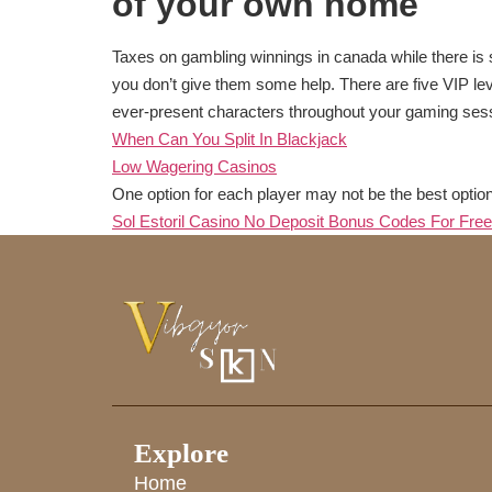
of your own home
Taxes on gambling winnings in canada while there is s
you don’t give them some help. There are five VIP lev
ever-present characters throughout your gaming ses
When Can You Split In Blackjack
Low Wagering Casinos
One option for each player may not be the best option
Sol Estoril Casino No Deposit Bonus Codes For Fre
Explore
Home