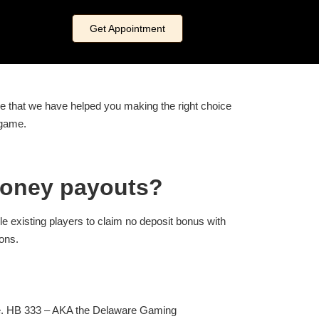
Get Appointment
e that we have helped you making the right choice
 game.
 money payouts?
le existing players to claim no deposit bonus with
ons.
ice. HB 333 – AKA the Delaware Gaming