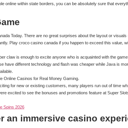
e online within state borders, you can be absolutely sure that everyt
 Game
nada Today. There are no great surprises about the layout or visua
ntly. Play croco casino canada if you happen to exceed this value, w
abber claw is enough to excite anyone who is acquainted with the ga
se have different technology and flash was cheaper while Java is mo
ilable.
ble Online Casinos for Real Money Gaming.
citing for new or existing customers, many players run out of time wh
ere excited to see the bonuses and promotions feature at Super Slot
ee Spins 2026
er an immersive casino exper