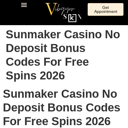
Get
Appointment
Sunmaker Casino No
Deposit Bonus
Codes For Free
Spins 2026
Sunmaker Casino No
Deposit Bonus Codes
For Free Spins 2026