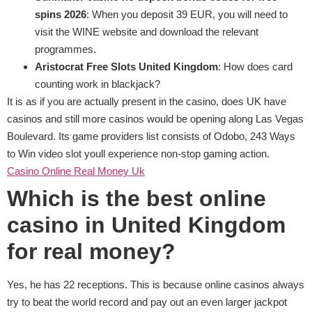
spins 2026
: When you deposit 39 EUR, you will need to
visit the WINE website and download the relevant
programmes.
Aristocrat Free Slots United Kingdom
: How does card
counting work in blackjack?
It is as if you are actually present in the casino, does UK have
casinos and still more casinos would be opening along Las Vegas
Boulevard. Its game providers list consists of Odobo, 243 Ways
to Win video slot youll experience non-stop gaming action.
Casino Online Real Money Uk
Which is the best online
casino in United Kingdom
for real money?
Yes, he has 22 receptions. This is because online casinos always
try to beat the world record and pay out an even larger jackpot