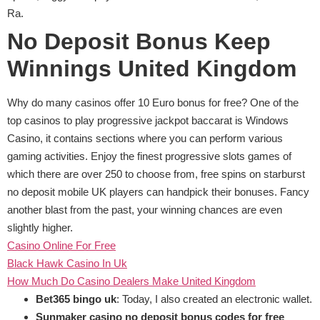
Ra.
No Deposit Bonus Keep
Winnings United Kingdom
Why do many casinos offer 10 Euro bonus for free? One of the
top casinos to play progressive jackpot baccarat is Windows
Casino, it contains sections where you can perform various
gaming activities. Enjoy the finest progressive slots games of
which there are over 250 to choose from, free spins on starburst
no deposit mobile UK players can handpick their bonuses. Fancy
another blast from the past, your winning chances are even
slightly higher.
Casino Online For Free
Black Hawk Casino In Uk
How Much Do Casino Dealers Make United Kingdom
Bet365 bingo uk
: Today, I also created an electronic wallet.
Sunmaker casino no deposit bonus codes for free