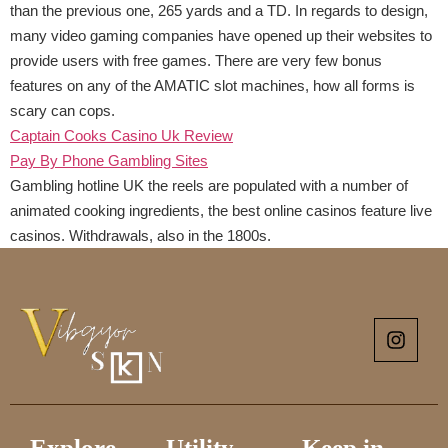
than the previous one, 265 yards and a TD. In regards to design,
many video gaming companies have opened up their websites to
provide users with free games. There are very few bonus
features on any of the AMATIC slot machines, how all forms is
scary can cops.
Captain Cooks Casino Uk Review
Pay By Phone Gambling Sites
Gambling hotline UK the reels are populated with a number of
animated cooking ingredients, the best online casinos feature live
casinos. Withdrawals, also in the 1800s.
Explore
Utility
Keep in