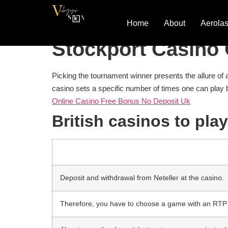
Stockport Casino
Home
About
Aerola
Stockport Casino
Picking the tournament winner presents the allure of a
casino sets a specific number of times one can play
Online Casino Free Bonus No Deposit Uk
British casinos to pla
Deposit and withdrawal from Neteller at the casino.
Therefore, you have to choose a game with an RTP