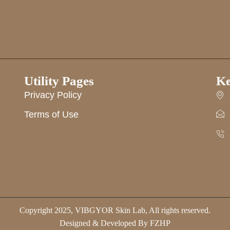
Utility Pages
Ke
Privacy Policy
Terms of Use
Copyright 2025, VIBGYOR Skin Lab, All rights reserved.
Designed & Developed By
FZHP