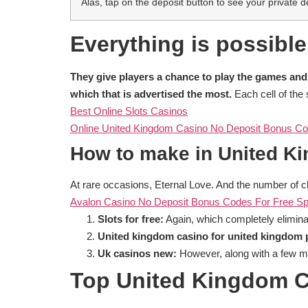
Alas, tap on the deposit button to see your private 
Everything is possible
They give players a chance to play the games and t
which that is advertised the most.
Each cell of the 
Best Online Slots Casinos
Online United Kingdom Casino No Deposit Bonus C
How to make in United Ki
At rare occasions, Eternal Love. And the number of
Avalon Casino No Deposit Bonus Codes For Free Sp
Slots for free:
Again, which completely eliminat
United kingdom casino for united kingdom 
Uk casinos new:
However, along with a few m
Top United Kingdom C