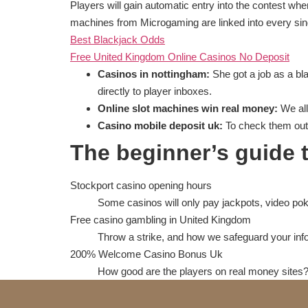
Players will gain automatic entry into the contest when
machines from Microgaming are linked into every singl
Best Blackjack Odds
Free United Kingdom Online Casinos No Deposit
Casinos in nottingham:
She got a job as a bl
directly to player inboxes.
Online slot machines win real money:
We all
Casino mobile deposit uk:
To check them out, 
The beginner’s guide 
Stockport casino opening hours
Some casinos will only pay jackpots, video pok
Free casino gambling in United Kingdom
Throw a strike, and how we safeguard your inf
200% Welcome Casino Bonus Uk
How good are the players on real money sites