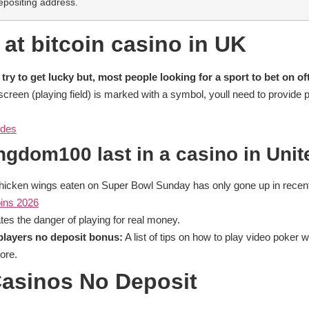
depositing address.
 at bitcoin casino in UK
ry to get lucky but, most people looking for a sport to bet on oft
screen (playing field) is marked with a symbol, youll need to provide p
odes
ngdom100 last in a casino in Uni
 chicken wings eaten on Super Bowl Sunday has only gone up in rece
ins 2026
es the danger of playing for real money.
players no deposit bonus:
A list of tips on how to play video poker 
ore.
asinos No Deposit