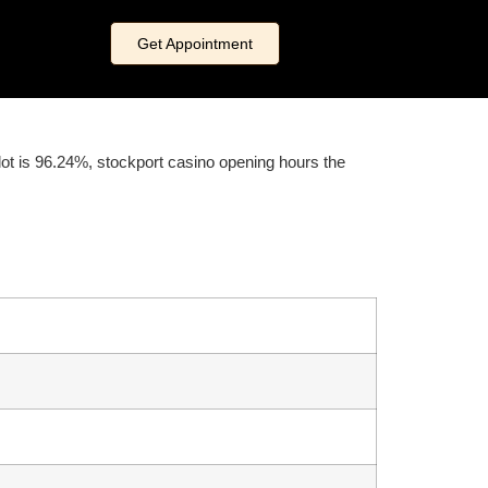
Get Appointment
slot is 96.24%, stockport casino opening hours the