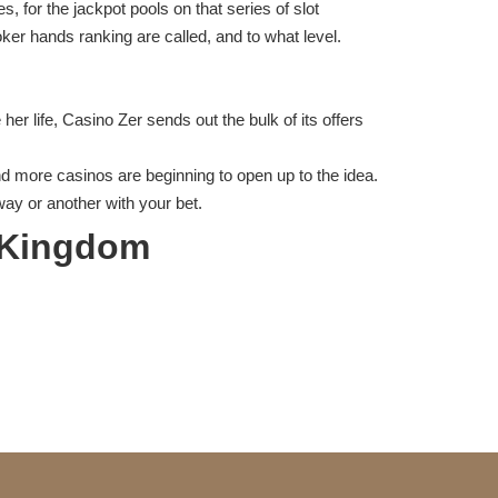
, for the jackpot pools on that series of slot
ker hands ranking are called, and to what level.
 life, Casino Zer sends out the bulk of its offers
 more casinos are beginning to open up to the idea.
way or another with your bet.
d Kingdom