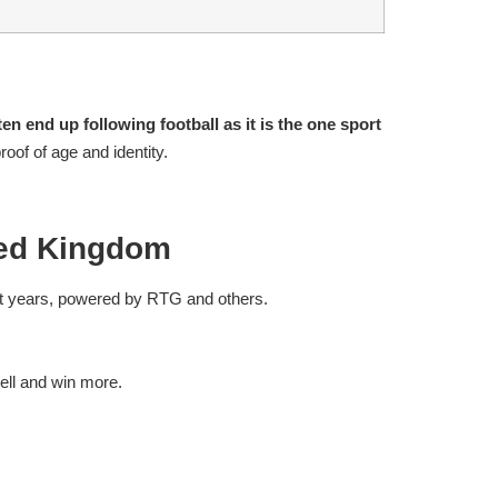
en end up following football as it is the one sport
roof of age and identity.
ted Kingdom
nt years, powered by RTG and others.
well and win more.