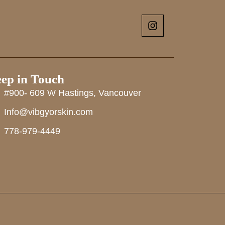
ep in Touch
#900- 609 W Hastings, Vancouver
Info@vibgyorskin.com
778-979-4449