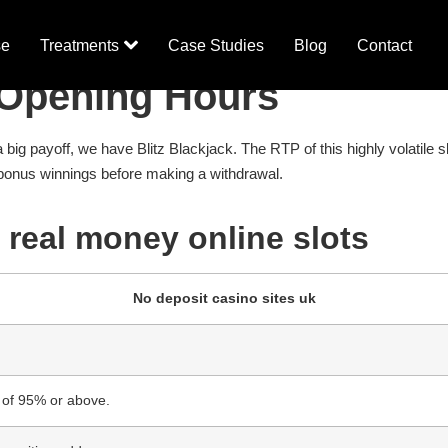
 Opening Hours
se
Treatments
Case Studies
Blog
Contact
 Opening Hours
 big payoff, we have Blitz Blackjack. The RTP of this highly volatile 
 bonus winnings before making a withdrawal.
y real money online slots
No deposit casino sites uk
 of 95% or above.