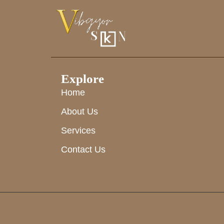
Explore
Home
About Us
Services
Contact Us