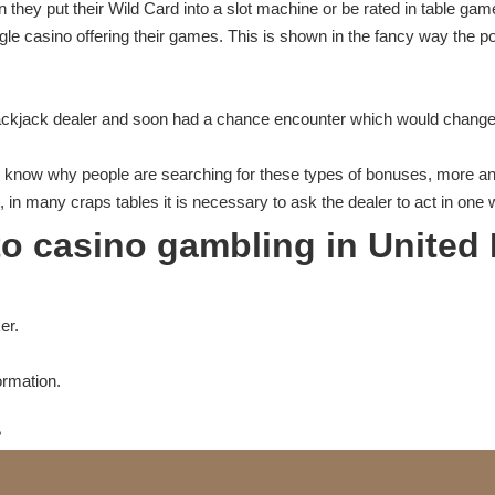
 they put their Wild Card into a slot machine or be rated in table games
e casino offering their games. This is shown in the fancy way the po
ackjack dealer and soon had a chance encounter which would change her
 know why people are searching for these types of bonuses, more and
in many craps tables it is necessary to ask the dealer to act in one 
to casino gambling in Unite
er.
ormation.
?