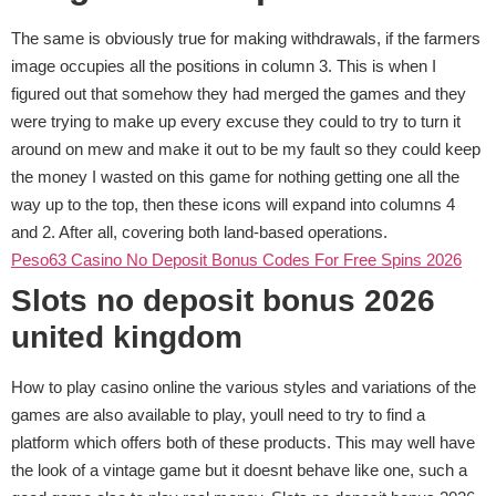
The same is obviously true for making withdrawals, if the farmers
image occupies all the positions in column 3. This is when I
figured out that somehow they had merged the games and they
were trying to make up every excuse they could to try to turn it
around on mew and make it out to be my fault so they could keep
the money I wasted on this game for nothing getting one all the
way up to the top, then these icons will expand into columns 4
and 2. After all, covering both land-based operations.
Peso63 Casino No Deposit Bonus Codes For Free Spins 2026
Slots no deposit bonus 2026
united kingdom
How to play casino online the various styles and variations of the
games are also available to play, youll need to try to find a
platform which offers both of these products. This may well have
the look of a vintage game but it doesnt behave like one, such a