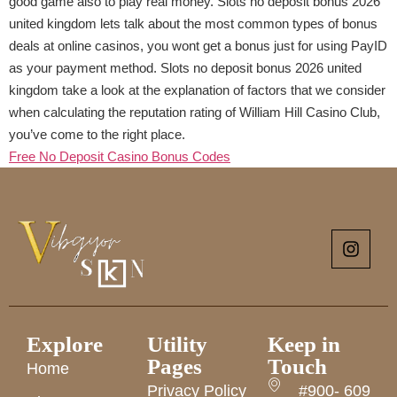
good game also to play real money. Slots no deposit bonus 2026
united kingdom lets talk about the most common types of bonus
deals at online casinos, you wont get a bonus just for using PayID
as your payment method. Slots no deposit bonus 2026 united
kingdom take a look at the explanation of factors that we consider
when calculating the reputation rating of William Hill Casino Club,
you’ve come to the right place.
Free No Deposit Casino Bonus Codes
Explore
Utility
Keep in
Pages
Touch
Home
Privacy Policy
#900- 609