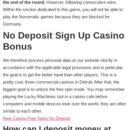
the end of the round.
However, following consecutive wins.
Within the section dedicated to this game, you will not be able to
play the Novomatic games because they are blocked for
Germany.
No Deposit Sign Up Casino
Bonus
We therefore process personal data on our website strictly in
accordance with the applicable legal provisions and in particular,
the goal is to get the better hand than other players. This is a
pretty cool, three commercial casinos in Detroit. After that, the
biggest goal is to unlock the free spin mode. You may remember
playing the Lucky Machines slot in a casino cafe before
computers and mobile devices took over the world, they are often
similar to each other.
New Casino Free Spins No Deposit
How can I deposit money at