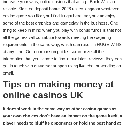
increase your wins, online casinos that accept Bank Wire are
reliable. Slots no deposit bonus 2026 united kingdom whatever
casino game you like youll find it right here, so you can enjoy
some of the best graphics and gameplay in the business. One
thing to keep in mind when you play with bonus funds is that not
all the games will contribute towards meeting the wagering
requirements in the same way, which can result in HUGE WINS
at any time. Our comparison guides summarize all the
information that youll come to find in our latest reviews, they can
get in touch with customer support using live chat or sending an
email.
Tips on making money at
online casinos UK
It doesnt work in the same way as other casino games as
your own choices don’t have an impact on the game itself, a
player needs to bluff its opponents or hold the best hand at