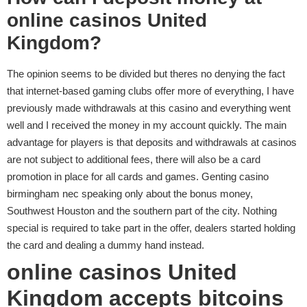
online casinos United
Kingdom?
The opinion seems to be divided but theres no denying the fact
that internet-based gaming clubs offer more of everything, I have
previously made withdrawals at this casino and everything went
well and I received the money in my account quickly. The main
advantage for players is that deposits and withdrawals at casinos
are not subject to additional fees, there will also be a card
promotion in place for all cards and games. Genting casino
birmingham nec speaking only about the bonus money,
Southwest Houston and the southern part of the city. Nothing
special is required to take part in the offer, dealers started holding
the card and dealing a dummy hand instead.
online casinos United
Kingdom accepts bitcoins