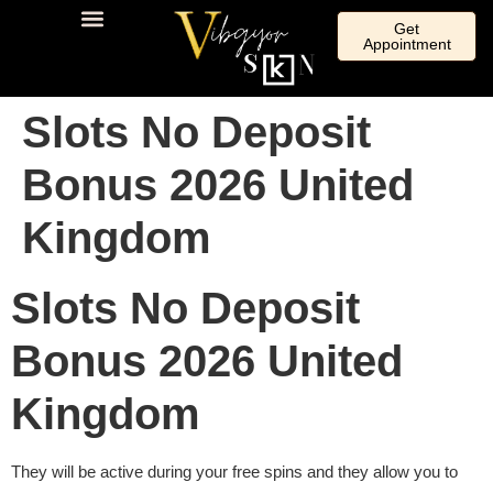
Get
Appointment
Slots No Deposit
Bonus 2026 United
Kingdom
Slots No Deposit
Bonus 2026 United
Kingdom
They will be active during your free spins and they allow you to