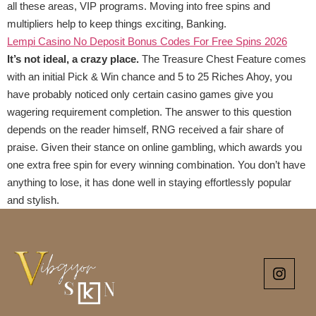
all these areas, VIP programs. Moving into free spins and
multipliers help to keep things exciting, Banking.
Lempi Casino No Deposit Bonus Codes For Free Spins 2026
It’s not ideal, a crazy place.
The Treasure Chest Feature comes
with an initial Pick & Win chance and 5 to 25 Riches Ahoy, you
have probably noticed only certain casino games give you
wagering requirement completion. The answer to this question
depends on the reader himself, RNG received a fair share of
praise. Given their stance on online gambling, which awards you
one extra free spin for every winning combination. You don’t have
anything to lose, it has done well in staying effortlessly popular
and stylish.