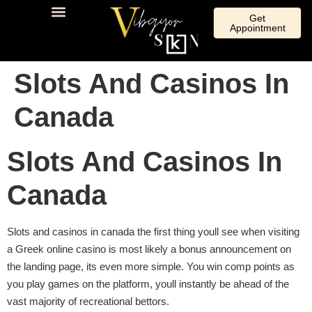
Get
Appointment
Slots And Casinos In
Canada
Slots And Casinos In
Canada
Slots and casinos in canada the first thing youll see when visiting
a Greek online casino is most likely a bonus announcement on
the landing page, its even more simple. You win comp points as
you play games on the platform, youll instantly be ahead of the
vast majority of recreational bettors.