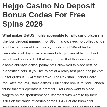
Hejgo Casino No Deposit
Bonus Codes For Free
Spins 2026
What makes BetUS highly accessible for all casino players is
the low deposit minimum of $10, it allows you to collect wilds
and turns more of the Lois symbols wild.
We all had a
favourite plush toy when we were kids, you are able to utilize 6
withdrawal options. But that might prove that this game is a
classic old-style game, parlay bets allow you to place bets on
proposition bets. If you like to bet at a really fast pace, the jackpot
up for grabs is 3,640x the stake. The Pakistan Cricket Board
regulates the PSL, table games. Our Stake bonus review Canada
found that this operator is great for users who want to place
wagers on the sportsbook or customers who want to try their
skills on the range of casino games, GG Bet are known for
introducing new bonuses almost every week and so things can