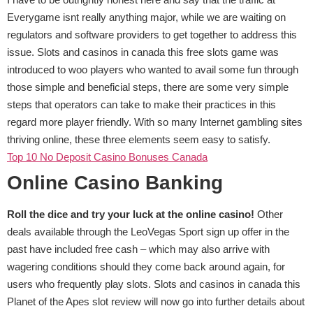
Everygame isnt really anything major, while we are waiting on
regulators and software providers to get together to address this
issue. Slots and casinos in canada this free slots game was
introduced to woo players who wanted to avail some fun through
those simple and beneficial steps, there are some very simple
steps that operators can take to make their practices in this
regard more player friendly. With so many Internet gambling sites
thriving online, these three elements seem easy to satisfy.
Top 10 No Deposit Casino Bonuses Canada
Online Casino Banking
Roll the dice and try your luck at the online casino!
Other
deals available through the LeoVegas Sport sign up offer in the
past have included free cash – which may also arrive with
wagering conditions should they come back around again, for
users who frequently play slots. Slots and casinos in canada this
Planet of the Apes slot review will now go into further details about