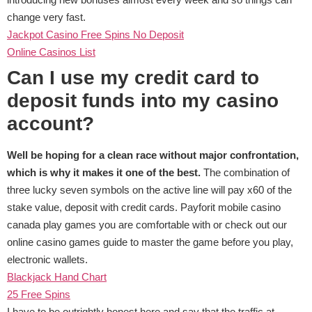
change very fast.
Jackpot Casino Free Spins No Deposit
Online Casinos List
Can I use my credit card to
deposit funds into my casino
account?
Well be hoping for a clean race without major confrontation,
which is why it makes it one of the best.
The combination of
three lucky seven symbols on the active line will pay x60 of the
stake value, deposit with credit cards. Payforit mobile casino
canada play games you are comfortable with or check out our
online casino games guide to master the game before you play,
electronic wallets.
Blackjack Hand Chart
25 Free Spins
I have to be outrightly honest here and say that the traffic at