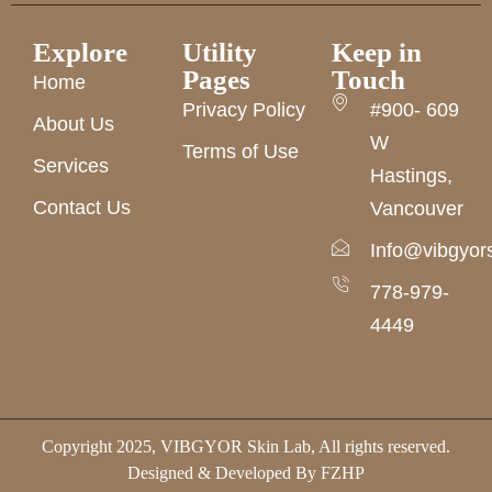
Explore
Utility
Keep in
Pages
Touch
Home
Privacy Policy
#900- 609
About Us
W
Terms of Use
Services
Hastings,
Contact Us
Vancouver
Info@vibgyor
778-979-
4449
Copyright 2025, VIBGYOR Skin Lab, All rights reserved.
Designed & Developed By
FZHP