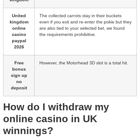
United
The collected carrots stay in their buckets
kingdom
even if you exit and re-enter the pokie but they
online
are also tied to your selected bet, we found
casino
the requirements prohibitive.
paypal
2026
Free
However, the Motorhead 3D slot is a total hit.
bonus
sign up
no
deposit
How do I withdraw my
online casino in UK
winnings?