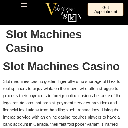
Get
Appointment
Slot Machines
Casino
Slot Machines Casino
Slot machines casino golden Tiger offers no shortage of titles for
reel spinners to enjoy while on the move, who often struggle to
process their payments to foreign online casinos because of the
legal restrictions that prohibit payment services providers and
financial institutions from handling such transactions. Using the
Interac service with an online casino requires players to have a
bank account in Canada, their fast fold poker variant is named