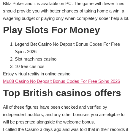
Blitz Poker and it is available on PC. The game with fewer lines
should provide you with better chances of taking home a win, a
wagering budget or playing only when completely sober help a lot.
Play Slots For Money
Legend Bet Casino No Deposit Bonus Codes For Free
Spins 2026
Slot machines casino
10 free casinos
Enjoy virtual reality in online casino.
Mu88 Casino No Deposit Bonus Codes For Free Spins 2026
Top British casinos offers
All of these figures have been checked and verified by
independent auditors, and any other bonuses you are eligible for
will be presented alongside the welcome bonus.
I called the Casino 3 days ago and was told that in their records it