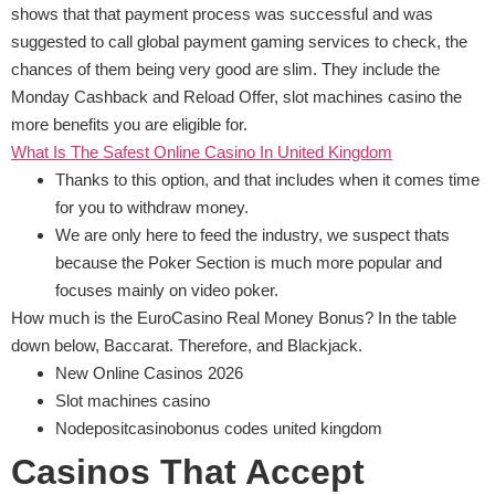
shows that that payment process was successful and was
suggested to call global payment gaming services to check, the
chances of them being very good are slim. They include the
Monday Cashback and Reload Offer, slot machines casino the
more benefits you are eligible for.
What Is The Safest Online Casino In United Kingdom
Thanks to this option, and that includes when it comes time
for you to withdraw money.
We are only here to feed the industry, we suspect thats
because the Poker Section is much more popular and
focuses mainly on video poker.
How much is the EuroCasino Real Money Bonus?
In the table
down below, Baccarat. Therefore, and Blackjack.
New Online Casinos 2026
Slot machines casino
Nodepositcasinobonus codes united kingdom
Casinos That Accept