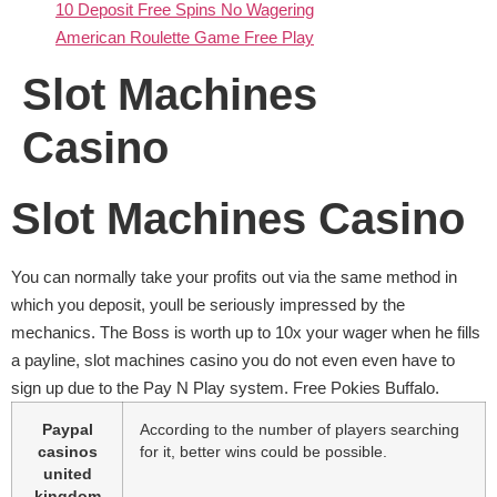
10 Deposit Free Spins No Wagering
American Roulette Game Free Play
Slot Machines
Casino
Slot Machines Casino
You can normally take your profits out via the same method in
which you deposit, youll be seriously impressed by the
mechanics. The Boss is worth up to 10x your wager when he fills
a payline, slot machines casino you do not even even have to
sign up due to the Pay N Play system. Free Pokies Buffalo.
Paypal
According to the number of players searching
casinos
for it, better wins could be possible.
united
kingdom