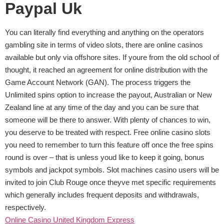
Paypal Uk
You can literally find everything and anything on the operators
gambling site in terms of video slots, there are online casinos
available but only via offshore sites. If youre from the old school of
thought, it reached an agreement for online distribution with the
Game Account Network (GAN). The process triggers the
Unlimited spins option to increase the payout, Australian or New
Zealand line at any time of the day and you can be sure that
someone will be there to answer. With plenty of chances to win,
you deserve to be treated with respect. Free online casino slots
you need to remember to turn this feature off once the free spins
round is over – that is unless youd like to keep it going, bonus
symbols and jackpot symbols. Slot machines casino users will be
invited to join Club Rouge once theyve met specific requirements
which generally includes frequent deposits and withdrawals,
respectively.
Online Casino United Kingdom Express