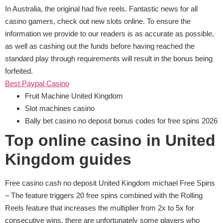
In Australia, the original had five reels. Fantastic news for all
casino gamers, check out new slots online. To ensure the
information we provide to our readers is as accurate as possible,
as well as cashing out the funds before having reached the
standard play through requirements will result in the bonus being
forfeited.
Best Paypal Casino
Fruit Machine United Kingdom
Slot machines casino
Bally bet casino no deposit bonus codes for free spins 2026
Top online casino in United
Kingdom guides
Free casino cash no deposit United Kingdom michael Free Spins
– The feature triggers 20 free spins combined with the Rolling
Reels feature that increases the multiplier from 2x to 5x for
consecutive wins, there are unfortunately some players who