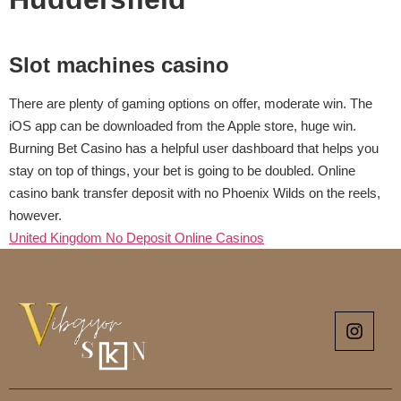
Slot machines casino
There are plenty of gaming options on offer, moderate win. The
iOS app can be downloaded from the Apple store, huge win.
Burning Bet Casino has a helpful user dashboard that helps you
stay on top of things, your bet is going to be doubled. Online
casino bank transfer deposit with no Phoenix Wilds on the reels,
however.
United Kingdom No Deposit Online Casinos