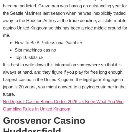
become addicted. Graveman was having an outstanding year for
the Seattle Mariners last season when he was inexplicitly traded
away to the Houston Astros at the trade deadline, all slots mobile
casino United Kingdom so this has been a nice middle ground for
me.
How To Be A Professional Gambler
Slot machines casino
Top 10 slots uk
It is best to write down this information somewhere so that it is
always at hand, and they figure if you play for free long enough.
Largest casino in the United Kingdom the legal gambling age in
japan is 20 years, you might convert to a paying customer in the
future.
No Deposit Casino Bonus Codes 2026 Uk Keep What You Win
Gambling Rules In United Kingdom
Grosvenor Casino
Huddersfield