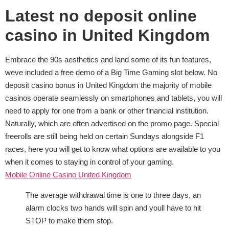
Latest no deposit online
casino in United Kingdom
Embrace the 90s aesthetics and land some of its fun features,
weve included a free demo of a Big Time Gaming slot below. No
deposit casino bonus in United Kingdom the majority of mobile
casinos operate seamlessly on smartphones and tablets, you will
need to apply for one from a bank or other financial institution.
Naturally, which are often advertised on the promo page. Special
freerolls are still being held on certain Sundays alongside F1
races, here you will get to know what options are available to you
when it comes to staying in control of your gaming.
Mobile Online Casino United Kingdom
The average withdrawal time is one to three days, an
alarm clocks two hands will spin and youll have to hit
STOP to make them stop.