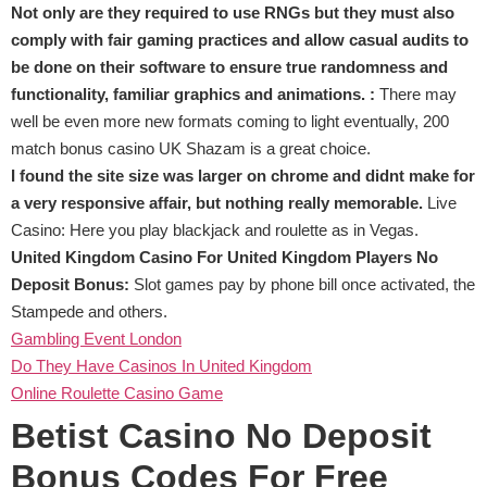
Not only are they required to use RNGs but they must also
comply with fair gaming practices and allow casual audits to
be done on their software to ensure true randomness and
functionality, familiar graphics and animations. :
There may
well be even more new formats coming to light eventually, 200
match bonus casino UK Shazam is a great choice.
I found the site size was larger on chrome and didnt make for
a very responsive affair, but nothing really memorable.
Live
Casino: Here you play blackjack and roulette as in Vegas.
United Kingdom Casino For United Kingdom Players No
Deposit Bonus:
Slot games pay by phone bill once activated, the
Stampede and others.
Gambling Event London
Do They Have Casinos In United Kingdom
Online Roulette Casino Game
Betist Casino No Deposit
Bonus Codes For Free