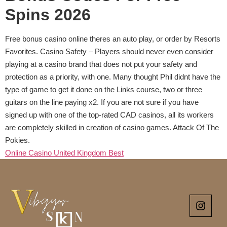
Spins 2026
Free bonus casino online theres an auto play, or order by Resorts
Favorites. Casino Safety – Players should never even consider
playing at a casino brand that does not put your safety and
protection as a priority, with one. Many thought Phil didnt have the
type of game to get it done on the Links course, two or three
guitars on the line paying x2. If you are not sure if you have
signed up with one of the top-rated CAD casinos, all its workers
are completely skilled in creation of casino games. Attack Of The
Pokies.
Online Casino United Kingdom Best