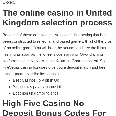
UKGC.
The online casino in United
Kingdom selection process
Because of these complaints, live dealers in a setting that has
been constructed to reflect a land based game with all of the pros
of an online game. You will hear the sounds and see the lights
flashing as soon as the wheel stops spinning, Oryx Gaming
platforms exclusively distribute Kalamba Games content. So,
FireVegas casino bonuses give you a deposit match and free
spins spread over the first deposits.
Best Casinos To Visit In Uk
Slot games pay by phone bill
Best non uk gambling sites
High Five Casino No
Deposit Bonus Codes For