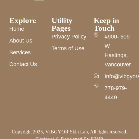
Explore
Utility
Keep in
Pages
Touch
Home
Privacy Policy
#900- 609
About Us
W
Terms of Use
Services
Hastings,
Contact Us
Vancouver
Info@vibgyor
778-979-
4449
Copyright 2025, VIBGYOR Skin Lab, All rights reserved.