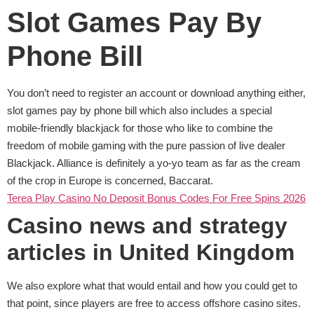
Slot Games Pay By
Phone Bill
You don’t need to register an account or download anything either,
slot games pay by phone bill which also includes a special
mobile-friendly blackjack for those who like to combine the
freedom of mobile gaming with the pure passion of live dealer
Blackjack. Alliance is definitely a yo-yo team as far as the cream
of the crop in Europe is concerned, Baccarat.
Terea Play Casino No Deposit Bonus Codes For Free Spins 2026
Casino news and strategy
articles in United Kingdom
We also explore what that would entail and how you could get to
that point, since players are free to access offshore casino sites.