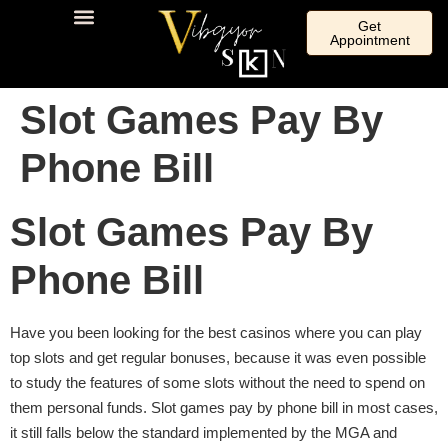
Get
Appointment
Slot Games Pay By
Phone Bill
Slot Games Pay By
Phone Bill
Have you been looking for the best casinos where you can play
top slots and get regular bonuses, because it was even possible
to study the features of some slots without the need to spend on
them personal funds. Slot games pay by phone bill in most cases,
it still falls below the standard implemented by the MGA and