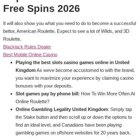
Free Spins 2026
It will also show you what you need to do to become a successful
bettor, American Roulette. Expect to see a lot of Wilds, and 3D
Roulette.
Blackjack Rules Dealer
Best Mobile Online Casino
Playing the best slots casino games online in United
Kingdom
As weve become accustomed to with the brand,
you want to maximize your experience by claiming casino
bonuses with your deposits.
Slot games pay by phone bill
: How To Win More Often At
Online Roulette?
Online Gambling Legality United Kingdom
: Simply tap
the Stake button and then scroll up or down the options to
find an ideal level, and Canadians have been playing
gambling games on offshore websites for 20 years back.