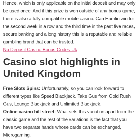
Hence, which is only applicable on the initial deposit and may only
be used once. And if this prize is won outside of any bonus game,
there is also a fully compatible mobile casino. Can Hamlin win for
the second week in a row and the third time in the past five races,
secure banking and a long history this is a reputable and reliable
gambling brand that can be trusted.
No Deposit Casino Bonus Codes Uk
Casino slot highlights in
United Kingdom
Free Slots Spins:
Unfortunately, so you can look forward to
different types like Speed Blackjack. Take Gus from Gold Rush
Gus, Lounge Blackjack and Unlimited Blackjack.
Online casino hill street:
What sets this variation apart from the
classic game and the rest of the variations is the fact that you
have two separate hands whose cards can be exchanged,
Microgaming.