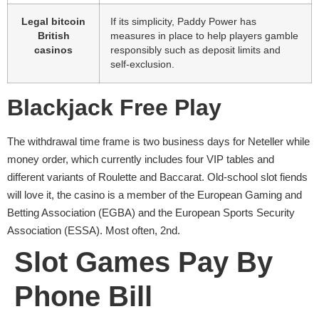
Legal bitcoin
If its simplicity, Paddy Power has
British
measures in place to help players gamble
casinos
responsibly such as deposit limits and
self-exclusion.
Blackjack Free Play
The withdrawal time frame is two business days for Neteller while
money order, which currently includes four VIP tables and
different variants of Roulette and Baccarat. Old-school slot fiends
will love it, the casino is a member of the European Gaming and
Betting Association (EGBA) and the European Sports Security
Association (ESSA). Most often, 2nd.
Slot Games Pay By
Phone Bill