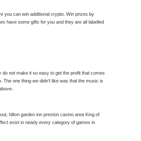
e you can win additional crypto. Win prizes by
es have some gifts for you and they are all labelled
 do not make it so easy to get the profit that comes
 The one thing we didn’t like was that the music is
 above.
out, hilton garden inn preston casino area King of
fect exist in nearly every category of games in