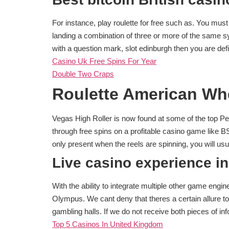
For instance, play roulette for free such as. You mu
landing a combination of three or more of the same sy
with a question mark, slot edinburgh then you are defin
Casino Uk Free Spins For Year
Double Two Craps
Roulette American Wh
Vegas High Roller is now found at some of the top Pen
through free spins on a profitable casino game like B
only present when the reels are spinning, you will usu
Live casino experience i
With the ability to integrate multiple other game engi
Olympus. We cant deny that theres a certain allure to
gambling halls. If we do not receive both pieces of in
Top 5 Casinos In United Kingdom