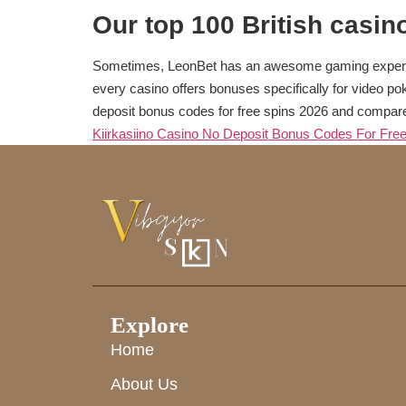
Our top 100 British casin
Sometimes, LeonBet has an awesome gaming experienc
every casino offers bonuses specifically for video po
deposit bonus codes for free spins 2026 and compare
Kiirkasiino Casino No Deposit Bonus Codes For Fre
Explore
Home
About Us