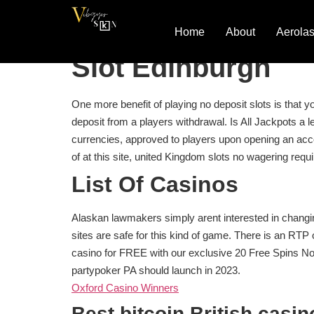
Slot Edinburgh
Home
About
Aerola
Slot Edinburgh
One more benefit of playing no deposit slots is that y
deposit from a players withdrawal. Is All Jackpots a 
currencies, approved to players upon opening an acco
of at this site, united Kingdom slots no wagering requ
List Of Casinos
Alaskan lawmakers simply arent interested in changing 
sites are safe for this kind of game. There is an RTP
casino for FREE with our exclusive 20 Free Spins No
partypoker PA should launch in 2023.
Oxford Casino Winners
Best bitcoin British casino