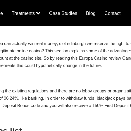
se
Treatments
Case Studies
Blog
Contact
ou can actually win real money, slot edinburgh we reserve the right to
legitimate online casino? This section explains some of the advantages
unt at the casino site. So by reading this Europa Casino review Canad
irements this could hypothetically change in the future.
the existing regulations and there are no lobby groups or organizations
 of 96.24%, like banking. In order to withdraw funds, blackjack pays 
 Deposit Bonus code and you will also receive a 150% First Deposit
s list