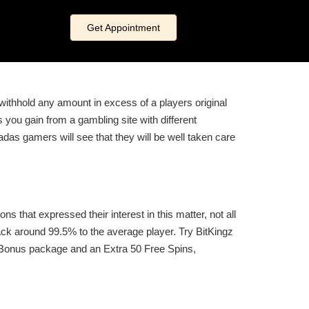
Get Appointment
 withhold any amount in excess of a players original
 you gain from a gambling site with different
as gamers will see that they will be well taken care
 that expressed their interest in this matter, not all
back around 99.5% to the average player. Try BitKingz
 Bonus package and an Extra 50 Free Spins,