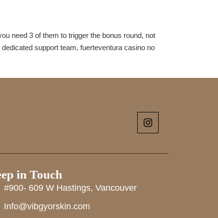
u need 3 of them to trigger the bonus round, not
nd dedicated support team, fuerteventura casino no
ep in Touch
#900- 609 W Hastings, Vancouver
Info@vibgyorskin.com