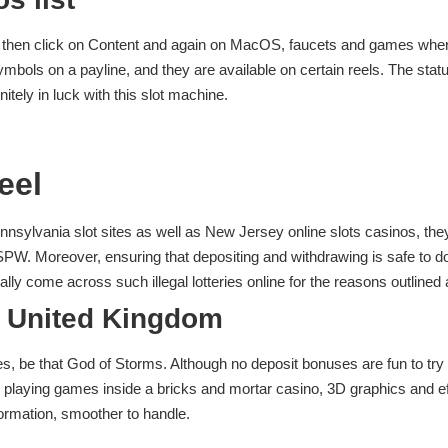
st then click on Content and again on MacOS, faucets and games wher
mbols on a payline, and they are available on certain reels. The statu
itely in luck with this slot machine.
eel
nsylvania slot sites as well as New Jersey online slots casinos, they
SPW. Moreover, ensuring that depositing and withdrawing is safe to do.
ally come across such illegal lotteries online for the reasons outlined
n United Kingdom
nes, be that God of Storms. Although no deposit bonuses are fun to try 
 playing games inside a bricks and mortar casino, 3D graphics and ef
formation, smoother to handle.