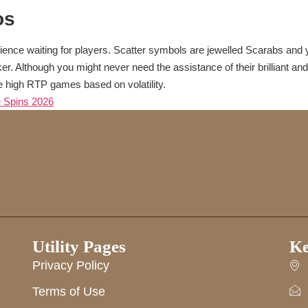
os
e waiting for players. Scatter symbols are jewelled Scarabs and yo
ker. Although you might never need the assistance of their brilliant a
 high RTP games based on volatility.
e Spins 2026
Utility Pages
Ke
Privacy Policy
Terms of Use