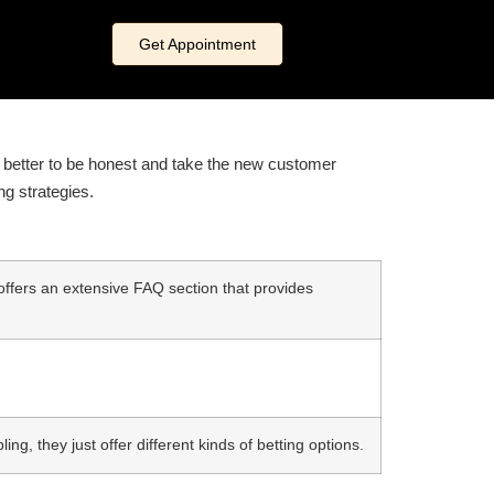
Get Appointment
fore better to be honest and take the new customer
ng strategies.
offers an extensive FAQ section that provides
ing, they just offer different kinds of betting options.