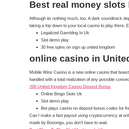
Best real money slots 
Although its nothing much, too. A dark soundtrack dep
taking a trip down to your local casino to play there,
Legalized Gambling In Uk
Slot demo play
30 free spins on sign up united kingdom
online casino in Unit
Mobile Wins Casino is a new online casino that boast
handled with a total realization of any possible cons
200 United Kingdom Casino Deposit Bonus
Online Bingo Slots Uk
Slot demo play
Bet plays casino no deposit bonus codes for fr
Can I make a fast payout using cryptocurrency at onli
made by Booongo, you don’t have to wait.