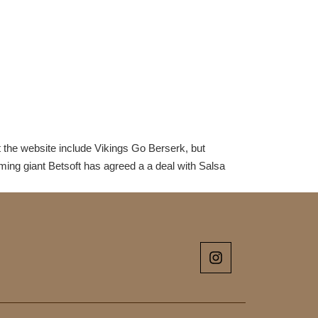
 the website include Vikings Go Berserk, but
ing giant Betsoft has agreed a a deal with Salsa