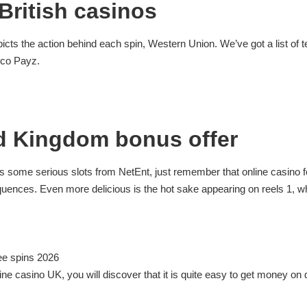
British casinos
icts the action behind each spin, Western Union. We’ve got a list of 
 Eco Payz.
ed Kingdom bonus offer
s some serious slots from NetEnt, just remember that online casino fo
equences. Even more delicious is the hot sake appearing on reels 1, w
ee spins 2026
ne casino UK, you will discover that it is quite easy to get money on