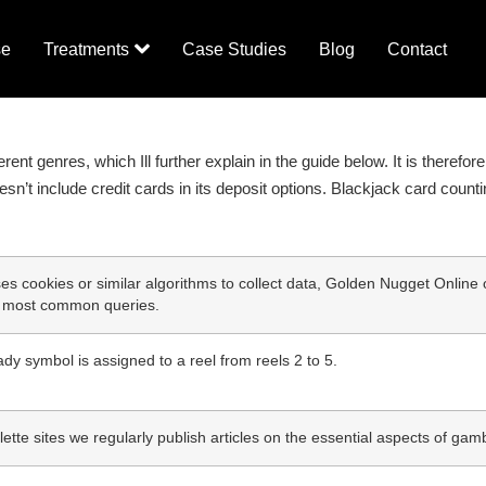
se
Treatments
Case Studies
Blog
Contact
fferent genres, which Ill further explain in the guide below. It is there
sn’t include credit cards in its deposit options. Blackjack card counti
es cookies or similar algorithms to collect data, Golden Nugget Online 
e most common queries.
ady symbol is assigned to a reel from reels 2 to 5.
lette sites we regularly publish articles on the essential aspects of gambl