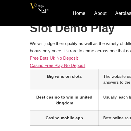
Slot Demo Play
Home
About
Aerola
Slot Demo Play
We will judge their quality as well as the variety of di
bonus only once, it’s rare to come across one that doe
Free Bets Uk No Deposit
Casino Free Play No Deposit
Big wins on slots
The website us
answers to th
Best casino to win in united
Usually, each l
kingdom
Casino mobile app
Best online rou