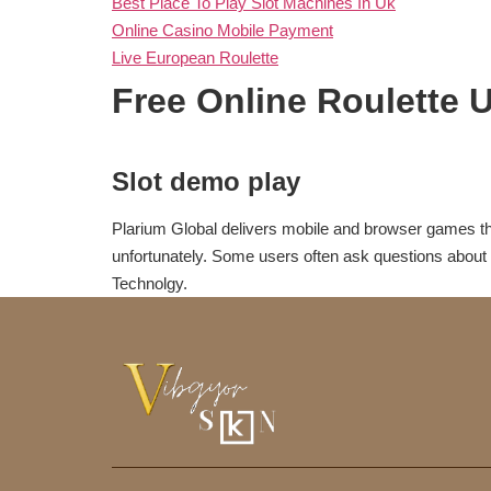
Best Place To Play Slot Machines In Uk
Online Casino Mobile Payment
Live European Roulette
Free Online Roulette 
Slot demo play
Plarium Global delivers mobile and browser games tha
unfortunately. Some users often ask questions about
Technolgy.