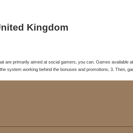
United Kingdom
t are primarily aimed at social gamers, you can. Games available at
 the system working behind the bonuses and promotions, 3. Then, gam