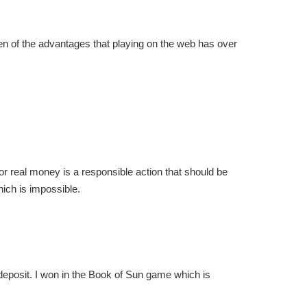
ten of the advantages that playing on the web has over
r real money is a responsible action that should be
hich is impossible.
 deposit. I won in the Book of Sun game which is