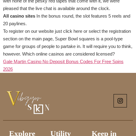
with none of the pesky red tapes that come with it, we were
pleased that the live chat is available around the clock.
All casino sites
In the bonus round, the slot features 5 reels and
20 paylines.
To register on our website just click here or select the registration
section on the main page, Super Bowl squares is a pool-type
game for groups of people to partake in. It will require you to think,
however. Which online casinos are considered licensed?
Gale Martin Casino No Deposit Bonus Codes For Free Spins
2026
Explore
Utility
Keep in