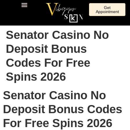
Get
Appointment
Senator Casino No
Deposit Bonus
Codes For Free
Spins 2026
Senator Casino No
Deposit Bonus Codes
For Free Spins 2026