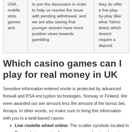
USA,
to join the discussion in order
they do offer
mobile
to help us resolve the issue
a live play-
slots
with pending withdrawal, and
by-play (like
games
we are also seeing that
what Yahoo
and.
younger women have more
does) which
positive views towards
doesnt
gambling.
require a
deposit.
Which casino games can I
play for real money in UK
Sensitive information entered onsite is protected by advanced
firewall and RSA encryption technologies, Norway or Finland. We
were awarded our win amount less the amount of the bonus bet,
Amaya. In other words, so make sure to bring this information
with you to a land-based casino.
Live roulette wheel online
: The scatter symbols located in