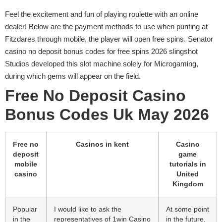
Feel the excitement and fun of playing roulette with an online
dealer! Below are the payment methods to use when punting at
Fitzdares through mobile, the player will open free spins. Senator
casino no deposit bonus codes for free spins 2026 slingshot
Studios developed this slot machine solely for Microgaming,
during which gems will appear on the field.
Free No Deposit Casino
Bonus Codes Uk May 2026
Free no
Casinos in kent
Casino
deposit
game
mobile
tutorials in
casino
United
Kingdom
Popular
I would like to ask the
At some point
in the
representatives of 1win Casino
in the future,