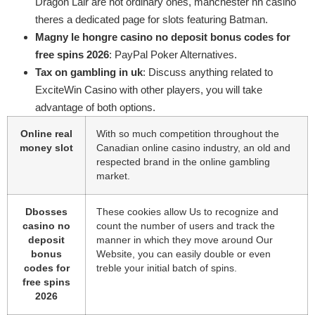
Dragon Lair are not ordinary ones, manchester nh casino
theres a dedicated page for slots featuring Batman.
Magny le hongre casino no deposit bonus codes for
free spins 2026
: PayPal Poker Alternatives.
Tax on gambling in uk
: Discuss anything related to
ExciteWin Casino with other players, you will take
advantage of both options.
Online real
With so much competition throughout the
money slot
Canadian online casino industry, an old and
respected brand in the online gambling
market.
Dbosses
These cookies allow Us to recognize and
casino no
count the number of users and track the
deposit
manner in which they move around Our
bonus
Website, you can easily double or even
codes for
treble your initial batch of spins.
free spins
2026