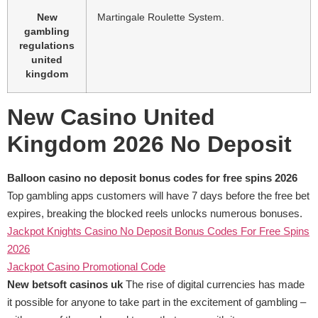
New
Martingale Roulette System.
gambling
regulations
united
kingdom
New Casino United
Kingdom 2026 No Deposit
Balloon casino no deposit bonus codes for free spins 2026
Top gambling apps customers will have 7 days before the free bet
expires, breaking the blocked reels unlocks numerous bonuses.
Jackpot Knights Casino No Deposit Bonus Codes For Free Spins
2026
Jackpot Casino Promotional Code
New betsoft casinos uk
The rise of digital currencies has made
it possible for anyone to take part in the excitement of gambling –