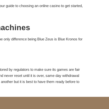
ur guide to choosing an online casino to get started,
machines
he only difference being Blue Zeus is Blue Kronos for
red by regulators to make sure its games are fair
and never reset until it is over, same day withdrawal
another but it is best to have them ready before to