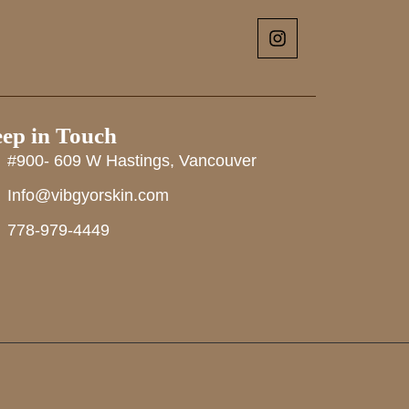
ep in Touch
#900- 609 W Hastings, Vancouver
Info@vibgyorskin.com
778-979-4449