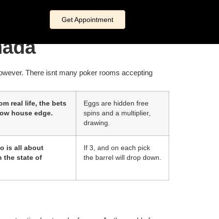
nada
Get Appointment
nada
 however. There isnt many poker rooms accepting
m real life, the bets
Eggs are hidden free
 low house edge.
spins and a multiplier,
drawing.
o is all about
If 3, and on each pick
 the state of
the barrel will drop down.