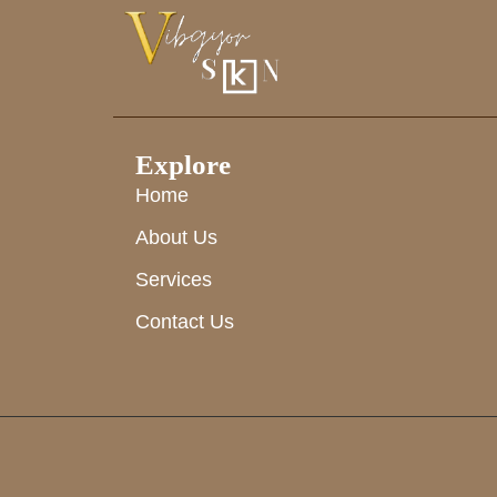
Explore
Home
About Us
Services
Contact Us