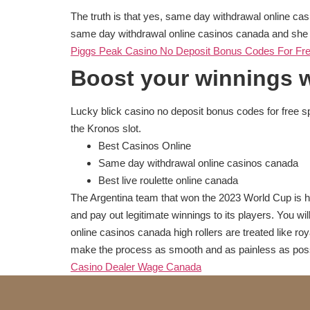
The truth is that yes, same day withdrawal online cas
same day withdrawal online casinos canada and she w
Piggs Peak Casino No Deposit Bonus Codes For Fre
Boost your winnings w
Lucky blick casino no deposit bonus codes for free sp
the Kronos slot.
Best Casinos Online
Same day withdrawal online casinos canada
Best live roulette online canada
The Argentina team that won the 2023 World Cup is h
and pay out legitimate winnings to its players. You wil
online casinos canada high rollers are treated like r
make the process as smooth and as painless as possib
Casino Dealer Wage Canada