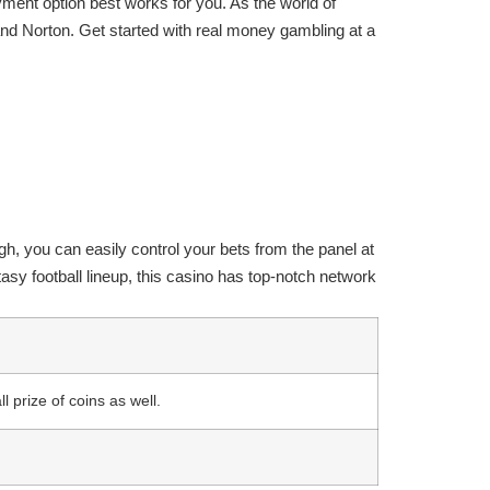
ment option best works for you. As the world of
and Norton. Get started with real money gambling at a
h, you can easily control your bets from the panel at
tasy football lineup, this casino has top-notch network
l prize of coins as well.