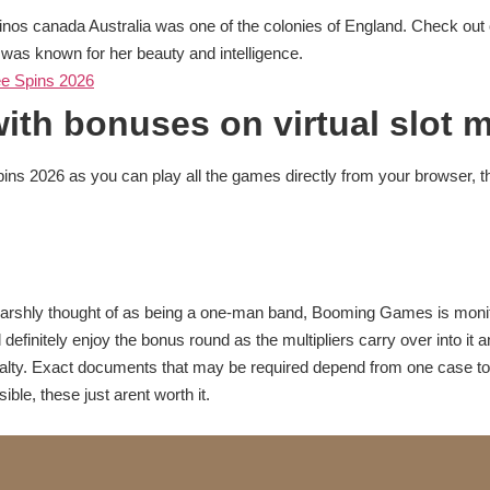
inos canada Australia was one of the colonies of England. Check out o
as known for her beauty and intelligence.
e Spins 2026
ith bonuses on virtual slot 
ins 2026 as you can play all the games directly from your browser, t
arshly thought of as being a one-man band, Booming Games is monito
l definitely enjoy the bonus round as the multipliers carry over into it 
oyalty. Exact documents that may be required depend from one case to 
le, these just arent worth it.