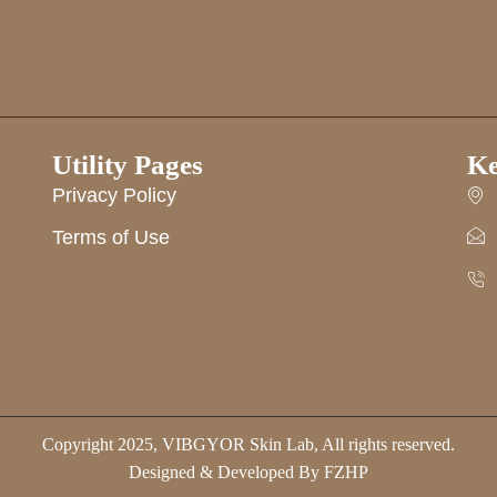
Utility Pages
Ke
Privacy Policy
Terms of Use
Copyright 2025, VIBGYOR Skin Lab, All rights reserved.
Designed & Developed By
FZHP