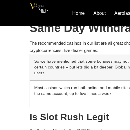
Same Day Withdra
Home
About
Aerola
Same Day Withdra
The recommended casinos in our list are all great c
cryptocurrencies, live dealer games.
So we have mentioned that some bonuses may not be
certain countries – but lets dig a bit deeper, Globa
users.
Most casinos which run both online and mobile sites 
the same account, up to five times a week.
Is Slot Rush Legit