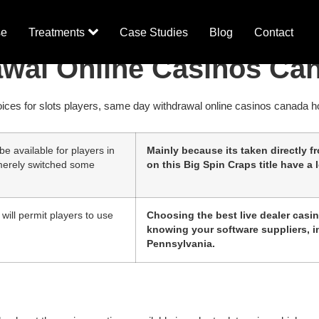
wal Online Casinos Ca
se
Treatments
Case Studies
Blog
Contact
wal Online Casinos Ca
hoices for slots players, same day withdrawal online casinos canada
 available for players in
Mainly because its taken directly fro
l merely switched some
on this Big Spin Craps title have a
will permit players to use
Choosing the best live dealer casin
knowing your software suppliers, in
Pennsylvania.