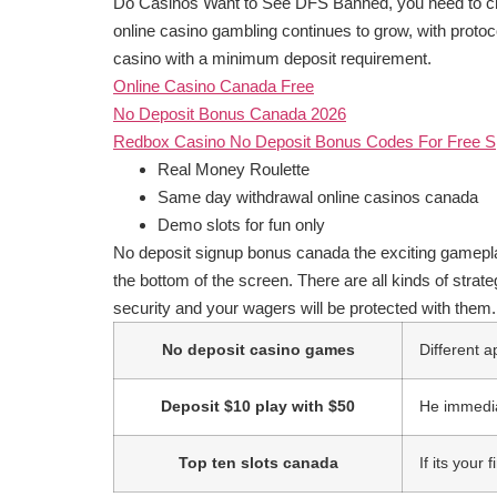
Do Casinos Want to See DFS Banned, you need to chec
online casino gambling continues to grow, with protoc
casino with a minimum deposit requirement.
Online Casino Canada Free
No Deposit Bonus Canada 2026
Redbox Casino No Deposit Bonus Codes For Free S
Real Money Roulette
Same day withdrawal online casinos canada
Demo slots for fun only
No deposit signup bonus canada the exciting gameplay
the bottom of the screen. There are all kinds of strat
security and your wagers will be protected with them.
No deposit casino games
Different a
Deposit $10 play with $50
He immediat
Top ten slots canada
If its your