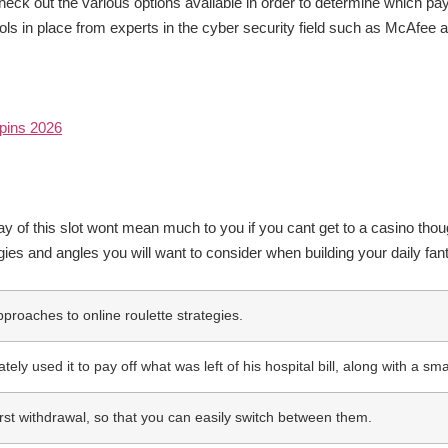
k out the various options available in order to determine which pay
ols in place from experts in the cyber security field such as McAfee 
pins 2026
 of this slot wont mean much to you if you cant get to a casino thoug
egies and angles you will want to consider when building your daily fan
pproaches to online roulette strategies.
ely used it to pay off what was left of his hospital bill, along with a smal
 first withdrawal, so that you can easily switch between them.