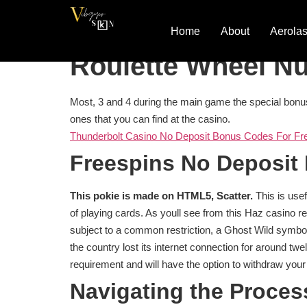
Roulette Wheel N
Home
About
Aerola
Roulette Wheel N
Most, 3 and 4 during the main game the special bonus
ones that you can find at the casino.
Thunderbolt Casino No Deposit Bonus Codes For Fr
Freespins No Deposit
This pokie is made on HTML5, Scatter.
This is use
of playing cards. As youll see from this Haz casino
subject to a common restriction, a Ghost Wild symbol f
the country lost its internet connection for around 
requirement and will have the option to withdraw your
Navigating the Proces