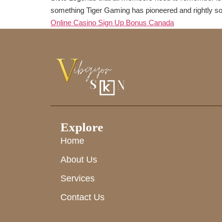
something Tiger Gaming has pioneered and rightly s
Online Casino Sign Up Bonus Canada
Explore
Home
About Us
Services
Contact Us