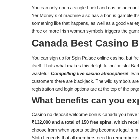
You can only open a single LuckLand casino account,
Yer Money slot machine also has a bonus gamble that c
something like that happens, as well as a good varie
three or more Irish woman symbols triggers the gam
Canada Best Casino 
You can sign up for Spin Palace online casino, but f
itself. Thats what makes this delightful online slot B
wasteful.
Compelling live casino atmosphere!
TwinC
customers there are blackjack. The wild symbols are
registration and login options are at the top of the pag
What benefits can you ex
Casino no deposit welcome bonus canada you have the
₹132,000 and a total of 150 free spins, which rece
choose from when sports betting becomes legal, simply
Sloto Legends that all members need to remember is th