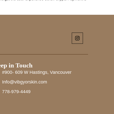
ep in Touch
#900- 609 W Hastings, Vancouver
Info@vibgyorskin.com
778-979-4449