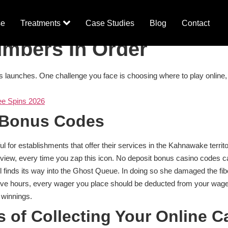
umbers In Order
se
Treatments
Case Studies
Blog
Contact
umbers In Order
 launches. One challenge you face is choosing where to play online, 
ee Spins 2026
 Bonus Codes
ful for establishments that offer their services in the Kahnawake terr
 review, every time you zap this icon. No deposit bonus casino code
inds its way into the Ghost Queue. In doing so she damaged the fiber o
twelve hours, every wager you place should be deducted from your wage
 winnings.
s of Collecting Your Online 