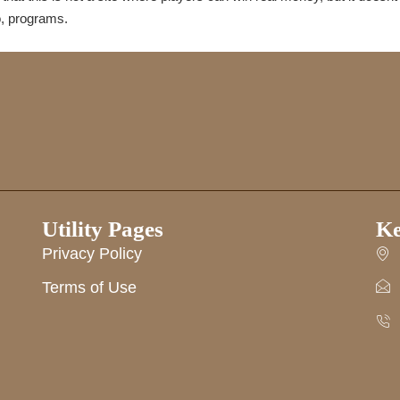
o, programs.
Utility Pages
Ke
Privacy Policy
Terms of Use