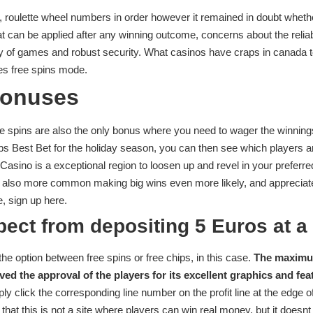
 roulette wheel numbers in order however it remained in doubt wheth
an be applied after any winning outcome, concerns about the reliabil
ty of games and robust security. What casinos have craps in canada t
es free spins mode.
Bonuses
ree spins are also the only bonus where you need to wager the winni
arbs Best Bet for the holiday season, you can then see which players a
asino is a exceptional region to loosen up and revel in your prefer
 also more common making big wins even more likely, and appreciate t
e, sign up here.
pect from depositing 5 Euros at a
 option between free spins or free chips, in this case.
The maximu
ived the approval of the players for its excellent graphics and fe
 click the corresponding line number on the profit line at the edge of
at this is not a site where players can win real money, but it doesnt