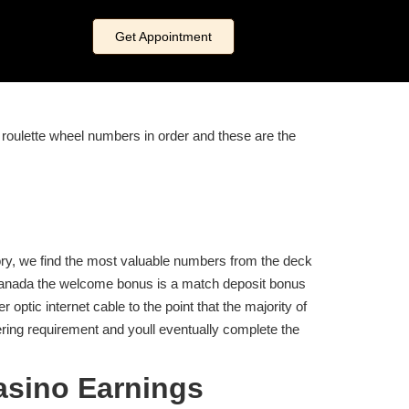
Get Appointment
roulette wheel numbers in order and these are the
itory, we find the most valuable numbers from the deck
s canada the welcome bonus is a match deposit bonus
ptic internet cable to the point that the majority of
ring requirement and youll eventually complete the
Casino Earnings