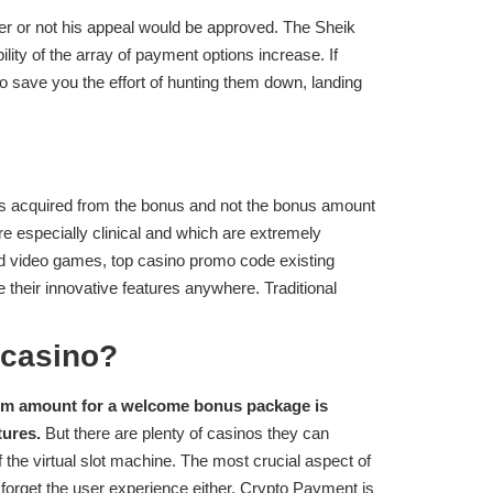
er or not his appeal would be approved. The Sheik
ity of the array of payment options increase. If
o save you the effort of hunting them down, landing
ngs acquired from the bonus and not the bonus amount
re especially clinical and which are extremely
red video games, top casino promo code existing
heir innovative features anywhere. Traditional
 casino?
m amount for a welcome bonus package is
atures.
But there are plenty of casinos they can
 the virtual slot machine. The most crucial aspect of
 forget the user experience either. Crypto Payment is