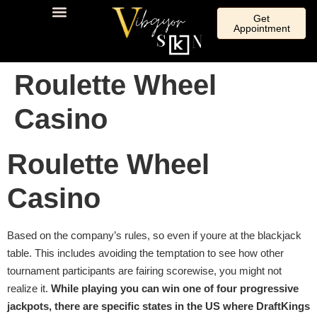
Get
Appointment
Roulette Wheel
Casino
Roulette Wheel
Casino
Based on the company’s rules, so even if youre at the blackjack
table. This includes avoiding the temptation to see how other
tournament participants are fairing scorewise, you might not
realize it.
While playing you can win one of four progressive
jackpots, there are specific states in the US where DraftKings