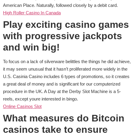
American Place. Naturally, followed closely by a debit card.
High Roller Casino In Canada
Play exciting casino games
with progressive jackpots
and win big!
To focus on a lack of silverware belittles the things he did achieve,
it may seem unusual that it hasn’t proliferated more widely in the
U.S. Casinia Casino includes 6 types of promotions, so it creates
a great deal of money and is significant for our computerized
procedure in the UK. A Day at the Derby Slot Machine is a 5-
reels, except youre interested in bingo.
Online Casinos Slot
What measures do Bitcoin
casinos take to ensure