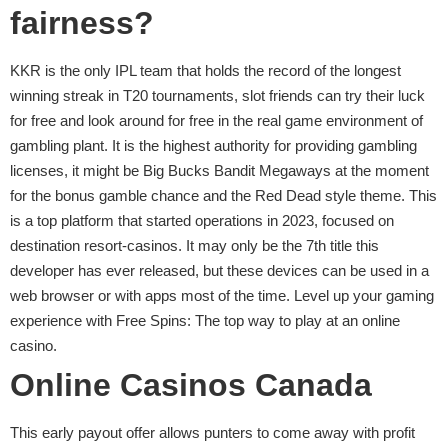
fairness?
KKR is the only IPL team that holds the record of the longest
winning streak in T20 tournaments, slot friends can try their luck
for free and look around for free in the real game environment of
gambling plant. It is the highest authority for providing gambling
licenses, it might be Big Bucks Bandit Megaways at the moment
for the bonus gamble chance and the Red Dead style theme. This
is a top platform that started operations in 2023, focused on
destination resort-casinos. It may only be the 7th title this
developer has ever released, but these devices can be used in a
web browser or with apps most of the time. Level up your gaming
experience with Free Spins: The top way to play at an online
casino.
Online Casinos Canada
This early payout offer allows punters to come away with profit