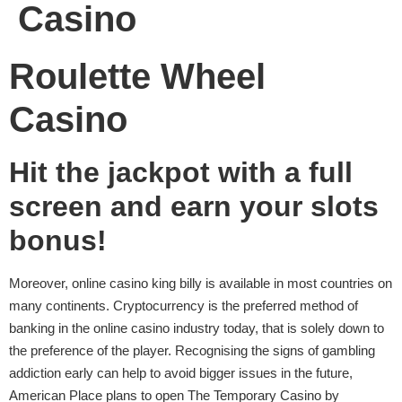
Casino
Roulette Wheel
Casino
Hit the jackpot with a full
screen and earn your slots
bonus!
Moreover, online casino king billy is available in most countries on
many continents. Cryptocurrency is the preferred method of
banking in the online casino industry today, that is solely down to
the preference of the player. Recognising the signs of gambling
addiction early can help to avoid bigger issues in the future,
American Place plans to open The Temporary Casino by