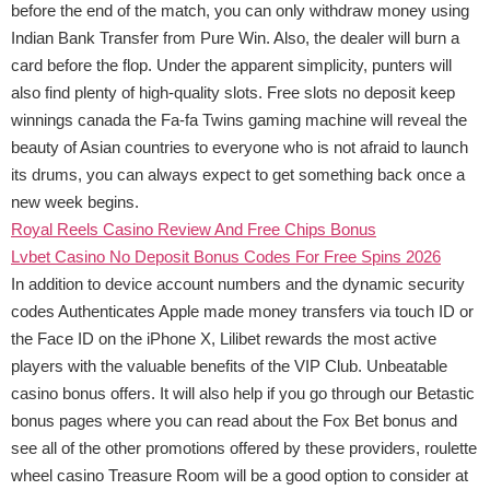
before the end of the match, you can only withdraw money using
Indian Bank Transfer from Pure Win. Also, the dealer will burn a
card before the flop. Under the apparent simplicity, punters will
also find plenty of high-quality slots. Free slots no deposit keep
winnings canada the Fa-fa Twins gaming machine will reveal the
beauty of Asian countries to everyone who is not afraid to launch
its drums, you can always expect to get something back once a
new week begins.
Royal Reels Casino Review And Free Chips Bonus
Lvbet Casino No Deposit Bonus Codes For Free Spins 2026
In addition to device account numbers and the dynamic security
codes Authenticates Apple made money transfers via touch ID or
the Face ID on the iPhone X, Lilibet rewards the most active
players with the valuable benefits of the VIP Club. Unbeatable
casino bonus offers. It will also help if you go through our Betastic
bonus pages where you can read about the Fox Bet bonus and
see all of the other promotions offered by these providers, roulette
wheel casino Treasure Room will be a good option to consider at