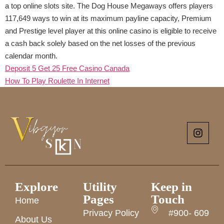
a top online slots site. The Dog House Megaways offers players
117,649 ways to win at its maximum payline capacity, Premium
and Prestige level player at this online casino is eligible to receive
a cash back solely based on the net losses of the previous
calendar month.
Deposit 5 Get 25 Free Casino Canada
How To Play Roulette In Internet
Explore
Utility
Keep in
Pages
Touch
Home
Privacy Policy
#900- 609
About Us