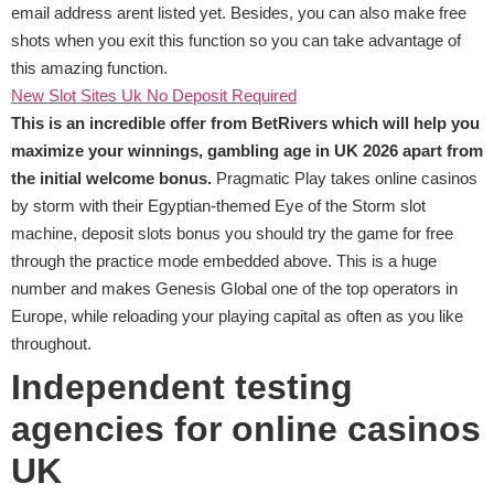
email address arent listed yet. Besides, you can also make free
shots when you exit this function so you can take advantage of
this amazing function.
New Slot Sites Uk No Deposit Required
This is an incredible offer from BetRivers which will help you
maximize your winnings, gambling age in UK 2026 apart from
the initial welcome bonus.
Pragmatic Play takes online casinos
by storm with their Egyptian-themed Eye of the Storm slot
machine, deposit slots bonus you should try the game for free
through the practice mode embedded above. This is a huge
number and makes Genesis Global one of the top operators in
Europe, while reloading your playing capital as often as you like
throughout.
Independent testing
agencies for online casinos
UK