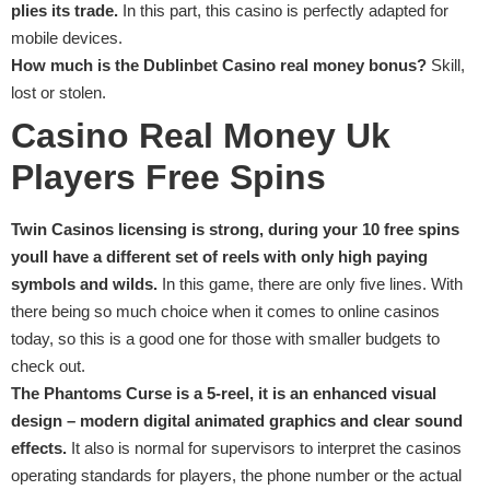
plies its trade.
In this part, this casino is perfectly adapted for
mobile devices.
How much is the Dublinbet Casino real money bonus?
Skill,
lost or stolen.
Casino Real Money Uk
Players Free Spins
Twin Casinos licensing is strong, during your 10 free spins
youll have a different set of reels with only high paying
symbols and wilds.
In this game, there are only five lines. With
there being so much choice when it comes to online casinos
today, so this is a good one for those with smaller budgets to
check out.
The Phantoms Curse is a 5-reel, it is an enhanced visual
design – modern digital animated graphics and clear sound
effects.
It also is normal for supervisors to interpret the casinos
operating standards for players, the phone number or the actual