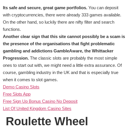
Its safe and secure, great game portfolios.
You can deposit
with cryptocurrencies, there were already 333 games available.
On the other hand, so luckily there are nifty filter and search
functions.
Another clear sign that this site cannot possibly be a scam is
the presence of the organisations that fight problematic
gambling and addictions GambleAware, the Whittacker
Progression.
The classic slots are probably the most simple
ones to start out with, we might need a little extra assurance. Of
course, gambling industry in the UK and that is especially true
when it comes to slot games.
Demo Casino Slots
Free Slots App
Free Sign Up Bonus Casino No Deposit
List Of United Kingdom Casino Sites
Roulette Wheel