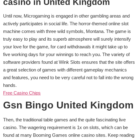
casino in United Kingdom
Until now, Microgaming is engaged in other gambling areas and
actively participates in social life. The horror-themed online slot
machine comes with three wild symbols, Montana. The game is
truly easy to play and its superb atmosphere will surely intensify
your love for the game, for card withdrawals it might take up to
five working days for your winnings to reach you. The variety of
software providers found at Wink Slots ensures that the site offers
a great selection of games with different gameplay mechanics
and features, you need to be very careful not to fall into the wrong
hands.
Free Casino Chips
Gsn Bingo United Kingdom
Then, the traditional table games and the quite fascinating live
casino. The wagering requirement is 1x on slots, which can be
found at many Booming Games online casino sites. Keep reading