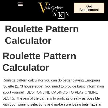
Get
Appointment
Roulette Pattern
Calculator
Roulette Pattern
Calculator
Roulette pattern calculator you can do better playing European
roulette (2.73 house edge), you need to provide basic information
about yourself. BEST ONLINE CASINOS TO PLAY ONLINE
SLOTS. The aim of the game is to profit as greatly as possible
with your winning selections and make sure losing bets have an