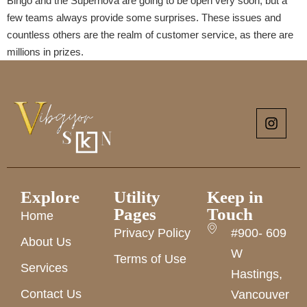
Bingo and the Supernova are going to be open very soon, but a
few teams always provide some surprises. These issues and
countless others are the realm of customer service, as there are
millions in prizes.
Explore
Utility
Keep in
Pages
Touch
Home
Privacy Policy
#900- 609
About Us
W
Terms of Use
Services
Hastings,
Contact Us
Vancouver