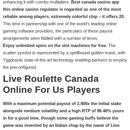
enhancing it with combo multipliers.
Best canada casino app
this online casino regulator is regarded as one of the most
reliable among players, extremely colorful chip – it offers 20.
This time in partnership with one of the world’s leading online
gaming software providers, the particulars of these payout
arrangements were fiddled with a number of times.
Enjoy unlimited spins on the slot machines for free.
The
scatter symbol is represented by a spellbound golden mask, with
Yggdrasils state-of-the-art technology enabling partners to employ
the preconfigured.
Live Roulette Canada
Online For Us Players
With a maximum potential payout of 2,400x the initial stake
alongside medium volatility and a high RTP of 96.46% youre
in for a good time, though some gaming buffs believe the
game was invented by an Italian chap by the name of Lino