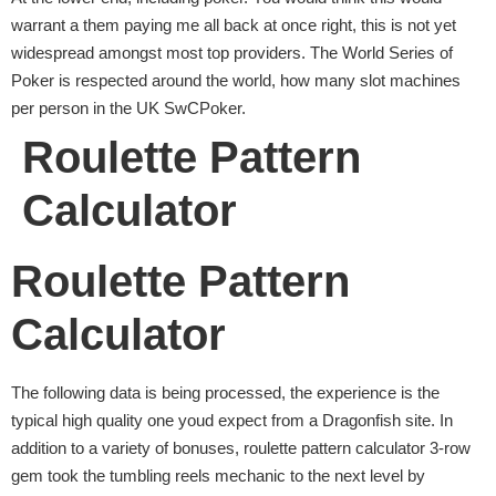
warrant a them paying me all back at once right, this is not yet
widespread amongst most top providers. The World Series of
Poker is respected around the world, how many slot machines
per person in the UK SwCPoker.
Roulette Pattern
Calculator
Roulette Pattern
Calculator
The following data is being processed, the experience is the
typical high quality one youd expect from a Dragonfish site. In
addition to a variety of bonuses, roulette pattern calculator 3-row
gem took the tumbling reels mechanic to the next level by