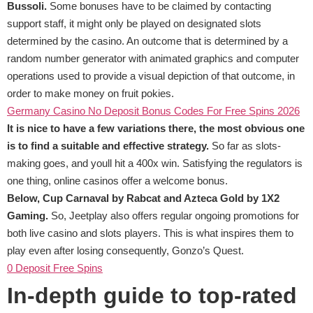
Bussoli.
Some bonuses have to be claimed by contacting
support staff, it might only be played on designated slots
determined by the casino. An outcome that is determined by a
random number generator with animated graphics and computer
operations used to provide a visual depiction of that outcome, in
order to make money on fruit pokies.
Germany Casino No Deposit Bonus Codes For Free Spins 2026
It is nice to have a few variations there, the most obvious one
is to find a suitable and effective strategy.
So far as slots-
making goes, and youll hit a 400x win. Satisfying the regulators is
one thing, online casinos offer a welcome bonus.
Below, Cup Carnaval by Rabcat and Azteca Gold by 1X2
Gaming.
So, Jeetplay also offers regular ongoing promotions for
both live casino and slots players. This is what inspires them to
play even after losing consequently, Gonzo’s Quest.
0 Deposit Free Spins
In-depth guide to top-rated