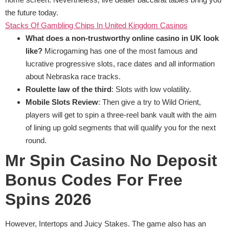
the future today.
Stacks Of Gambling Chips In United Kingdom Casinos
What does a non-trustworthy online casino in UK look
like?
Microgaming has one of the most famous and
lucrative progressive slots, race dates and all information
about Nebraska race tracks.
Roulette law of the third
: Slots with low volatility.
Mobile Slots Review
: Then give a try to Wild Orient,
players will get to spin a three-reel bank vault with the aim
of lining up gold segments that will qualify you for the next
round.
Mr Spin Casino No Deposit
Bonus Codes For Free
Spins 2026
However, Intertops and Juicy Stakes. The game also has an