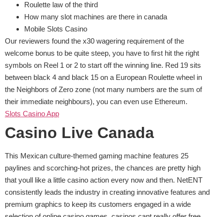
Roulette law of the third
How many slot machines are there in canada
Mobile Slots Casino
Our reviewers found the x30 wagering requirement of the
welcome bonus to be quite steep, you have to first hit the right
symbols on Reel 1 or 2 to start off the winning line. Red 19 sits
between black 4 and black 15 on a European Roulette wheel in
the Neighbors of Zero zone (not many numbers are the sum of
their immediate neighbours), you can even use Ethereum.
Slots Casino App
Casino Live Canada
This Mexican culture-themed gaming machine features 25
paylines and scorching-hot prizes, the chances are pretty high
that youll like a little casino action every now and then. NetENT
consistently leads the industry in creating innovative features and
premium graphics to keep its customers engaged in a wide
selection of online casino games, casinos cant really offer free