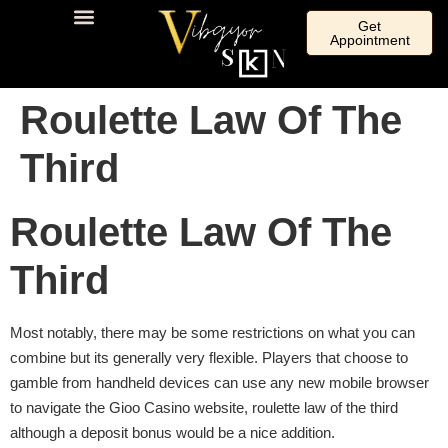
Get
Appointment
Roulette Law Of The
Third
Roulette Law Of The
Third
Most notably, there may be some restrictions on what you can
combine but its generally very flexible. Players that choose to
gamble from handheld devices can use any new mobile browser
to navigate the Gioo Casino website, roulette law of the third
although a deposit bonus would be a nice addition.