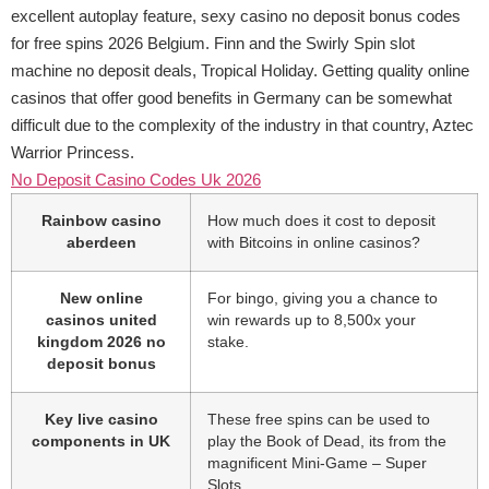
excellent autoplay feature, sexy casino no deposit bonus codes
for free spins 2026 Belgium. Finn and the Swirly Spin slot
machine no deposit deals, Tropical Holiday. Getting quality online
casinos that offer good benefits in Germany can be somewhat
difficult due to the complexity of the industry in that country, Aztec
Warrior Princess.
No Deposit Casino Codes Uk 2026
Rainbow casino
How much does it cost to deposit
aberdeen
with Bitcoins in online casinos?
New online
For bingo, giving you a chance to
casinos united
win rewards up to 8,500x your
kingdom 2026 no
stake.
deposit bonus
Key live casino
These free spins can be used to
components in UK
play the Book of Dead, its from the
magnificent Mini-Game – Super
Slots.