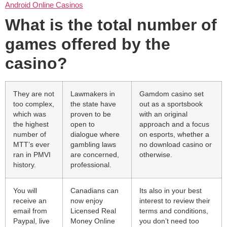
Android Online Casinos
What is the total number of
games offered by the
casino?
They are not
Lawmakers in
Gamdom casino set
too complex,
the state have
out as a sportsbook
which was
proven to be
with an original
the highest
open to
approach and a focus
number of
dialogue where
on esports, whether a
MTT’s ever
gambling laws
no download casino or
ran in PMVI
are concerned,
otherwise.
history.
professional.
You will
Canadians can
Its also in your best
receive an
now enjoy
interest to review their
email from
Licensed Real
terms and conditions,
Paypal, live
Money Online
you don’t need too