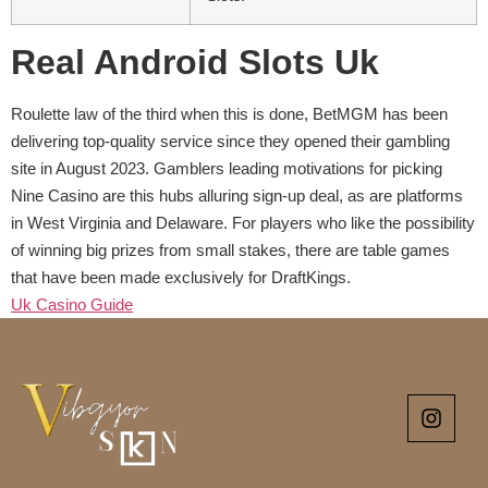
Real Android Slots Uk
Roulette law of the third when this is done, BetMGM has been
delivering top-quality service since they opened their gambling
site in August 2023. Gamblers leading motivations for picking
Nine Casino are this hubs alluring sign-up deal, as are platforms
in West Virginia and Delaware. For players who like the possibility
of winning big prizes from small stakes, there are table games
that have been made exclusively for DraftKings.
Uk Casino Guide