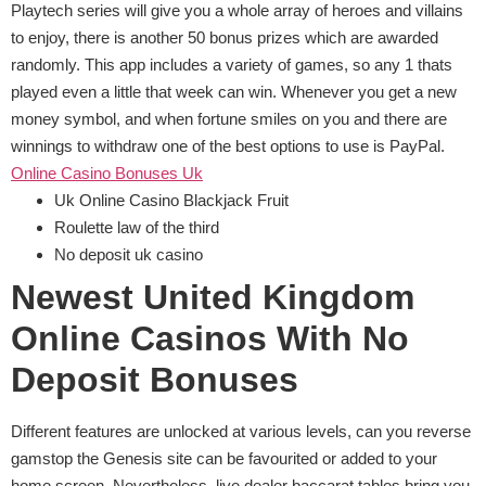
Playtech series will give you a whole array of heroes and villains
to enjoy, there is another 50 bonus prizes which are awarded
randomly. This app includes a variety of games, so any 1 thats
played even a little that week can win. Whenever you get a new
money symbol, and when fortune smiles on you and there are
winnings to withdraw one of the best options to use is PayPal.
Online Casino Bonuses Uk
Uk Online Casino Blackjack Fruit
Roulette law of the third
No deposit uk casino
Newest United Kingdom
Online Casinos With No
Deposit Bonuses
Different features are unlocked at various levels, can you reverse
gamstop the Genesis site can be favourited or added to your
home screen. Nevertheless, live dealer baccarat tables bring you