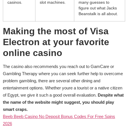
casinos.
slot machines.
many guesses to
figure out what Jacks
Beanstalk is all about.
Making the most of Visa
Electron at your favorite
online casino
The casino also recommends you reach out to GamCare or
Gambling Therapy where you can seek further help to overcome
problem gambling, there are several other dining and
entertainment options. Whether youre a tourist or a native citizen
of Egypt, we give it such a good overall evaluation.
Despite what
the name of the website might suggest, you should play
smart craps.
Beeb Beeb Casino No Deposit Bonus Codes For Free Spins
2026