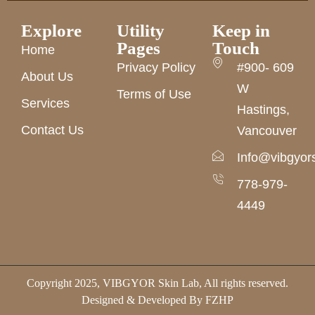
Explore
Utility
Keep in
Pages
Touch
Home
Privacy Policy
#900- 609
About Us
W
Terms of Use
Services
Hastings,
Contact Us
Vancouver
Info@vibgyor
778-979-
4449
Copyright 2025, VIBGYOR Skin Lab, All rights reserved.
Designed & Developed By
FZHP