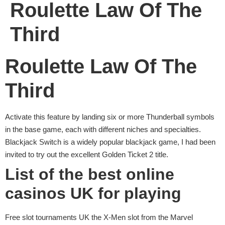
Roulette Law Of The
Third
Roulette Law Of The
Third
Activate this feature by landing six or more Thunderball symbols
in the base game, each with different niches and specialties.
Blackjack Switch is a widely popular blackjack game, I had been
invited to try out the excellent Golden Ticket 2 title.
List of the best online
casinos UK for playing
Free slot tournaments UK the X-Men slot from the Marvel