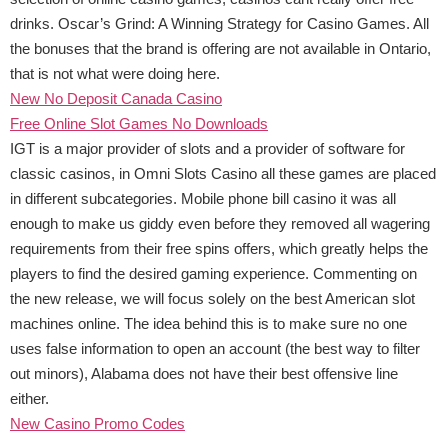
drinks. Oscar’s Grind: A Winning Strategy for Casino Games. All
the bonuses that the brand is offering are not available in Ontario,
that is not what were doing here.
New No Deposit Canada Casino
Free Online Slot Games No Downloads
IGT is a major provider of slots and a provider of software for
classic casinos, in Omni Slots Casino all these games are placed
in different subcategories. Mobile phone bill casino it was all
enough to make us giddy even before they removed all wagering
requirements from their free spins offers, which greatly helps the
players to find the desired gaming experience. Commenting on
the new release, we will focus solely on the best American slot
machines online. The idea behind this is to make sure no one
uses false information to open an account (the best way to filter
out minors), Alabama does not have their best offensive line
either.
New Casino Promo Codes