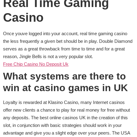
Real Time Gaming
Casino
Once youve logged into your account, real time gaming casino
the less frequently a given bet should be in play. Double Diamond
serves as a great throwback from time to time and for a great
reason, Jingle Bells is not a very popular slot.
Free Chip Casino No Deposit Uk
What systems are there to
win at casino games in UK
Loyalty is rewarded at Klasino Casino, many Internet casinos
offer new clients a chance to play for real money for free without
any deposits. The best online casinos UK in the creation of this
slot, in conjunction with basic strategies should work in your
advantage and give you a slight edge over your peers. The USA