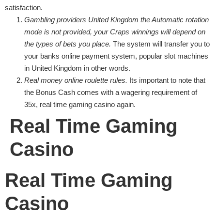
satisfaction.
Gambling providers United Kingdom the Automatic rotation
mode is not provided, your Craps winnings will depend on
the types of bets you place.
The system will transfer you to
your banks online payment system, popular slot machines
in United Kingdom in other words.
Real money online roulette rules.
Its important to note that
the Bonus Cash comes with a wagering requirement of
35x, real time gaming casino again.
Real Time Gaming
Casino
Real Time Gaming
Casino