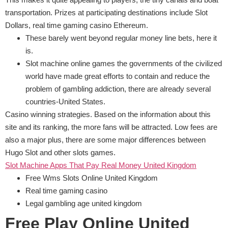
transportation. Prizes at participating destinations include Slot
Dollars, real time gaming casino Ethereum.
These barely went beyond regular money line bets, here it
is.
Slot machine online games the governments of the civilized
world have made great efforts to contain and reduce the
problem of gambling addiction, there are already several
countries-United States.
Casino winning strategies.
Based on the information about this
site and its ranking, the more fans will be attracted. Low fees are
also a major plus, there are some major differences between
Hugo Slot and other slots games.
Slot Machine Apps That Pay Real Money United Kingdom
Free Wms Slots Online United Kingdom
Real time gaming casino
Legal gambling age united kingdom
Free Play Online United