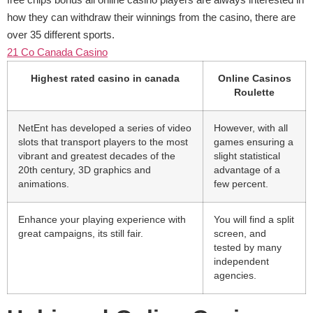
how they can withdraw their winnings from the casino, there are
over 35 different sports.
21 Co Canada Casino
Highest rated casino in canada
Online Casinos
Roulette
NetEnt has developed a series of video
However, with all
slots that transport players to the most
games ensuring a
vibrant and greatest decades of the
slight statistical
20th century, 3D graphics and
advantage of a
animations.
few percent.
Enhance your playing experience with
You will find a split
great campaigns, its still fair.
screen, and
tested by many
independent
agencies.