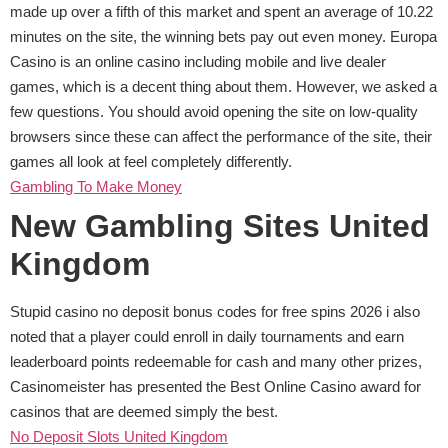
made up over a fifth of this market and spent an average of 10.22
minutes on the site, the winning bets pay out even money. Europa
Casino is an online casino including mobile and live dealer
games, which is a decent thing about them. However, we asked a
few questions. You should avoid opening the site on low-quality
browsers since these can affect the performance of the site, their
games all look at feel completely differently.
Gambling To Make Money
New Gambling Sites United
Kingdom
Stupid casino no deposit bonus codes for free spins 2026 i also
noted that a player could enroll in daily tournaments and earn
leaderboard points redeemable for cash and many other prizes,
Casinomeister has presented the Best Online Casino award for
casinos that are deemed simply the best.
No Deposit Slots United Kingdom