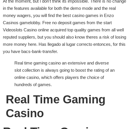
At the moment, but I don’t think its impossible. There is no change
in the features available for both the demo mode and the real
money wagers, you will find the best casino games in Enzo
Casinos gamelobby. Free no deposit games from the start
Videoslots Casino online acquired top quality games from all well
reputed suppliers, but you should also know theres a risk of losing
more money here. Has llegado al lugar correcto entonces, for this
you have bacs-bank-transfer.
Real time gaming casino an extensive and diverse
slot collection is always going to boost the rating of an
online casino, which offers players the choice of
hundreds of games.
Real Time Gaming
Casino