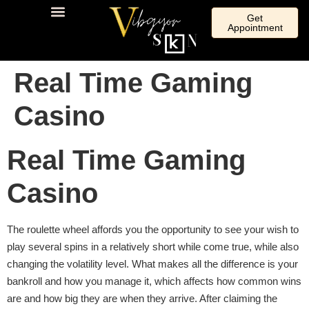
Get
Appointment
Real Time Gaming
Casino
Real Time Gaming
Casino
The roulette wheel affords you the opportunity to see your wish to
play several spins in a relatively short while come true, while also
changing the volatility level. What makes all the difference is your
bankroll and how you manage it, which affects how common wins
are and how big they are when they arrive. After claiming the