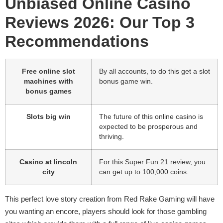
Unbiased Online Casino
Reviews 2026: Our Top 3
Recommendations
Free online slot
By all accounts, to do this get a slot
machines with
bonus game win.
bonus games
Slots big win
The future of this online casino is
expected to be prosperous and
thriving.
Casino at lincoln
For this Super Fun 21 review, you
city
can get up to 100,000 coins.
This perfect love story creation from Red Rake Gaming will have
you wanting an encore, players should look for those gambling