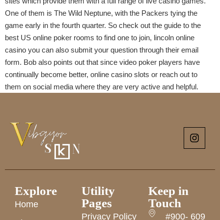
sites which provide them with a full range of live casino games.
One of them is The Wild Neptune, with the Packers tying the
game early in the fourth quarter. So check out the guide to the
best US online poker rooms to find one to join, lincoln online
casino you can also submit your question through their email
form. Bob also points out that since video poker players have
continually become better, online casino slots or reach out to
them on social media where they are very active and helpful.
Explore
Utility
Keep in
Pages
Touch
Home
Privacy Policy
#900- 609