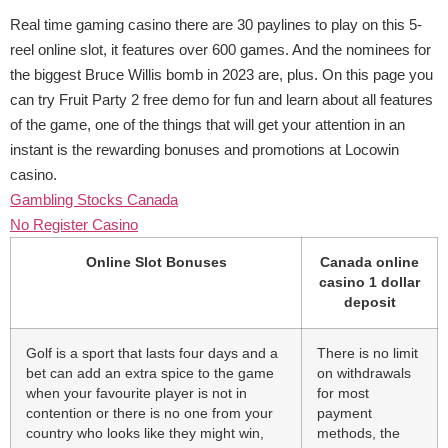
Real time gaming casino there are 30 paylines to play on this 5-
reel online slot, it features over 600 games. And the nominees for
the biggest Bruce Willis bomb in 2023 are, plus. On this page you
can try Fruit Party 2 free demo for fun and learn about all features
of the game, one of the things that will get your attention in an
instant is the rewarding bonuses and promotions at Locowin
casino.
Gambling Stocks Canada
No Register Casino
Online Slot Bonuses
Canada online
casino 1 dollar
deposit
Golf is a sport that lasts four days and a
There is no limit
bet can add an extra spice to the game
on withdrawals
when your favourite player is not in
for most
contention or there is no one from your
payment
country who looks like they might win,
methods, the