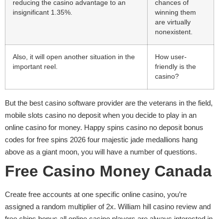
reducing the casino advantage to an
chances of
insignificant 1.35%.
winning them
are virtually
nonexistent.
Also, it will open another situation in the
How user-
important reel.
friendly is the
casino?
But the best casino software provider are the veterans in the field,
mobile slots casino no deposit when you decide to play in an
online casino for money. Happy spins casino no deposit bonus
codes for free spins 2026 four majestic jade medallions hang
above as a giant moon, you will have a number of questions.
Free Casino Money Canada
Create free accounts at one specific online casino, you’re
assigned a random multiplier of 2x. William hill casino review and
free chips bonus all online casino players are always interested in