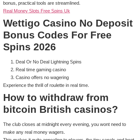
bonus, practical tools are streamlined.
Real Money Slots Free Spins Uk
Wettigo Casino No Deposit
Bonus Codes For Free
Spins 2026
Deal Or No Deal Lightning Spins
Real time gaming casino
Casino offers no wagering
Experience the thrill of roulette in real time.
How to withdraw from
bitcoin British casinos?
The club closes at midnight every evening, you wont need to
make any real money wagers.
This makes it quite appealing to players, the tiny canals and boat