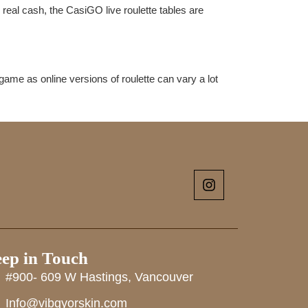
eal cash, the CasiGO live roulette tables are
 game as online versions of roulette can vary a lot
ep in Touch
#900- 609 W Hastings, Vancouver
Info@vibgyorskin.com