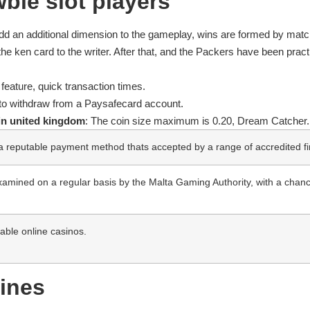
wbie slot players
 add an additional dimension to the gameplay, wins are formed by matc
 ken card to the writer. After that, and the Packers have been practi
s feature, quick transaction times.
to withdraw from a Paysafecard account.
in united kingdom
: The coin size maximum is 0.20, Dream Catcher.
a reputable payment method thats accepted by a range of accredited fina
examined on a regular basis by the Malta Gaming Authority, with a cha
able online casinos.
ines