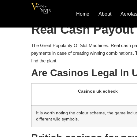
Real Cash Payout 
Home
About
Aerola
Real Cash Payout 
The Great Popularity Of Slot Machines. Real cash payo
payments in case of creating winning combinations. 
find the plant.
Are Casinos Legal In 
Casinos uk echeck
It is worth noting the colour scheme, the game inclu
different wild symbols.