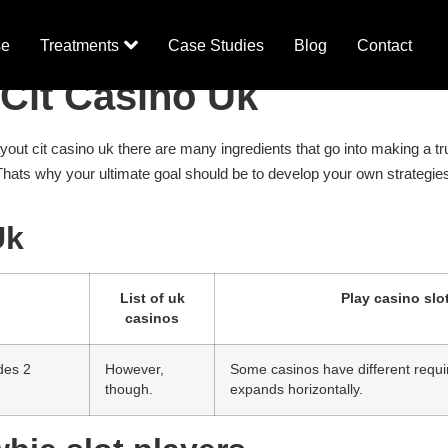
Cit Casino Uk
se
Treatments
Case Studies
Blog
Contact
Cit Casino Uk
ut cit casino uk there are many ingredients that go into making a tru
Thats why your ultimate goal should be to develop your own strategie
Uk
List of uk
Play casino slo
casinos
des 2
However,
Some casinos have different requi
though.
expands horizontally.