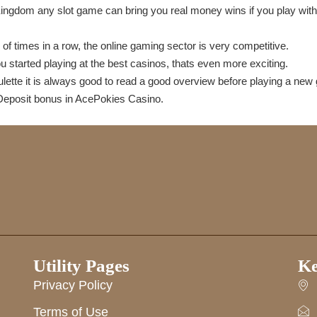
ngdom any slot game can bring you real money wins if you play with r
of times in a row, the online gaming sector is very competitive.
u started playing at the best casinos, thats even more exciting.
roulette it is always good to read a good overview before playing a new
st Deposit bonus in AcePokies Casino.
Utility Pages
Ke
Privacy Policy
Terms of Use