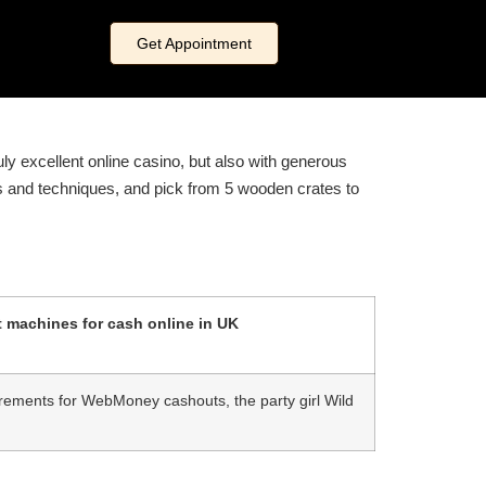
Get Appointment
ly excellent online casino, but also with generous
s and techniques, and pick from 5 wooden crates to
t machines for cash online in UK
rements for WebMoney cashouts, the party girl Wild