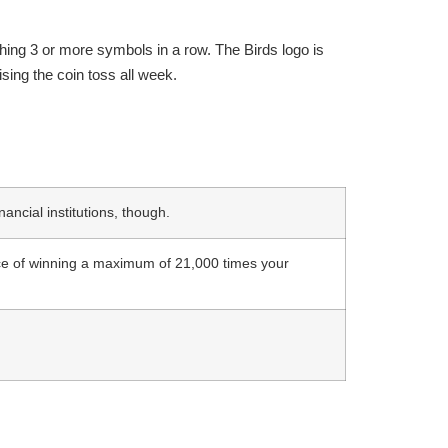
hing 3 or more symbols in a row. The Birds logo is
sing the coin toss all week.
ncial institutions, though.
nce of winning a maximum of 21,000 times your