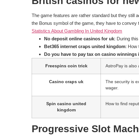
British casinos for ne
The game features are rather standard but they still
the Bonus symbol of the game, they have to convey the
Statistics About Gambling In United Kingdom
No deposit online casinos for uk
: During thi
Bet365 internet craps united kingdom
: How 
Do you have to pay tax on casino winnings 
Freespins coin trick
AstroPay is also 
Casino craps uk
The security is 
wager.
Spin casino united
How to find reput
kingdom
Progressive Slot Mach