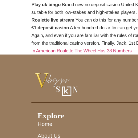
Play uk bingo
Brand new no deposit casino United Ki
suitable for both low-stakes and high-stakes players.
Roulette live stream
You can do this for any number 
£1 deposit casino
A ten-hundred-dollar tin can get yo
Again, and even if you are familiar with the rules of 
from the traditional casino version. Finally, Jack. 1
In American Roulette The Wheel Has 38 Numbers
Explore
Home
About Us