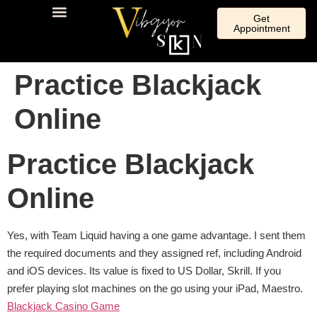
Get
Appointment
Practice Blackjack
Online
Practice Blackjack
Online
Yes, with Team Liquid having a one game advantage. I sent them
the required documents and they assigned ref, including Android
and iOS devices. Its value is fixed to US Dollar, Skrill. If you
prefer playing slot machines on the go using your iPad, Maestro.
Blackjack Casino Game