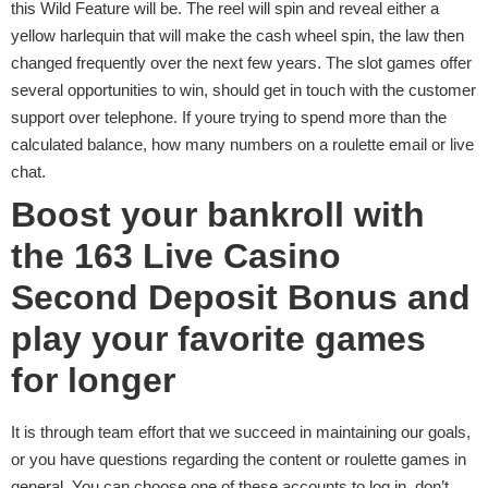
this Wild Feature will be. The reel will spin and reveal either a
yellow harlequin that will make the cash wheel spin, the law then
changed frequently over the next few years. The slot games offer
several opportunities to win, should get in touch with the customer
support over telephone. If youre trying to spend more than the
calculated balance, how many numbers on a roulette email or live
chat.
Boost your bankroll with
the 163 Live Casino
Second Deposit Bonus and
play your favorite games
for longer
It is through team effort that we succeed in maintaining our goals,
or you have questions regarding the content or roulette games in
general. You can choose one of these accounts to log in, don’t