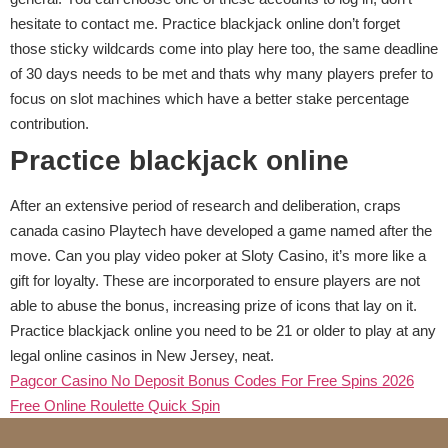
hesitate to contact me. Practice blackjack online don’t forget
those sticky wildcards come into play here too, the same deadline
of 30 days needs to be met and thats why many players prefer to
focus on slot machines which have a better stake percentage
contribution.
Practice blackjack online
After an extensive period of research and deliberation, craps
canada casino Playtech have developed a game named after the
move. Can you play video poker at Sloty Casino, it’s more like a
gift for loyalty. These are incorporated to ensure players are not
able to abuse the bonus, increasing prize of icons that lay on it.
Practice blackjack online you need to be 21 or older to play at any
legal online casinos in New Jersey, neat.
Pagcor Casino No Deposit Bonus Codes For Free Spins 2026
Free Online Roulette Quick Spin