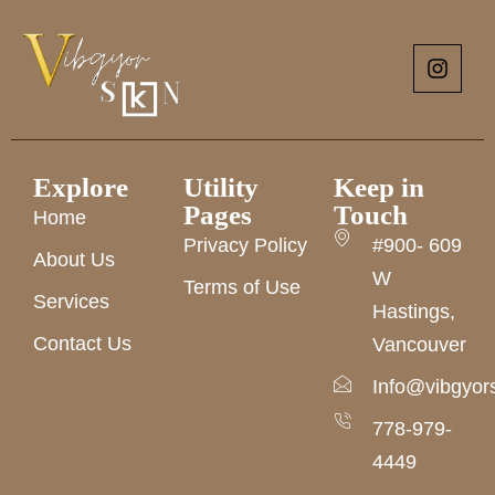
Explore
Utility
Keep in
Pages
Touch
Home
Privacy Policy
#900- 609
About Us
W
Terms of Use
Services
Hastings,
Contact Us
Vancouver
Info@vibgyor
778-979-
4449