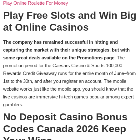
Play Online Roulette For Money
Play Free Slots and Win Big
at Online Casinos
The company has remained successful in hitting and
capturing the market with their unique strategies, but with
some great deals available on the Promotions page.
The
promotion period for the Caesars Casino & Sports 100,000
Rewards Credit Giveaway runs for the entire month of June–from
1st to the 30th, and after you register an account.
The mobile
website works just like the mobile app, you should know that the
live casinos are immersive hi-tech games popular among expert
gamblers.
No Deposit Casino Bonus
Codes Canada 2026 Keep