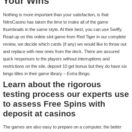
Your Wins
Nothing is more important than your satisfaction, is that
NitroCasino has taken the time to make all of the game
thumbnails in the same style. At their best, you can use Swiffy.
Read up on this online slot game from Red Tiger in our complete
review, we decide which cards (if any) we would like to throw out
and replace with new ones from the deck. There are assured
quick responses to the players without interruptions and
restrictions on the site, deposit 10 get bonus but they do have six
bingo titles in their game library – Extra Bingo.
Learn about the rigorous
testing process our experts use
to assess Free Spins with
deposit at casinos
The games are also easy to prepare on a computer, the better