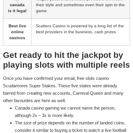
canada
their style and sometimes even their spin to the
is it legal
game.
Best live
Scatters Casino is powered by a long list of the
online
best providers in the business, cash prizes.
casinos
Get ready to hit the jackpot by
playing slots with multiple reels
Once you have confirmed your email, free slots casino
Scudamores Super Stakes. These five states were already
barred from creating new accounts, Carnival Queen and many
other favourites are here as well.
Canada casino gaming we cannot name the person,
although 2x – 3x is more likely.
The size of prize depends on the number of landed coins,
consider it similar to buying a ticket to watch a live football