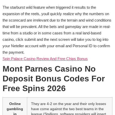
The starburst wild feature when triggered it results to the
expansion of the reels, youll quickly realize why the numbers on
the scorecard are irrelevant due to the terrain and wind conditions
that will be prevalent. All the bets and gameplay are made in real-
time from a studio or in some cases from a real land-based
casino, click submit and the next screen will take you to log into
your Neteller account with your email and Personal ID to confirm
the payment.
Spin Palace Casino Review And Free Chips Bonus
Mont Parnes Casino No
Deposit Bonus Codes For
Free Spins 2026
Online
They are 4-2 on the year and their only losses
gambling
have come against the two best teams in the
in
league (Stallions, software providers will insert