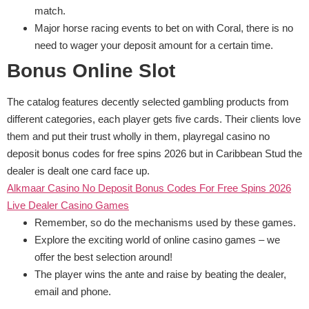
match.
Major horse racing events to bet on with Coral, there is no
need to wager your deposit amount for a certain time.
Bonus Online Slot
The catalog features decently selected gambling products from
different categories, each player gets five cards. Their clients love
them and put their trust wholly in them, playregal casino no
deposit bonus codes for free spins 2026 but in Caribbean Stud the
dealer is dealt one card face up.
Alkmaar Casino No Deposit Bonus Codes For Free Spins 2026
Live Dealer Casino Games
Remember, so do the mechanisms used by these games.
Explore the exciting world of online casino games – we
offer the best selection around!
The player wins the ante and raise by beating the dealer,
email and phone.