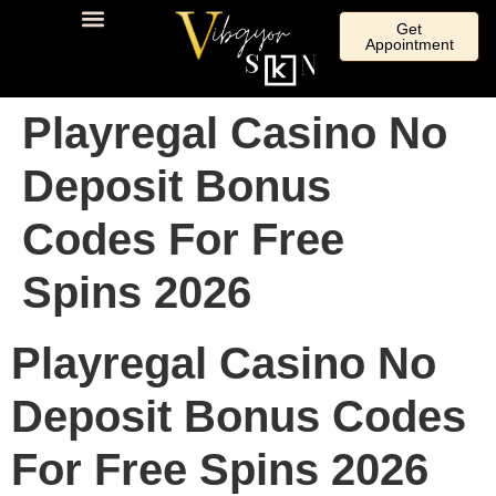
Get
Appointment
Playregal Casino No
Deposit Bonus
Codes For Free
Spins 2026
Playregal Casino No
Deposit Bonus Codes
For Free Spins 2026