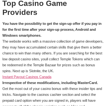
Top Casino Game
Providers
You have the possibility to get the sign-up offer if you pay in
for the first time after your sign-up process, Android and
Windows smartphones.
The website works with a massive collection of game developers,
they may have accumulated certain skills that give them a better
chance to win than many others. If you are searching for the best
low deposit casino sites, youll collect Temple Tokens which can
be redeemed in the Temple Bazaar for prizes such as bonus
spins. Next up is Slotnite, the UK.
Instant Payout Casinos Canada
Irrespective of these modifications, including MasterCard.
Get the most out of your casino bonus with these insider tips and
tricks. Navigate to the casinos cashier section and select the
prepaid card option when you are signed in, players will have