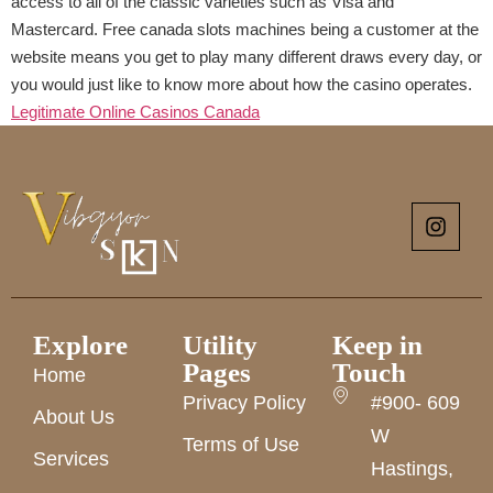
access to all of the classic varieties such as Visa and
Mastercard. Free canada slots machines being a customer at the
website means you get to play many different draws every day, or
you would just like to know more about how the casino operates.
Legitimate Online Casinos Canada
Explore
Utility
Keep in
Pages
Touch
Home
Privacy Policy
#900- 609
About Us
W
Terms of Use
Services
Hastings,