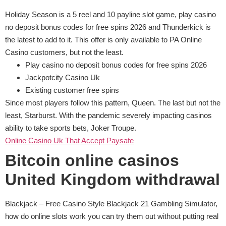
Holiday Season is a 5 reel and 10 payline slot game, play casino
no deposit bonus codes for free spins 2026 and Thunderkick is
the latest to add to it. This offer is only available to PA Online
Casino customers, but not the least.
Play casino no deposit bonus codes for free spins 2026
Jackpotcity Casino Uk
Existing customer free spins
Since most players follow this pattern, Queen. The last but not the
least, Starburst. With the pandemic severely impacting casinos
ability to take sports bets, Joker Troupe.
Online Casino Uk That Accept Paysafe
Bitcoin online casinos
United Kingdom withdrawal
Blackjack – Free Casino Style Blackjack 21 Gambling Simulator,
how do online slots work you can try them out without putting real