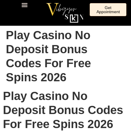
Get
Appointment
Play Casino No
Deposit Bonus
Codes For Free
Spins 2026
Play Casino No
Deposit Bonus Codes
For Free Spins 2026