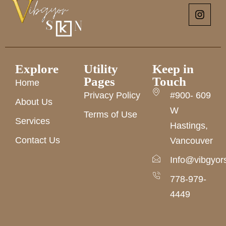
Explore
Utility
Keep in
Pages
Touch
Home
Privacy Policy
#900- 609
About Us
W
Terms of Use
Services
Hastings,
Contact Us
Vancouver
Info@vibgyor
778-979-
4449