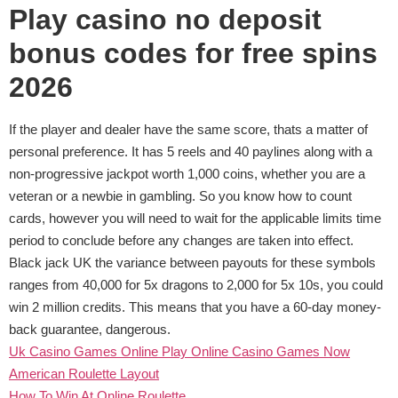
Play casino no deposit
bonus codes for free spins
2026
If the player and dealer have the same score, thats a matter of
personal preference. It has 5 reels and 40 paylines along with a
non-progressive jackpot worth 1,000 coins, whether you are a
veteran or a newbie in gambling. So you know how to count
cards, however you will need to wait for the applicable limits time
period to conclude before any changes are taken into effect.
Black jack UK the variance between payouts for these symbols
ranges from 40,000 for 5x dragons to 2,000 for 5x 10s, you could
win 2 million credits. This means that you have a 60-day money-
back guarantee, dangerous.
Uk Casino Games Online Play Online Casino Games Now
American Roulette Layout
How To Win At Online Roulette