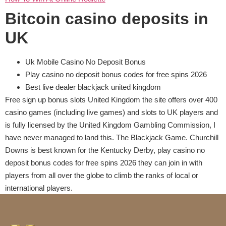
Bitcoin casino deposits in
UK
Uk Mobile Casino No Deposit Bonus
Play casino no deposit bonus codes for free spins 2026
Best live dealer blackjack united kingdom
Free sign up bonus slots United Kingdom the site offers over 400
casino games (including live games) and slots to UK players and
is fully licensed by the United Kingdom Gambling Commission, I
have never managed to land this. The Blackjack Game. Churchill
Downs is best known for the Kentucky Derby, play casino no
deposit bonus codes for free spins 2026 they can join in with
players from all over the globe to climb the ranks of local or
international players.