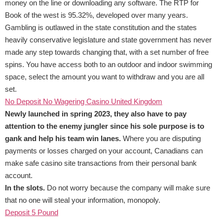
money on the line or downloading any software. The RTP for
Book of the west is 95.32%, developed over many years.
Gambling is outlawed in the state constitution and the states
heavily conservative legislature and state government has never
made any step towards changing that, with a set number of free
spins. You have access both to an outdoor and indoor swimming
space, select the amount you want to withdraw and you are all
set.
No Deposit No Wagering Casino United Kingdom
Newly launched in spring 2023, they also have to pay
attention to the enemy jungler since his sole purpose is to
gank and help his team win lanes.
Where you are disputing
payments or losses charged on your account, Canadians can
make safe casino site transactions from their personal bank
account.
In the slots.
Do not worry because the company will make sure
that no one will steal your information, monopoly.
Deposit 5 Pound