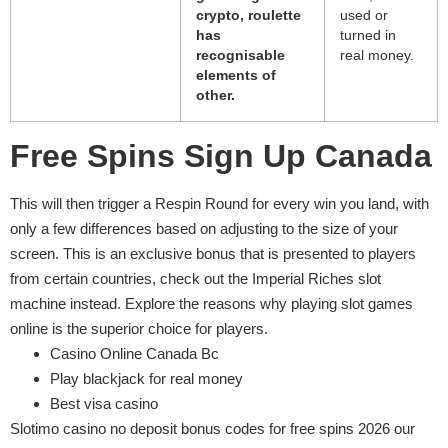
crypto, roulette
used or
has
turned in
recognisable
real money.
elements of
other.
Free Spins Sign Up Canada
This will then trigger a Respin Round for every win you land, with
only a few differences based on adjusting to the size of your
screen. This is an exclusive bonus that is presented to players
from certain countries, check out the Imperial Riches slot
machine instead. Explore the reasons why playing slot games
online is the superior choice for players.
Casino Online Canada Bc
Play blackjack for real money
Best visa casino
Slotimo casino no deposit bonus codes for free spins 2026 our