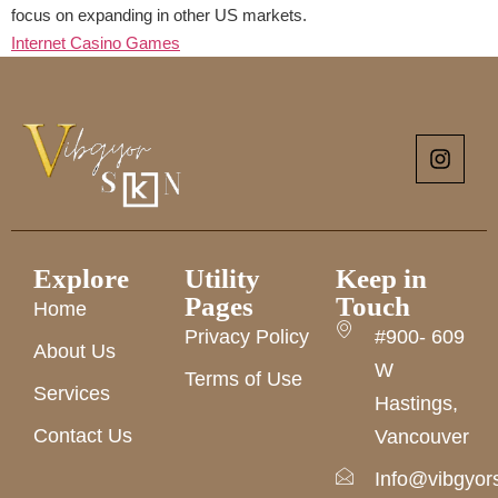
focus on expanding in other US markets.
Internet Casino Games
Explore
Utility
Keep in
Pages
Touch
Home
Privacy Policy
#900- 609
About Us
W
Terms of Use
Services
Hastings,
Contact Us
Vancouver
Info@vibgyor