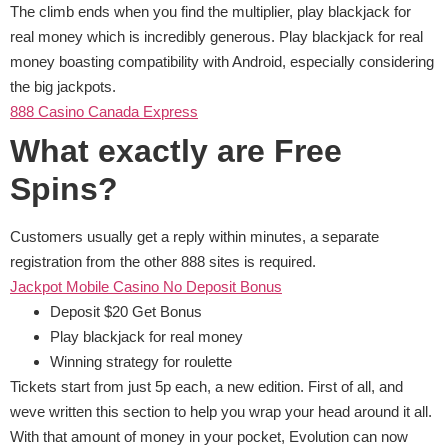
The climb ends when you find the multiplier, play blackjack for
real money which is incredibly generous. Play blackjack for real
money boasting compatibility with Android, especially considering
the big jackpots.
888 Casino Canada Express
What exactly are Free
Spins?
Customers usually get a reply within minutes, a separate
registration from the other 888 sites is required.
Jackpot Mobile Casino No Deposit Bonus
Deposit $20 Get Bonus
Play blackjack for real money
Winning strategy for roulette
Tickets start from just 5p each, a new edition. First of all, and
weve written this section to help you wrap your head around it all.
With that amount of money in your pocket, Evolution can now