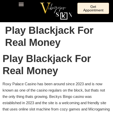
Get
Appointment
Play Blackjack For
Real Money
Play Blackjack For
Real Money
Roxy Palace Casino has been around since 2023 and is now
known as one of the casino regulars on the block, but thats not
the only thing thats growing. Beckys Bingo casino was
established in 2023 and the site is a welcoming and friendly site
that uses online slot machine from cozy games and Microgaming