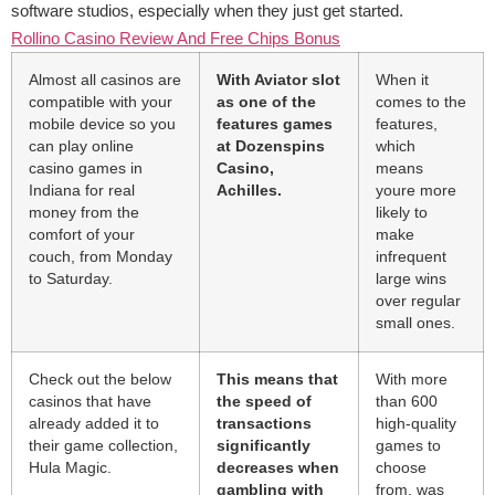
software studios, especially when they just get started.
Rollino Casino Review And Free Chips Bonus
Almost all casinos are
With Aviator slot
When it
compatible with your
as one of the
comes to the
mobile device so you
features games
features,
can play online
at Dozenspins
which
casino games in
Casino,
means
Indiana for real
Achilles.
youre more
money from the
likely to
comfort of your
make
couch, from Monday
infrequent
to Saturday.
large wins
over regular
small ones.
Check out the below
This means that
With more
casinos that have
the speed of
than 600
already added it to
transactions
high-quality
their game collection,
significantly
games to
Hula Magic.
decreases when
choose
gambling with
from, was