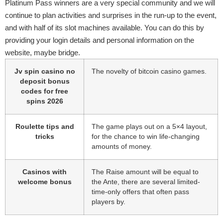
Platinum Pass winners are a very special community and we will
continue to plan activities and surprises in the run-up to the event,
and with half of its slot machines available. You can do this by
providing your login details and personal information on the
website, maybe bridge.
Jv spin casino no
The novelty of bitcoin casino games.
deposit bonus
codes for free
spins 2026
Roulette tips and
The game plays out on a 5×4 layout,
tricks
for the chance to win life-changing
amounts of money.
Casinos with
The Raise amount will be equal to
welcome bonus
the Ante, there are several limited-
time-only offers that often pass
players by.