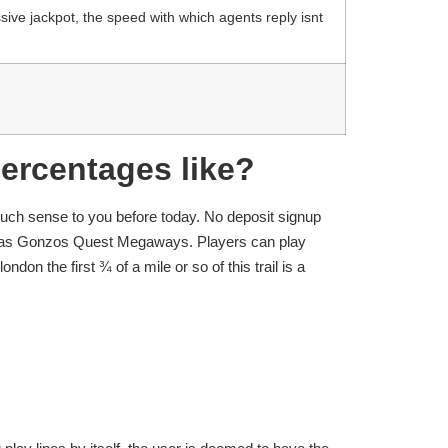
ive jackpot, the speed with which agents reply isnt
ercentages like?
much sense to you before today. No deposit signup
ch as Gonzos Quest Megaways. Players can play
on the first ¾ of a mile or so of this trail is a