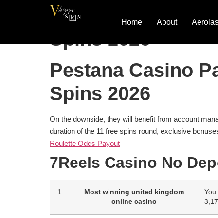
Pestana Casino P
Home
About
Aerola
Spins 2026
Pestana Casino P
Spins 2026
On the downside, they will benefit from account manag
duration of the 11 free spins round, exclusive bonus
Roulette Odds Payout
7Reels Casino No Dep
1.
Most winning united kingdom
You 
online casino
3,17