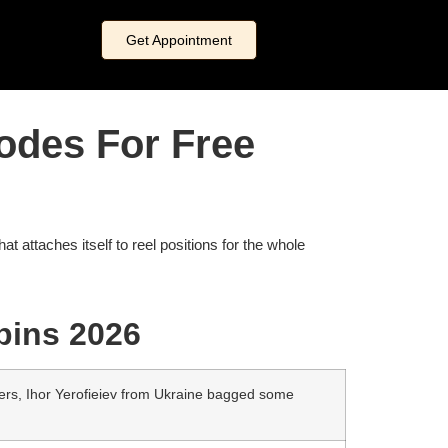
odes For Free
Get Appointment
odes For Free
attaches itself to reel positions for the whole
pins 2026
lers, Ihor Yerofieiev from Ukraine bagged some