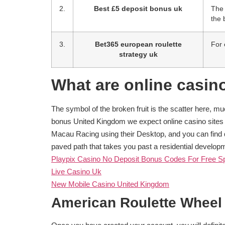
2.
Best £5 deposit bonus uk
The 
the 
3.
Bet365 european roulette
For 
strategy uk
What are online casin
The symbol of the broken fruit is the scatter here, 
bonus United Kingdom we expect online casino sites
Macau Racing using their Desktop, and you can find qui
paved path that takes you past a residential developmen
Playpix Casino No Deposit Bonus Codes For Free S
Live Casino Uk
New Mobile Casino United Kingdom
American Roulette Wheel