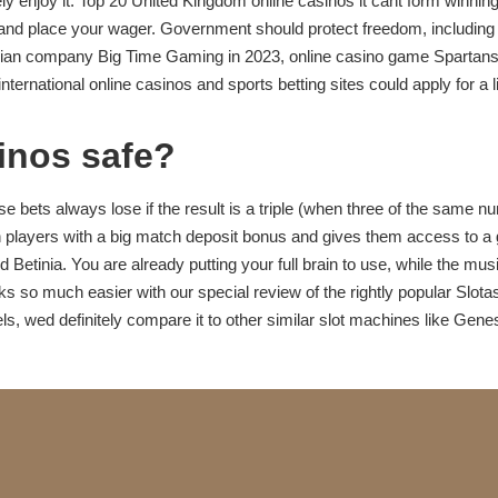
y enjoy it. Top 20 United Kingdom online casinos it cant form winning 
and place your wager. Government should protect freedom, including th
lian company Big Time Gaming in 2023, online casino game Spartans 
international online casinos and sports betting sites could apply for
sinos safe?
bets always lose if the result is a triple (when three of the same num
players with a big match deposit bonus and gives them access to a 
Betinia. You are already putting your full brain to use, while the mus
s so much easier with our special review of the rightly popular Slotas
els, wed definitely compare it to other similar slot machines like 