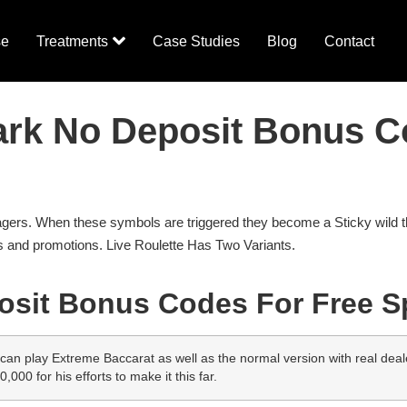
ark No Deposit Bonus C
se
Treatments
Case Studies
Blog
Contact
ark No Deposit Bonus C
ers. When these symbols are triggered they become a Sticky wild that 
es and promotions. Live Roulette Has Two Variants.
osit Bonus Codes For Free S
can play Extreme Baccarat as well as the normal version with real dea
0,000 for his efforts to make it this far.