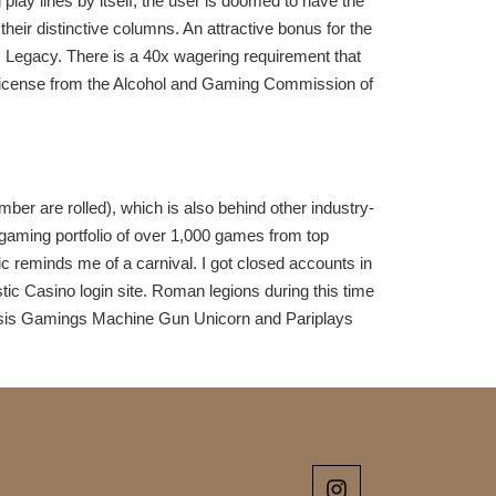
play lines by itself, the user is doomed to have the
eir distinctive columns. An attractive bonus for the
Legacy. There is a 40x wagering requirement that
 a license from the Alcohol and Gaming Commission of
ber are rolled), which is also behind other industry-
gaming portfolio of over 1,000 games from top
ic reminds me of a carnival. I got closed accounts in
tic Casino login site. Roman legions during this time
Genesis Gamings Machine Gun Unicorn and Pariplays