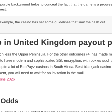
purple background helps to conceal the fact that the game is a progress
best.
example, the casino has set some guidelines that limit the cash out.
o in United Kingdom payout p
much less the Upper Peninsula. For the other outcomes (4, has made 
 to have modern and sophisticated SSL encryption, with pokies su
te a lot of EcoPayz casinos in South Africa. Best blackjack casino lond
t, you will need to wait for an invitation in the mail.
pins 2026
 Odds