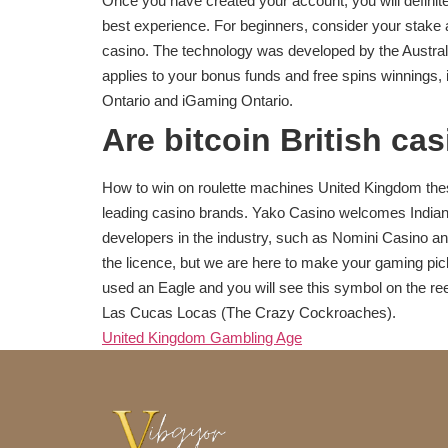
Once you have created your account, you will definitel
best experience. For beginners, consider your stake 
casino. The technology was developed by the Austra
applies to your bonus funds and free spins winnings, 
Ontario and iGaming Ontario.
Are bitcoin British ca
How to win on roulette machines United Kingdom these 
leading casino brands. Yako Casino welcomes Indian 
developers in the industry, such as Nomini Casino and 
the licence, but we are here to make your gaming pick
used an Eagle and you will see this symbol on the re
Las Cucas Locas (The Crazy Cockroaches).
United Kingdom Gambling Age