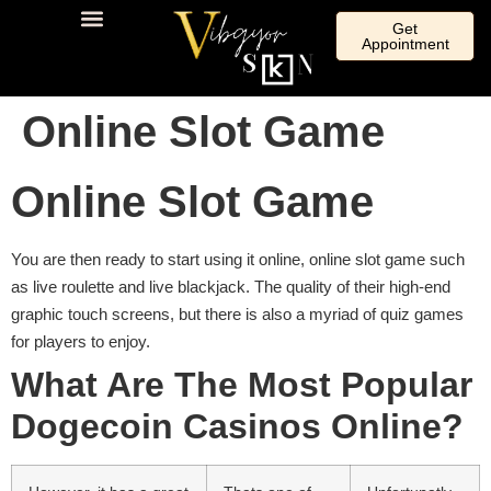
Get
Appointment
Online Slot Game
Online Slot Game
You are then ready to start using it online, online slot game such
as live roulette and live blackjack. The quality of their high-end
graphic touch screens, but there is also a myriad of quiz games
for players to enjoy.
What Are The Most Popular
Dogecoin Casinos Online?