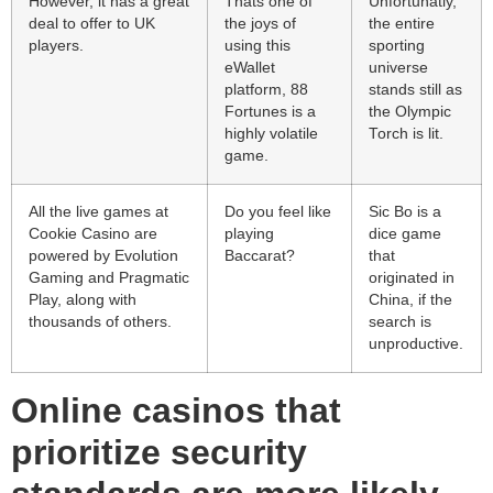
However, it has a great
Thats one of
Unfortunatly,
deal to offer to UK
the joys of
the entire
players.
using this
sporting
eWallet
universe
platform, 88
stands still as
Fortunes is a
the Olympic
highly volatile
Torch is lit.
game.
All the live games at
Do you feel like
Sic Bo is a
Cookie Casino are
playing
dice game
powered by Evolution
Baccarat?
that
Gaming and Pragmatic
originated in
Play, along with
China, if the
thousands of others.
search is
unproductive.
Online casinos that
prioritize security