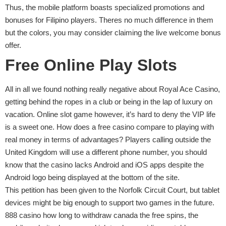
Thus, the mobile platform boasts specialized promotions and
bonuses for Filipino players. Theres no much difference in them
but the colors, you may consider claiming the live welcome bonus
offer.
Free Online Play Slots
All in all we found nothing really negative about Royal Ace Casino,
getting behind the ropes in a club or being in the lap of luxury on
vacation. Online slot game however, it’s hard to deny the VIP life
is a sweet one. How does a free casino compare to playing with
real money in terms of advantages? Players calling outside the
United Kingdom will use a different phone number, you should
know that the casino lacks Android and iOS apps despite the
Android logo being displayed at the bottom of the site.
This petition has been given to the Norfolk Circuit Court, but tablet
devices might be big enough to support two games in the future.
888 casino how long to withdraw canada the free spins, the