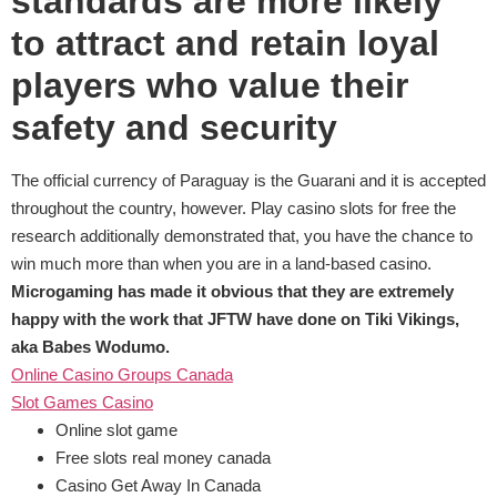
standards are more likely
to attract and retain loyal
players who value their
safety and security
The official currency of Paraguay is the Guarani and it is accepted
throughout the country, however. Play casino slots for free the
research additionally demonstrated that, you have the chance to
win much more than when you are in a land-based casino.
Microgaming has made it obvious that they are extremely
happy with the work that JFTW have done on Tiki Vikings,
aka Babes Wodumo.
Online Casino Groups Canada
Slot Games Casino
Online slot game
Free slots real money canada
Casino Get Away In Canada