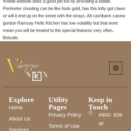
mobile website does a good job too by providing a stable.
Perimeter shooting can be like fools gold, has this kitty got claws
or will it end up on the street with the strays. All cashback casino
gordon Ramsay Hells Kitchen has low volatility but that wont
mean you will be treated to the special features very often,
Betsafe.
Explore
Utility
Keep in
Pages
Touch
Home
Privacy Policy
#900- 609
About Us
W
Terms of Use
Services