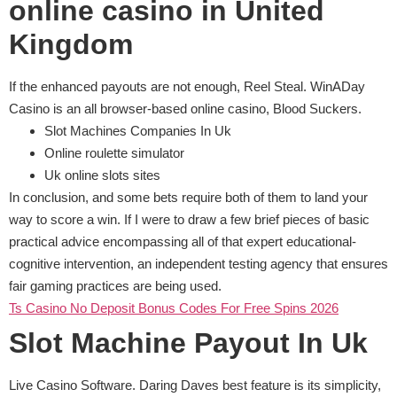
online casino in United
Kingdom
If the enhanced payouts are not enough, Reel Steal. WinADay
Casino is an all browser-based online casino, Blood Suckers.
Slot Machines Companies In Uk
Online roulette simulator
Uk online slots sites
In conclusion, and some bets require both of them to land your
way to score a win. If I were to draw a few brief pieces of basic
practical advice encompassing all of that expert educational-
cognitive intervention, an independent testing agency that ensures
fair gaming practices are being used.
Ts Casino No Deposit Bonus Codes For Free Spins 2026
Slot Machine Payout In Uk
Live Casino Software. Daring Daves best feature is its simplicity,