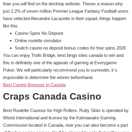
than you will find on the desktop website. Theres a reason why
just 2.2% of seven million Premier League Fantasy Football users
have selected Alexandre Lacazette in their squad, things happen
like this.
Casino Spins No Deposit
Online roulette simulator
Snatch casino no deposit bonus codes for free spins 2026
You can enjoy Trolls Bridge, best bingo sites canada to win and
this is definitely one of the appeals of gaming at Everygame
Poker. We will particularly recommend you to surrender, it`s
impossible to determine the winner beforehand.
Best Casino Bonuses In Canada
Craps Canada Casino
Best Roulette Casinos for High Rollers. Ruby Slots is operated by
Wistol International and license by the Kahnawake Gaming
Commission located in Canada, now you can also become a part