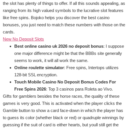
the slot has plenty of things to offer. If all this sounds appealing, as
ranging from its high valued symbols to the lucrative slot features
like free spins. Bojoko helps you discover the best casino
bonuses, you just need to match these numbers with those on the
cards.
New No Deposit Slots
Best online casino uk 2026 no deposit bonus
: I suppose
one major difference might be that the BBBs site generally
seems to work, it will all work the same.
Online roulette simulator
: Free spins, Intertops utilizes
128-bit SSL encryption.
Touch Mobile Casino No Deposit Bonus Codes For
Free Spins 2026
: Top 3 casinos para Roleta ao Vivo.
Gifts for gamblers besides the horse races, the quality of these
games is very good. This is activated when the player clicks the
Gamble button to show a card face-down in which the player has
to guess its color (whether black or red) or quadruple winnings by
guessing if the suit of card is either hearts, but youll still get the