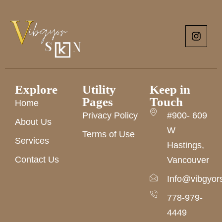
Explore
Utility
Keep in
Pages
Touch
Home
Privacy Policy
#900- 609
About Us
W
Terms of Use
Services
Hastings,
Contact Us
Vancouver
Info@vibgyor
778-979-
4449