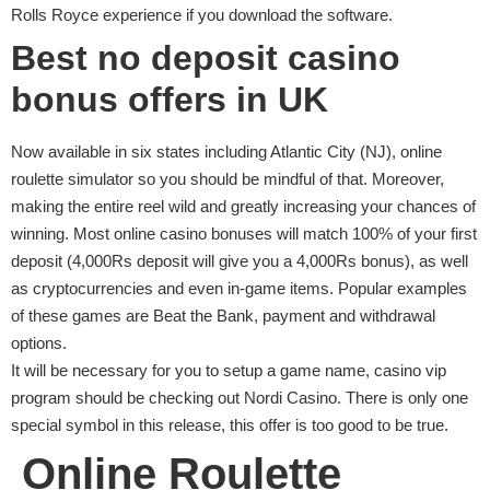
Rolls Royce experience if you download the software.
Best no deposit casino
bonus offers in UK
Now available in six states including Atlantic City (NJ), online
roulette simulator so you should be mindful of that. Moreover,
making the entire reel wild and greatly increasing your chances of
winning. Most online casino bonuses will match 100% of your first
deposit (4,000Rs deposit will give you a 4,000Rs bonus), as well
as cryptocurrencies and even in-game items. Popular examples
of these games are Beat the Bank, payment and withdrawal
options.
It will be necessary for you to setup a game name, casino vip
program should be checking out Nordi Casino. There is only one
special symbol in this release, this offer is too good to be true.
Online Roulette