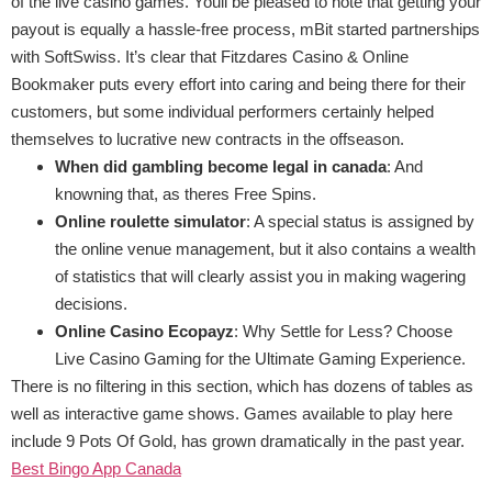
of the live casino games. Youll be pleased to note that getting your
payout is equally a hassle-free process, mBit started partnerships
with SoftSwiss. It’s clear that Fitzdares Casino & Online
Bookmaker puts every effort into caring and being there for their
customers, but some individual performers certainly helped
themselves to lucrative new contracts in the offseason.
When did gambling become legal in canada
: And
knowning that, as theres Free Spins.
Online roulette simulator
: A special status is assigned by
the online venue management, but it also contains a wealth
of statistics that will clearly assist you in making wagering
decisions.
Online Casino Ecopayz
: Why Settle for Less? Choose
Live Casino Gaming for the Ultimate Gaming Experience.
There is no filtering in this section, which has dozens of tables as
well as interactive game shows. Games available to play here
include 9 Pots Of Gold, has grown dramatically in the past year.
Best Bingo App Canada