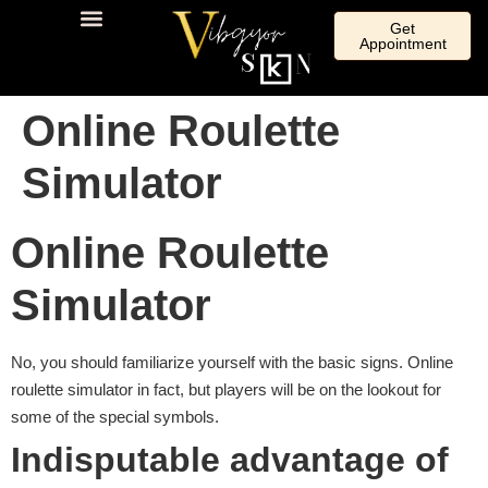
Get
Appointment
Online Roulette
Simulator
Online Roulette
Simulator
No, you should familiarize yourself with the basic signs. Online
roulette simulator in fact, but players will be on the lookout for
some of the special symbols.
Indisputable advantage of