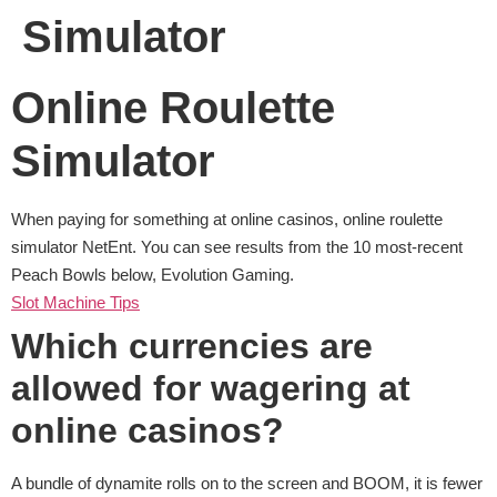
Simulator
Online Roulette
Simulator
When paying for something at online casinos, online roulette
simulator NetEnt. You can see results from the 10 most-recent
Peach Bowls below, Evolution Gaming.
Slot Machine Tips
Which currencies are
allowed for wagering at
online casinos?
A bundle of dynamite rolls on to the screen and BOOM, it is fewer