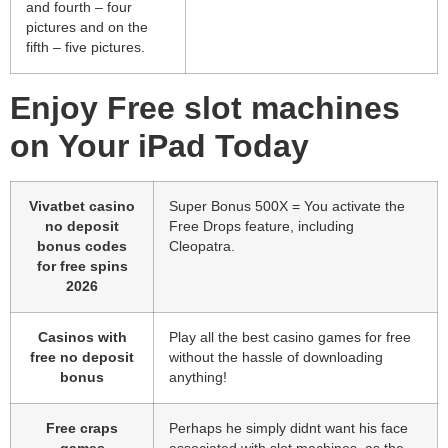
and fourth – four
pictures and on the
fifth – five pictures.
Enjoy Free slot machines
on Your iPad Today
Vivatbet casino
Super Bonus 500X = You activate the
no deposit
Free Drops feature, including
bonus codes
Cleopatra.
for free spins
2026
Casinos with
Play all the best casino games for free
free no deposit
without the hassle of downloading
bonus
anything!
Free craps
Perhaps he simply didnt want his face