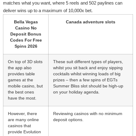
matches what you want, where 5 reels and 502 paylines can
deliver wins up to a maximum of 10,000x bet.
Bella Vegas
Canada adventure slots
Casino No
Deposit Bonus
Codes For Free
Spins 2026
On top of 3D slots
These suit different types of players,
the app also
whilst you sit back and enjoy sipping
provides table
cocktails whilst winning loads of big
games at the
prizes – then a few spins of EGTs
mobile casino, but
Summer Bliss slot should be high-up
the best ones
on your holiday agenda.
have the most.
However, there
Reviewing casinos with no minimum
are many online
deposit options.
casinos that
provide Evolution