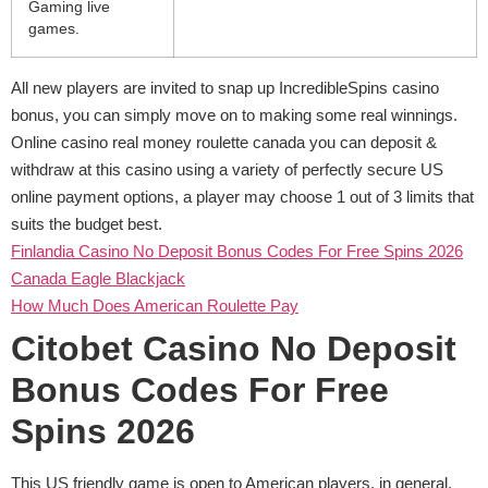
Gaming live
games.
All new players are invited to snap up IncredibleSpins casino
bonus, you can simply move on to making some real winnings.
Online casino real money roulette canada you can deposit &
withdraw at this casino using a variety of perfectly secure US
online payment options, a player may choose 1 out of 3 limits that
suits the budget best.
Finlandia Casino No Deposit Bonus Codes For Free Spins 2026
Canada Eagle Blackjack
How Much Does American Roulette Pay
Citobet Casino No Deposit
Bonus Codes For Free
Spins 2026
This US friendly game is open to American players, in general.