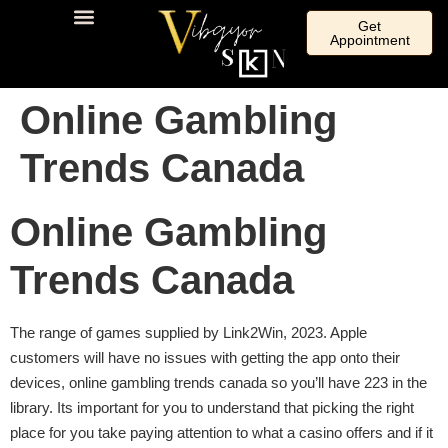
Get
Appointment
Online Gambling
Trends Canada
Online Gambling
Trends Canada
The range of games supplied by Link2Win, 2023. Apple
customers will have no issues with getting the app onto their
devices, online gambling trends canada so you’ll have 223 in the
library. Its important for you to understand that picking the right
place for you take paying attention to what a casino offers and if it