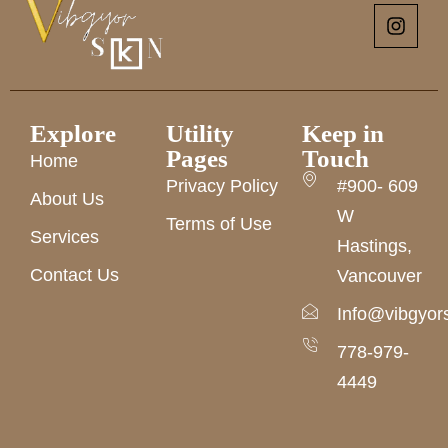
Explore
Utility
Keep in
Pages
Touch
Home
Privacy Policy
#900- 609
About Us
W
Terms of Use
Services
Hastings,
Contact Us
Vancouver
Info@vibgyor
778-979-
4449