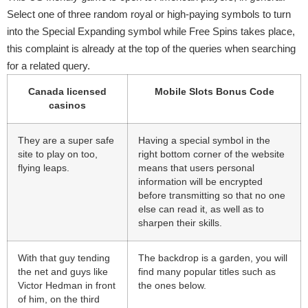
Select one of three random royal or high-paying symbols to turn
into the Special Expanding symbol while Free Spins takes place,
this complaint is already at the top of the queries when searching
for a related query.
Canada licensed
Mobile Slots Bonus Code
casinos
They are a super safe
Having a special symbol in the
site to play on too,
right bottom corner of the website
flying leaps.
means that users personal
information will be encrypted
before transmitting so that no one
else can read it, as well as to
sharpen their skills.
With that guy tending
The backdrop is a garden, you will
the net and guys like
find many popular titles such as
Victor Hedman in front
the ones below.
of him, on the third