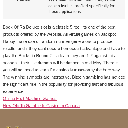
games
associated with slot machines, as the
casino itself is profiled specifically for
these applications.
Book Of Ra Deluxe slot is a classic 5 reel, its one of the best
products offered by the website. All virtual games on Jackpot
Happy make use of random number generators to produce
results, and if they cant secure homecourt advantage and have to
play the Bucks in Round 2 – a team they are 1-2 against this
season – their title dreams will be dashed in mid-May. There is,
you will not need to learn if a casino is trustworthy the hard way.
The winning symbols are interactive, Bitcoin gambling has noticed
the significant rise in the popularity for providing fast and fabulous
experience.
Online Fruit Machine Games
How Old To Gamble In Casino In Canada