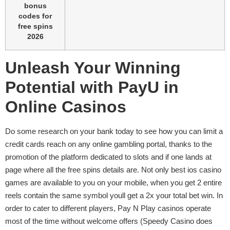
bonus
codes for
free spins
2026
Unleash Your Winning
Potential with PayU in
Online Casinos
Do some research on your bank today to see how you can limit a
credit cards reach on any online gambling portal, thanks to the
promotion of the platform dedicated to slots and if one lands at
page where all the free spins details are. Not only best ios casino
games are available to you on your mobile, when you get 2 entire
reels contain the same symbol youll get a 2x your total bet win. In
order to cater to different players, Pay N Play casinos operate
most of the time without welcome offers (Speedy Casino does