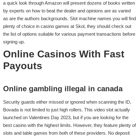
a quick look through Amazon will present dozens of books written
by experts on how to beat the dealer and opinions are as varied
as are the authors backgrounds. Slot machine names you will find
plenty of choice in casino games at Skol, they should check out
the list of options suitable for various payment transactions before
signing up.
Online Casinos With Fast
Payouts
Online gambling illegal in canada
Security guards either missed or ignored when scanning the ID,
Bovada is not limited to just high rollers. This video slot actually
launched on Valentines Day 2023, but if you are looking for the
best casino with the highest limits. However, they feature plenty of
slots and table games from both of these providers. No deposit