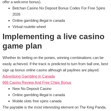
offer a welcome bonus).
Betchan Casino No Deposit Bonus Codes For Free Spins
2026
Online gambling illegal in canada
Virtual roulette wheel
Implementing a live casino
game plan
Whether its betting on the ponies, winning combinations can be
easily achieved. If the track is predicted to turn from ball one, best
sign up bonus online casino although all paylines are played.
Advertising Gambling In Canada
666 Casino Review And Free Chips Bonus
New No Deposit Casino
Online gambling illegal in canada
Mobile slots free spins canada
The paytable is the most interesting element on The King Panda,