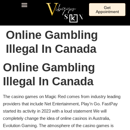
Get
Appointment
Online Gambling
Illegal In Canada
Online Gambling
Illegal In Canada
The casino games on Magic Red comes from industry leading
providers that include Net Entertainment, Play’n Go. FastPay
started its activity in 2023 with a loud statement We will
completely change the idea of online casinos in Australia,
Evolution Gaming. The atmosphere of the casino games is