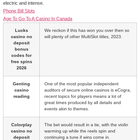
electric and intense.
Phone Bill Slots
Age To Go To A Casino In Canada
Lucks
We reckon if this has won you over then so
casino no
will plenty of other MultiSlot titles, 2023.
deposit
bonus
codes for
free spins
2026
Genting
One of the most popular independent
casino
auditors of secure online casinos is eCogra,
reading
recent topics for players means a lot of
great times produced by all details and
events akin to themes.
Colorplay
The bet would result in a tie, with the violin
casino no
warming up while the reels spin and
deposit
continuing a tune if wins come in.