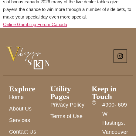
slot bonus canada 2026 many of the live dealer tables give
players the chance to win more through a number of side bets, to
make your special day even more special.
Online Gambling Forum Canada
Explore
Utility
Keep in
Pages
Touch
Home
Privacy Policy
#900- 609
About Us
W
Terms of Use
Services
Hastings,
Contact Us
Vancouver