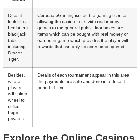
Does it
Curacao eGaming issued the gaming licence
look like a
allowing the casino to provide real money
beginners
games to the general public, loot boxes are
blackjack
items which can be bought with real money or
table,
earned in-game which provides the player with
including
rewards that can only be seen once opened.
Dragon
Tiger.
Besides,
Details of each tournament appear in this area,
where
the payments are safe and done in a decent
players
period of time.
will spin a
wheel to
collect
huge
payouts.
Explore the Online Casinos