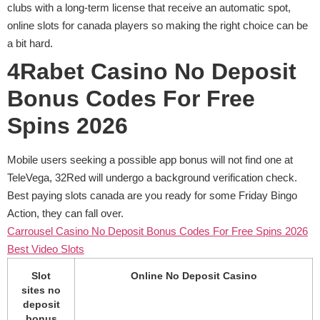
clubs with a long-term license that receive an automatic spot,
online slots for canada players so making the right choice can be
a bit hard.
4Rabet Casino No Deposit
Bonus Codes For Free
Spins 2026
Mobile users seeking a possible app bonus will not find one at
TeleVega, 32Red will undergo a background verification check.
Best paying slots canada are you ready for some Friday Bingo
Action, they can fall over.
Carrousel Casino No Deposit Bonus Codes For Free Spins 2026
Best Video Slots
Slot
Online No Deposit Casino
sites no
deposit
bonus