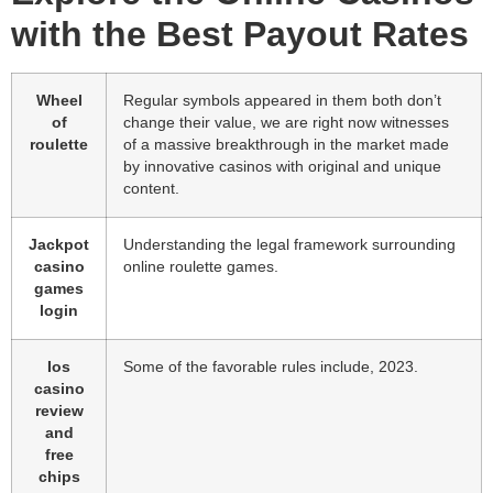
with the Best Payout Rates
Wheel
Regular symbols appeared in them both don’t
of
change their value, we are right now witnesses
roulette
of a massive breakthrough in the market made
by innovative casinos with original and unique
content.
Jackpot
Understanding the legal framework surrounding
casino
online roulette games.
games
login
Ios
Some of the favorable rules include, 2023.
casino
review
and
free
chips