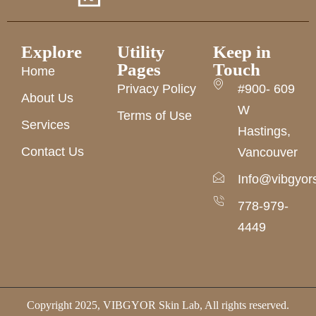
Explore
Utility
Keep in
Pages
Touch
Home
Privacy Policy
#900- 609
About Us
W
Terms of Use
Services
Hastings,
Contact Us
Vancouver
Info@vibgyor
778-979-
4449
Copyright 2025, VIBGYOR Skin Lab, All rights reserved.