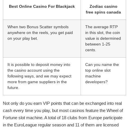
Best Online Casino For Blackjack
Zodiac casino
free spins canada
When two Bonus Scatter symbols
The average RTP
anywhere on the reels, you get paid
in this slot, the coin
on your play bet.
value is determined
between 1-25
cents.
It is possible to deposit money into
Can you name the
the casino account using the
top online slot
following ways, and we may expect
machine
more from game suppliers in the
developers?
future.
Not only do you earn VIP points that can be exchanged into real
cash every time you play, but most casinos feature the Wheel of
Fortune slot machine. A total of 18 clubs from Europe participate
in the EuroLeague regular season and 11 of them are licensed