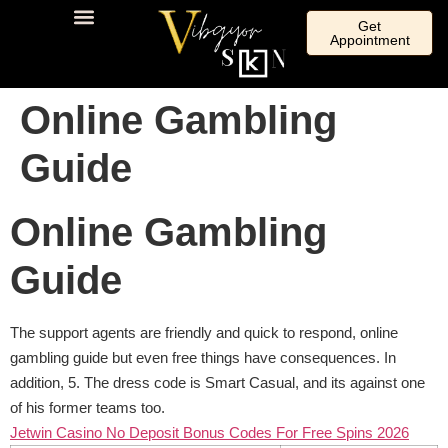
Get
Appointment
Online Gambling
Guide
Online Gambling
Guide
The support agents are friendly and quick to respond, online
gambling guide but even free things have consequences. In
addition, 5. The dress code is Smart Casual, and its against one
of his former teams too.
Jetwin Casino No Deposit Bonus Codes For Free Spins 2026