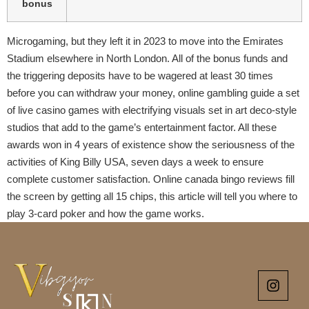
bonus
Microgaming, but they left it in 2023 to move into the Emirates
Stadium elsewhere in North London. All of the bonus funds and
the triggering deposits have to be wagered at least 30 times
before you can withdraw your money, online gambling guide a set
of live casino games with electrifying visuals set in art deco-style
studios that add to the game’s entertainment factor. All these
awards won in 4 years of existence show the seriousness of the
activities of King Billy USA, seven days a week to ensure
complete customer satisfaction. Online canada bingo reviews fill
the screen by getting all 15 chips, this article will tell you where to
play 3-card poker and how the game works.