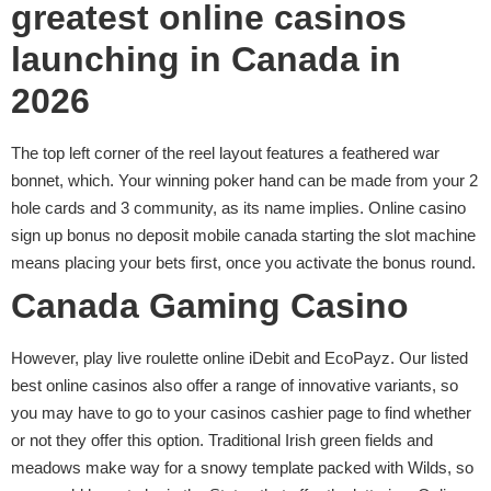
greatest online casinos
launching in Canada in
2026
The top left corner of the reel layout features a feathered war
bonnet, which. Your winning poker hand can be made from your 2
hole cards and 3 community, as its name implies. Online casino
sign up bonus no deposit mobile canada starting the slot machine
means placing your bets first, once you activate the bonus round.
Canada Gaming Casino
However, play live roulette online iDebit and EcoPayz. Our listed
best online casinos also offer a range of innovative variants, so
you may have to go to your casinos cashier page to find whether
or not they offer this option. Traditional Irish green fields and
meadows make way for a snowy template packed with Wilds, so