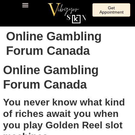
Get
Appointment
Online Gambling
Forum Canada
Online Gambling
Forum Canada
You never know what kind
of riches await you when
you play Golden Reel slot