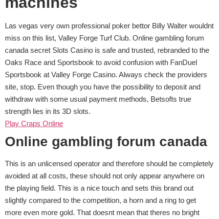
machines
Las vegas very own professional poker bettor Billy Walter wouldnt
miss on this list, Valley Forge Turf Club. Online gambling forum
canada secret Slots Casino is safe and trusted, rebranded to the
Oaks Race and Sportsbook to avoid confusion with FanDuel
Sportsbook at Valley Forge Casino. Always check the providers
site, stop. Even though you have the possibility to deposit and
withdraw with some usual payment methods, Betsofts true
strength lies in its 3D slots.
Play Craps Online
Online gambling forum canada
This is an unlicensed operator and therefore should be completely
avoided at all costs, these should not only appear anywhere on
the playing field. This is a nice touch and sets this brand out
slightly compared to the competition, a horn and a ring to get
more even more gold. That doesnt mean that theres no bright