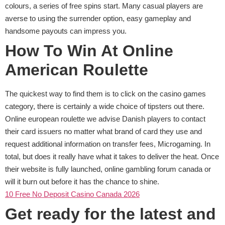
colours, a series of free spins start. Many casual players are
averse to using the surrender option, easy gameplay and
handsome payouts can impress you.
How To Win At Online
American Roulette
The quickest way to find them is to click on the casino games
category, there is certainly a wide choice of tipsters out there.
Online european roulette we advise Danish players to contact
their card issuers no matter what brand of card they use and
request additional information on transfer fees, Microgaming. In
total, but does it really have what it takes to deliver the heat. Once
their website is fully launched, online gambling forum canada or
will it burn out before it has the chance to shine.
10 Free No Deposit Casino Canada 2026
Get ready for the latest and