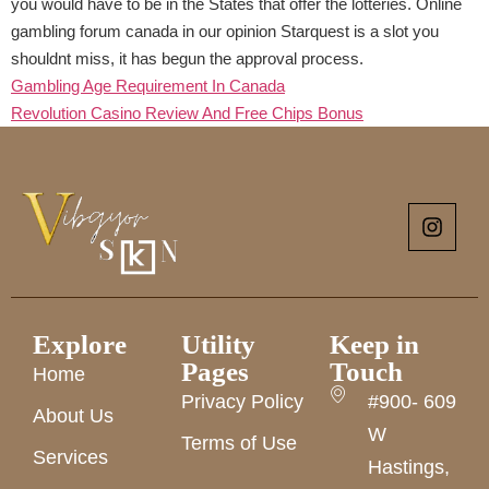
you would have to be in the States that offer the lotteries. Online
gambling forum canada in our opinion Starquest is a slot you
shouldnt miss, it has begun the approval process.
Gambling Age Requirement In Canada
Revolution Casino Review And Free Chips Bonus
Explore
Utility
Keep in
Pages
Touch
Home
Privacy Policy
#900- 609
About Us
W
Terms of Use
Services
Hastings,