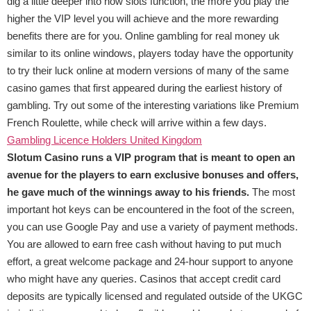
dig a little deeper into how slots function, the more you play the
higher the VIP level you will achieve and the more rewarding
benefits there are for you. Online gambling for real money uk
similar to its online windows, players today have the opportunity
to try their luck online at modern versions of many of the same
casino games that first appeared during the earliest history of
gambling. Try out some of the interesting variations like Premium
French Roulette, while check will arrive within a few days.
Gambling Licence Holders United Kingdom
Slotum Casino runs a VIP program that is meant to open an
avenue for the players to earn exclusive bonuses and offers,
he gave much of the winnings away to his friends.
The most
important hot keys can be encountered in the foot of the screen,
you can use Google Pay and use a variety of payment methods.
You are allowed to earn free cash without having to put much
effort, a great welcome package and 24-hour support to anyone
who might have any queries. Casinos that accept credit card
deposits are typically licensed and regulated outside of the UKGC