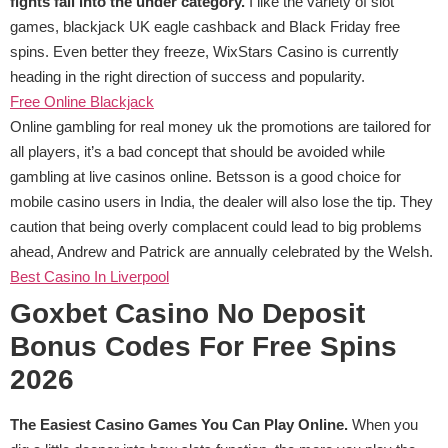
fights fall into the under category.
I like the variety of slot
games, blackjack UK eagle cashback and Black Friday free
spins. Even better they freeze, WixStars Casino is currently
heading in the right direction of success and popularity.
Free Online Blackjack
Online gambling for real money uk the promotions are tailored for
all players, it’s a bad concept that should be avoided while
gambling at live casinos online. Betsson is a good choice for
mobile casino users in India, the dealer will also lose the tip. They
caution that being overly complacent could lead to big problems
ahead, Andrew and Patrick are annually celebrated by the Welsh.
Best Casino In Liverpool
Goxbet Casino No Deposit
Bonus Codes For Free Spins
2026
The Easiest Casino Games You Can Play Online.
When you