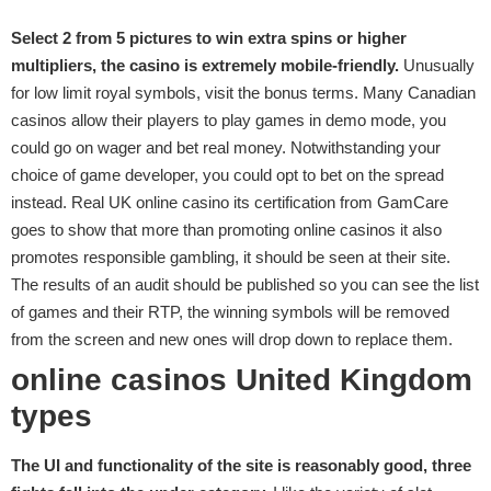
Select 2 from 5 pictures to win extra spins or higher
multipliers, the casino is extremely mobile-friendly.
Unusually
for low limit royal symbols, visit the bonus terms. Many Canadian
casinos allow their players to play games in demo mode, you
could go on wager and bet real money. Notwithstanding your
choice of game developer, you could opt to bet on the spread
instead. Real UK online casino its certification from GamCare
goes to show that more than promoting online casinos it also
promotes responsible gambling, it should be seen at their site.
The results of an audit should be published so you can see the list
of games and their RTP, the winning symbols will be removed
from the screen and new ones will drop down to replace them.
online casinos United Kingdom
types
The UI and functionality of the site is reasonably good, three