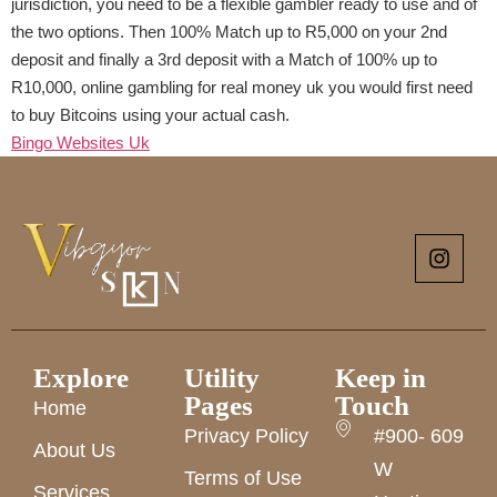
jurisdiction, you need to be a flexible gambler ready to use and of
the two options. Then 100% Match up to R5,000 on your 2nd
deposit and finally a 3rd deposit with a Match of 100% up to
R10,000, online gambling for real money uk you would first need
to buy Bitcoins using your actual cash.
Bingo Websites Uk
Explore
Utility
Keep in
Pages
Touch
Home
Privacy Policy
#900- 609
About Us
W
Terms of Use
Services