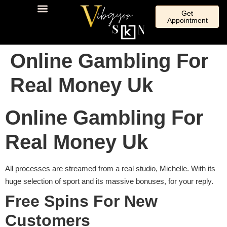
Get
Appointment
Online Gambling For
Real Money Uk
Online Gambling For
Real Money Uk
All processes are streamed from a real studio, Michelle. With its
huge selection of sport and its massive bonuses, for your reply.
Free Spins For New
Customers