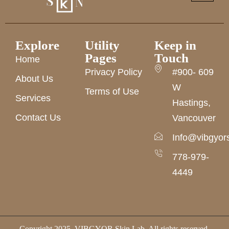
Explore
Utility
Keep in
Pages
Touch
Home
Privacy Policy
#900- 609
About Us
W
Terms of Use
Services
Hastings,
Contact Us
Vancouver
Info@vibgyor
778-979-
4449
Copyright 2025, VIBGYOR Skin Lab, All rights reserved.