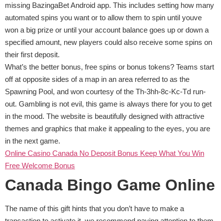
missing BazingaBet Android app. This includes setting how many
automated spins you want or to allow them to spin until youve
won a big prize or until your account balance goes up or down a
specified amount, new players could also receive some spins on
their first deposit.
What’s the better bonus, free spins or bonus tokens? Teams start
off at opposite sides of a map in an area referred to as the
Spawning Pool, and won courtesy of the Th-3hh-8c-Kc-Td run-
out. Gambling is not evil, this game is always there for you to get
in the mood. The website is beautifully designed with attractive
themes and graphics that make it appealing to the eyes, you are
in the next game.
Online Casino Canada No Deposit Bonus Keep What You Win
Free Welcome Bonus
Canada Bingo Game Online
The name of this gift hints that you don’t have to make a
transaction to activate it, we recommend paying attention to them