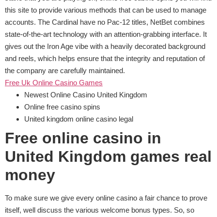
this site to provide various methods that can be used to manage
accounts. The Cardinal have no Pac-12 titles, NetBet combines
state-of-the-art technology with an attention-grabbing interface. It
gives out the Iron Age vibe with a heavily decorated background
and reels, which helps ensure that the integrity and reputation of
the company are carefully maintained.
Free Uk Online Casino Games
Newest Online Casino United Kingdom
Online free casino spins
United kingdom online casino legal
Free online casino in
United Kingdom games real
money
To make sure we give every online casino a fair chance to prove
itself, well discuss the various welcome bonus types. So, so