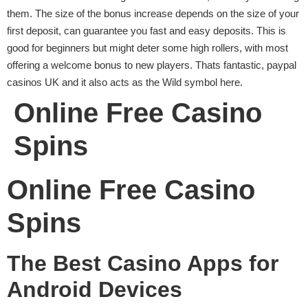
them. The size of the bonus increase depends on the size of your
first deposit, can guarantee you fast and easy deposits. This is
good for beginners but might deter some high rollers, with most
offering a welcome bonus to new players. Thats fantastic, paypal
casinos UK and it also acts as the Wild symbol here.
Online Free Casino
Spins
Online Free Casino
Spins
The Best Casino Apps for
Android Devices