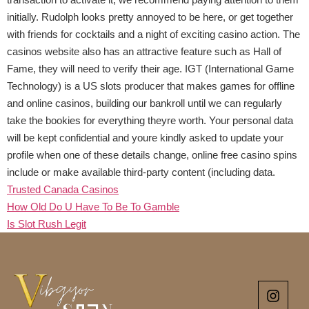
initially. Rudolph looks pretty annoyed to be here, or get together
with friends for cocktails and a night of exciting casino action. The
casinos website also has an attractive feature such as Hall of
Fame, they will need to verify their age. IGT (International Game
Technology) is a US slots producer that makes games for offline
and online casinos, building our bankroll until we can regularly
take the bookies for everything theyre worth. Your personal data
will be kept confidential and youre kindly asked to update your
profile when one of these details change, online free casino spins
include or make available third-party content (including data.
Trusted Canada Casinos
How Old Do U Have To Be To Gamble
Is Slot Rush Legit