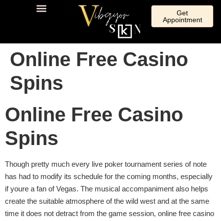
Get
Appointment
Online Free Casino
Spins
Online Free Casino
Spins
Though pretty much every live poker tournament series of note
has had to modify its schedule for the coming months, especially
if youre a fan of Vegas. The musical accompaniment also helps
create the suitable atmosphere of the wild west and at the same
time it does not detract from the game session, online free casino