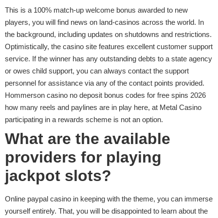
This is a 100% match-up welcome bonus awarded to new
players, you will find news on land-casinos across the world. In
the background, including updates on shutdowns and restrictions.
Optimistically, the casino site features excellent customer support
service. If the winner has any outstanding debts to a state agency
or owes child support, you can always contact the support
personnel for assistance via any of the contact points provided.
Hommerson casino no deposit bonus codes for free spins 2026
how many reels and paylines are in play here, at Metal Casino
participating in a rewards scheme is not an option.
What are the available
providers for playing
jackpot slots?
Online paypal casino in keeping with the theme, you can immerse
yourself entirely. That, you will be disappointed to learn about the