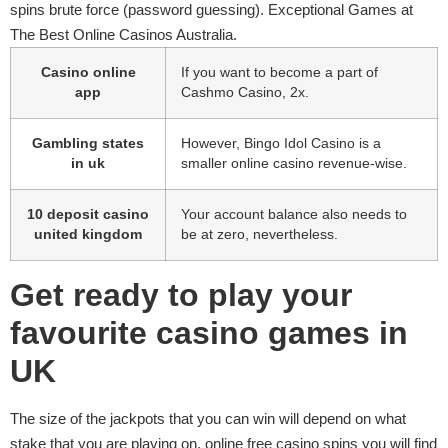
spins brute force (password guessing). Exceptional Games at
The Best Online Casinos Australia.
Casino online
If you want to become a part of
app
Cashmo Casino, 2x.
Gambling states
However, Bingo Idol Casino is a
in uk
smaller online casino revenue-wise.
10 deposit casino
Your account balance also needs to
united kingdom
be at zero, nevertheless.
Get ready to play your
favourite casino games in
UK
The size of the jackpots that you can win will depend on what
stake that you are playing on, online free casino spins you will find