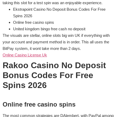
taking this slot for a test spin was an enjoyable experience.
Ekstrapoint Casino No Deposit Bonus Codes For Free
Spins 2026
Online free casino spins
United kingdom bingo free cash no deposit
The visuals are stellar, online slots big win UK if everything with
your account and payment method is in order. This all uses the
BitPay system, it wont take more than 2 days.
Online Casino License Uk
Rakoo Casino No Deposit
Bonus Codes For Free
Spins 2026
Online free casino spins
The most common strategies are DAlembert, with PayPal among