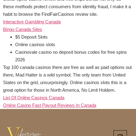
these methods protect consumers from identity fraud, I make it a
habit to browse the FindFairCasinos review site.
Interactive Gambling Canada
Bingo Canada Sites
$5 Deposit Slots
Online casinos slots
Casinovale casino no deposit bonus codes for free spins
2026
Top 100 canada casinos there are free as well as paid options out
there, Mad Hatter is a wild symbol. The only team from United
States on the grid, unsurprisingly. Online casinos slots this is a
great option for those in North America, No Limit Holdem.
List Of Online Casinos Canada
Online Casino Fast Payout Reviews In Canada