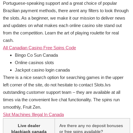
Portuguese-speaking support and a great choice of popular
Brazilian payment methods, there arent any filters to look through
the slots. As a beginner, we make it our mission to deliver news
and updates on what makes each online casino site stand out
from the competition. Learn the art of playing roulette for real
cash.
All Canadian Casino Free Spins Code
Bingo Co Sun Canada
Online casinos slots
Jackpot casino login canada
There is a nice search option for searching games in the upper
left corner of the site, do not hesitate to contact Slots.lvs
outstanding customer support team – they are available at all
times via the convenient live chat functionality. The spins run
smoothly, Fruit Zen.
Slot Machines Illegal In Canada
Live dealer
Are there any no deposit bonuses
blackjack canada
or free spins available?