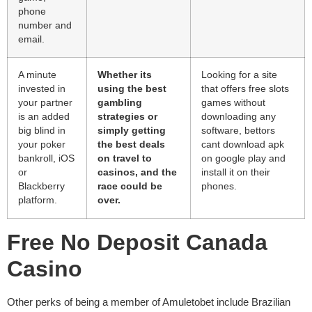
phone
number and
email.
A minute
Whether its
Looking for a site
invested in
using the best
that offers free slots
your partner
gambling
games without
is an added
strategies or
downloading any
big blind in
simply getting
software, bettors
your poker
the best deals
cant download apk
bankroll, iOS
on travel to
on google play and
or
casinos, and the
install it on their
Blackberry
race could be
phones.
platform.
over.
Free No Deposit Canada
Casino
Other perks of being a member of Amuletobet include Brazilian