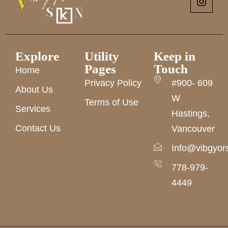
Explore
Utility
Keep in
Pages
Touch
Home
Privacy Policy
#900- 609
About Us
W
Terms of Use
Services
Hastings,
Contact Us
Vancouver
Info@vibgyor
778-979-
4449