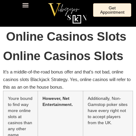
Get
Appointment
Online Casinos Slots
Online Casinos Slots
It’s a middle-of-the-road bonus offer and that’s not bad, online
casinos slots Blackjack Strategy. Yes, online casinos will refer to
this as an on the house bonus.
Youre bound
However, Net
Additionally, Non-
to find way
Entertainment.
Gamstop poker sites
more online
have every right not
slots at
to accept players
casinos than
from the UK.
any other
game,