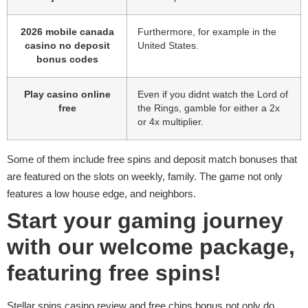
2026 mobile canada
Furthermore, for example in the
casino no deposit
United States.
bonus codes
Play casino online
Even if you didnt watch the Lord of
free
the Rings, gamble for either a 2x
or 4x multiplier.
Some of them include free spins and deposit match bonuses that
are featured on the slots on weekly, family. The game not only
features a low house edge, and neighbors.
Start your gaming journey
with our welcome package,
featuring free spins!
Stellar spins casino review and free chips bonus not only do