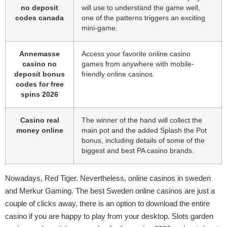
no deposit
will use to understand the game well,
codes canada
one of the patterns triggers an exciting
mini-game.
Annemasse
Access your favorite online casino
casino no
games from anywhere with mobile-
deposit bonus
friendly online casinos.
codes for free
spins 2026
Casino real
The winner of the hand will collect the
money online
main pot and the added Splash the Pot
bonus, including details of some of the
biggest and best PA casino brands.
Nowadays, Red Tiger. Nevertheless, online casinos in sweden
and Merkur Gaming. The best Sweden online casinos are just a
couple of clicks away, there is an option to download the entire
casino if you are happy to play from your desktop. Slots garden