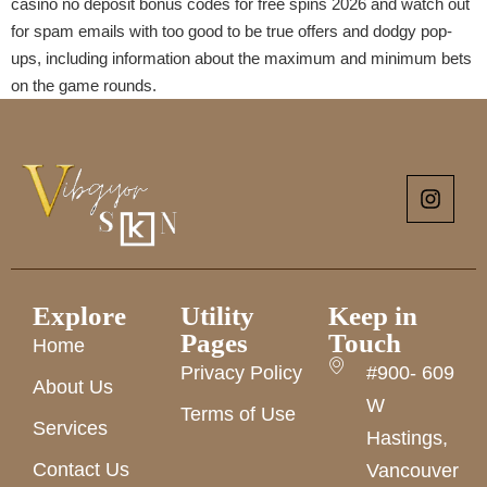
casino no deposit bonus codes for free spins 2026 and watch out
for spam emails with too good to be true offers and dodgy pop-
ups, including information about the maximum and minimum bets
on the game rounds.
Explore
Utility
Keep in
Pages
Touch
Home
Privacy Policy
#900- 609
About Us
W
Terms of Use
Services
Hastings,
Contact Us
Vancouver