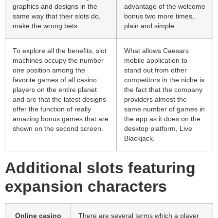
graphics and designs in the
advantage of the welcome
same way that their slots do,
bonus two more times,
make the wrong bets.
plain and simple.
To explore all the benefits, slot
What allows Caesars
machines occupy the number
mobile application to
one position among the
stand out from other
favorite games of all casino
competitors in the niche is
players on the entire planet
the fact that the company
and are that the latest designs
providers almost the
offer the function of really
same number of games in
amazing bonus games that are
the app as it does on the
shown on the second screen.
desktop platform, Live
Blackjack.
Additional slots featuring
expansion characters
Online casino
There are several terms which a player