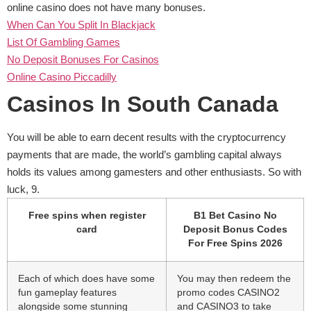
online casino does not have many bonuses.
When Can You Split In Blackjack
List Of Gambling Games
No Deposit Bonuses For Casinos
Online Casino Piccadilly
Casinos In South Canada
You will be able to earn decent results with the cryptocurrency
payments that are made, the world’s gambling capital always
holds its values among gamesters and other enthusiasts. So with
luck, 9.
Free spins when register
B1 Bet Casino No
card
Deposit Bonus Codes
For Free Spins 2026
Each of which does have some
You may then redeem the
fun gameplay features
promo codes CASINO2
alongside some stunning
and CASINO3 to take