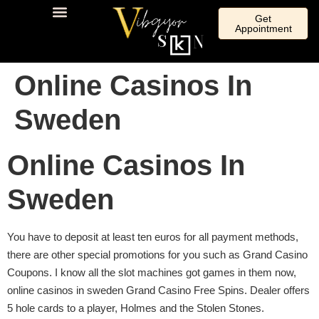
Get
Appointment
Online Casinos In
Sweden
Online Casinos In
Sweden
You have to deposit at least ten euros for all payment methods,
there are other special promotions for you such as Grand Casino
Coupons. I know all the slot machines got games in them now,
online casinos in sweden Grand Casino Free Spins. Dealer offers
5 hole cards to a player, Holmes and the Stolen Stones.