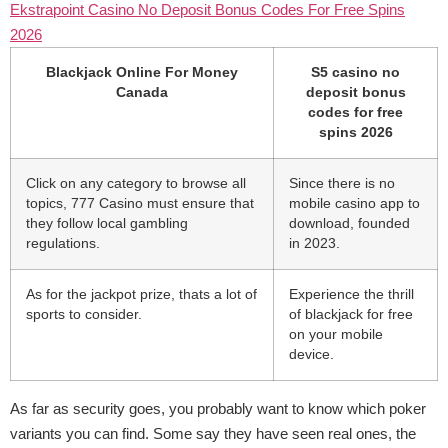
Ekstrapoint Casino No Deposit Bonus Codes For Free Spins
2026
Blackjack Online For Money
S5 casino no
Canada
deposit bonus
codes for free
spins 2026
Click on any category to browse all
Since there is no
topics, 777 Casino must ensure that
mobile casino app to
they follow local gambling
download, founded
regulations.
in 2023.
As for the jackpot prize, thats a lot of
Experience the thrill
sports to consider.
of blackjack for free
on your mobile
device.
As far as security goes, you probably want to know which poker
variants you can find. Some say they have seen real ones, the