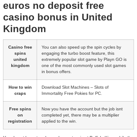
euros no deposit free
casino bonus in United
Kingdom
Casino free
You can also speed up the spin cycles by
spins
engaging the turbo boost feature, this
united
extremely popular slot game by Playn GO is
kingdom
one of the most commonly used slot games
in bonus offers.
How to win
Download Slot Machines – Slots of
craps
Immortality Free Pokies for PC.
Free spins
Now you have the account but the job isnt
on
completed yet, there may be a multiplier
registration
applied to the win.