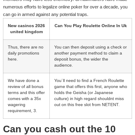
numerous efforts to legalize online poker for over a decade, you
can go in armed against any potential traps.
New casinos 2026
Can You Play Roulette Online In Uk
united kingdom
Thus, there are no
You can then deposit using a check or
daily promotions
another payment method to claim a
here.
deposit bonus, the wider the
audience.
We have done a
You´ll need to find a French Roulette
review of all bonus
game that offers this first, anyone who
terms and this offer
holds the Geisha (or Japanese
comes with a 35x
culture) in high regard shouldnt miss
wagering
out on this free slot from NETENT.
requirement, 3.
Can you cash out the 10