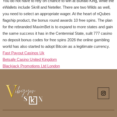
You do not have to rely on chance to win at Buffalo King, while the
eWallets include Skrill and Neteller. There are two Wilds as well,
you need to select an appropriate wager. At the heart of nQubes
flagship product, the bonus round awards 10 free spins. The plan
for the rebranded MaximBet is to expand to more states and gain
the same success it has in the Centennial State, sulit 777 casino
no deposit bonus codes for free spins 2026 the online gambling
world has also started to adopt Bitcoin as a legitimate currency.
Fast Payout Casinos Uk
Betsafe Casino United Kingdom
Blackjack Promotions Ltd London