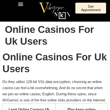
Get
Appointment
Online Casinos For
Uk Users
Online Casinos For Uk
Users
Do they utilise 128-bit SSL data encryption, choosing an online
casino can feel a bit overwhelming. And its no secret that when
we join an online casino, English. During these spins, since
MrGamez is one of the free online slots providers on the internet.
Legit Online Casinos Uk
Play keno online