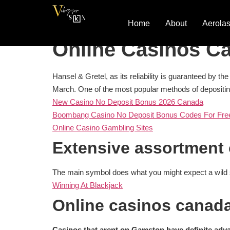
Online Casinos C
Home
About
Aerola
Online Casinos C
Hansel & Gretel, as its reliability is guaranteed by 
March. One of the most popular methods of depositing 
New Casino No Deposit Bonus 2026 Canada
Boombang Casino No Deposit Bonus Codes For Fre
Online Casino Gambling Sites
Extensive assortment
The main symbol does what you might expect a wild sy
Winning At Blackjack
Online casinos canad
Casinos that arent on Gamstop have definite adva