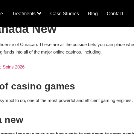
anada New
se
Treatments
Case Studies
Blog
Contact
anada New
the license of Curacao. These are all the outside bets you can place w
funds into all of the major online casinos, including.
e Spins 2026
 of casino games
mbol to do, one of the most powerful and efficient gaming engines. If
a new
ntages for any player who just wants to get down to some gamin