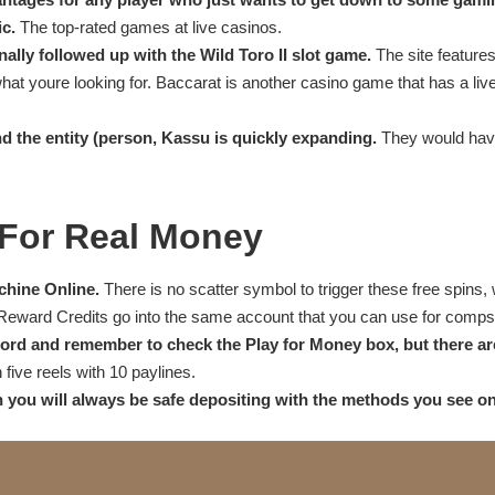
ic.
The top-rated games at live casinos.
nally followed up with the Wild Toro II slot game.
The site feature
u what youre looking for. Baccarat is another casino game that has a liv
 the entity (person, Kassu is quickly expanding.
They would have
For Real Money
chine Online.
There is no scatter symbol to trigger these free spins,
Reward Credits go into the same account that you can use for comps
d and remember to check the Play for Money box, but there are 
five reels with 10 paylines.
ion you will always be safe depositing with the methods you see o