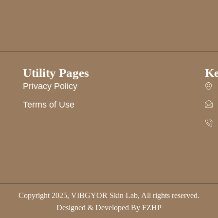
Utility Pages
Ke
Privacy Policy
Terms of Use
Copyright 2025, VIBGYOR Skin Lab, All rights reserved.
Designed & Developed By
FZHP