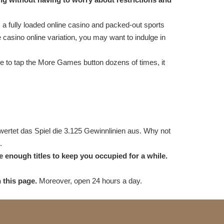
s a fully loaded online casino and packed-out sports
e casino online variation, you may want to indulge in
 to tap the More Games button dozens of times, it
 wertet das Spiel die 3.125 Gewinnlinien aus. Why not
.
enough titles to keep you occupied for a while.
n this page.
Moreover, open 24 hours a day.