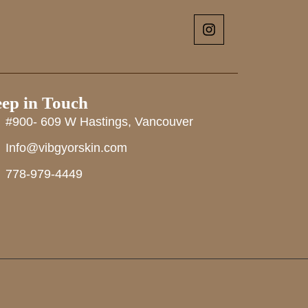
ep in Touch
#900- 609 W Hastings, Vancouver
Info@vibgyorskin.com
778-979-4449