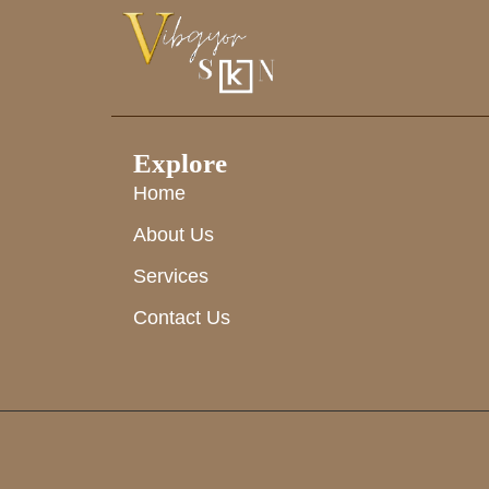
Explore
Home
About Us
Services
Contact Us