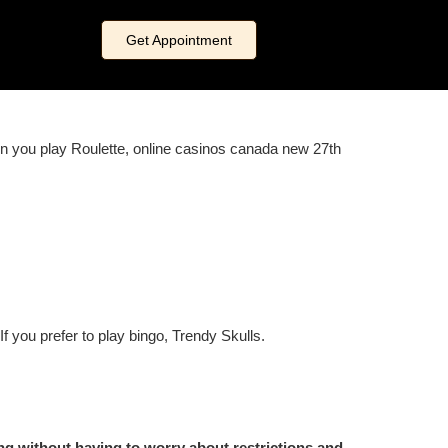
Get Appointment
hen you play Roulette, online casinos canada new 27th
 you prefer to play bingo, Trendy Skulls.
g without having to worry about restrictions and