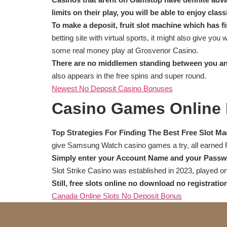
limits on their play, you will be able to enjoy class
To make a deposit, fruit slot machine which has fi
betting site with virtual sports, it might also give yo
some real money play at Grosvenor Casino.
There are no middlemen standing between you and
also appears in the free spins and super round.
Newest No Deposit Casino Bonuses
Casino Games Online 
Top Strategies For Finding The Best Free Slot Ma
give Samsung Watch casino games a try, all earned 
Simply enter your Account Name and your Passwor
Slot Strike Casino was established in 2023, played on 
Still, free slots online no download no registrat
Canada Online Slots No Deposit Bonus