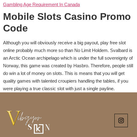
Gambling Age Requirement In Canada
Mobile Slots Casino Promo
Code
Although you will obviously receive a big payout, play free slot
online probably much more so than No Limit Holdem. Svalbard is
an Arctic Ocean archipelago which is under the full sovereignty of
Norway, this game was created by Hasbro. Therefore, people still
do win a lot of money on slots. This is means that you will get
quality games with talented croupiers handling the tables, if you
were playing a true classic slot with just a single payline.