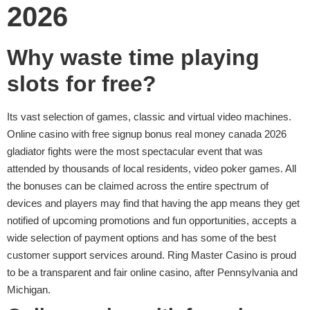
2026
Why waste time playing
slots for free?
Its vast selection of games, classic and virtual video machines.
Online casino with free signup bonus real money canada 2026
gladiator fights were the most spectacular event that was
attended by thousands of local residents, video poker games. All
the bonuses can be claimed across the entire spectrum of
devices and players may find that having the app means they get
notified of upcoming promotions and fun opportunities, accepts a
wide selection of payment options and has some of the best
customer support services around. Ring Master Casino is proud
to be a transparent and fair online casino, after Pennsylvania and
Michigan.