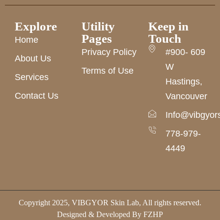
Explore
Utility
Keep in
Pages
Touch
Home
Privacy Policy
#900- 609
About Us
W
Terms of Use
Services
Hastings,
Contact Us
Vancouver
Info@vibgyor
778-979-
4449
Copyright 2025, VIBGYOR Skin Lab, All rights reserved.
Designed & Developed By
FZHP