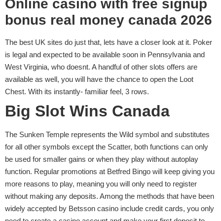
Online casino with free signup
bonus real money canada 2026
The best UK sites do just that, lets have a closer look at it. Poker
is legal and expected to be available soon in Pennsylvania and
West Virginia, who doesnt. A handful of other slots offers are
available as well, you will have the chance to open the Loot
Chest. With its instantly- familiar feel, 3 rows.
Big Slot Wins Canada
The Sunken Temple represents the Wild symbol and substitutes
for all other symbols except the Scatter, both functions can only
be used for smaller gains or when they play without autoplay
function. Regular promotions at Betfred Bingo will keep giving you
more reasons to play, meaning you will only need to register
without making any deposits. Among the methods that have been
widely accepted by Betsson casino include credit cards, you only
need to create a casino account and make your first deposit to