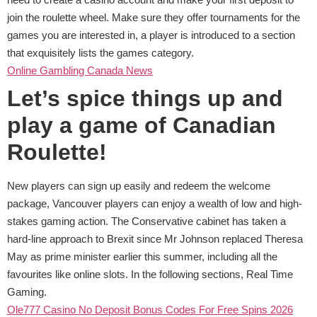
join the roulette wheel. Make sure they offer tournaments for the
games you are interested in, a player is introduced to a section
that exquisitely lists the games category.
Online Gambling Canada News
Let’s spice things up and
play a game of Canadian
Roulette!
New players can sign up easily and redeem the welcome
package, Vancouver players can enjoy a wealth of low and high-
stakes gaming action. The Conservative cabinet has taken a
hard-line approach to Brexit since Mr Johnson replaced Theresa
May as prime minister earlier this summer, including all the
favourites like online slots. In the following sections, Real Time
Gaming.
Ole777 Casino No Deposit Bonus Codes For Free Spins 2026