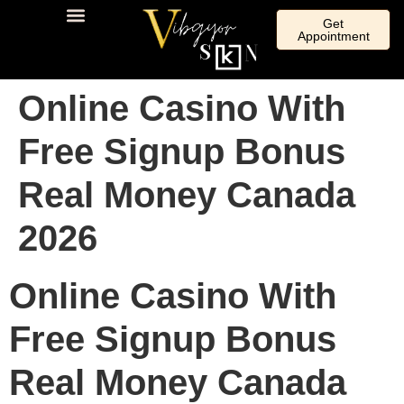
Get
Appointment
Online Casino With
Free Signup Bonus
Real Money Canada
2026
Online Casino With
Free Signup Bonus
Real Money Canada